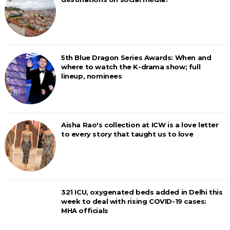
5th Blue Dragon Series Awards: When and
where to watch the K-drama show; full
lineup, nominees
Aisha Rao's collection at ICW is a love letter
to every story that taught us to love
321 ICU, oxygenated beds added in Delhi this
week to deal with rising COVID-19 cases:
MHA officials