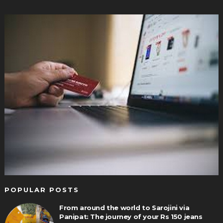
POPULAR POSTS
From around the world to Sarojini via
Panipat: The journey of your Rs 150 jeans