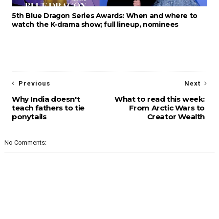
5th Blue Dragon Series Awards: When and where to
watch the K-drama show; full lineup, nominees
Previous
Next
Why India doesn't
What to read this week:
teach fathers to tie
From Arctic Wars to
ponytails
Creator Wealth
No Comments: