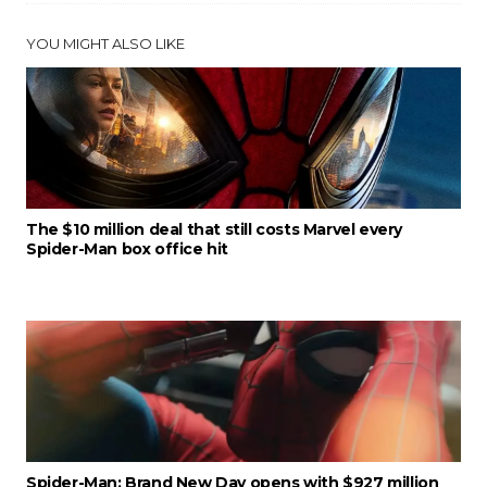
YOU MIGHT ALSO LIKE
The $10 million deal that still costs Marvel every
Spider-Man box office hit
Spider-Man: Brand New Day opens with $927 million