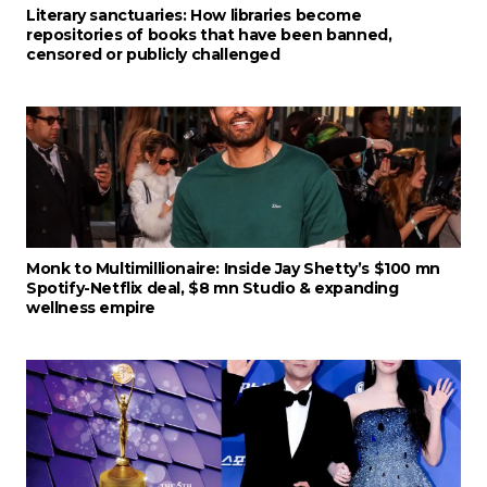
Literary sanctuaries: How libraries become
repositories of books that have been banned,
censored or publicly challenged
Monk to Multimillionaire: Inside Jay Shetty’s $100 mn
Spotify-Netflix deal, $8 mn Studio & expanding
wellness empire