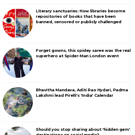
Literary sanctuaries: How libraries become
repositories of books that have been
banned, censored or publicly challenged
Forget gowns, this spidey saree was the real
superhero at Spider-Man London event
Bhavitha Mandava, Aditi Rao Hydari, Padma
Lakshmi lead Pirelli's 'India' Calendar
Should you stop sharing about 'hidden gem'
destinations on social media?