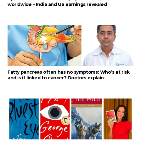
worldwide – India and US earnings revealed
Fatty pancreas often has no symptoms: Who’s at risk
and is it linked to cancer? Doctors explain