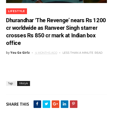
LIFESTYLE
Dhurandhar ‘The Revenge’ nears Rs 1200
cr worldwide as Ranveer Singh starrer
crosses Rs 850 cr mark at Indian box
office
by
You Go Girlz
4 MONTHS AGO
LESS THAN A MINUTE
READ
Tags :
lifestyle
SHARE THIS