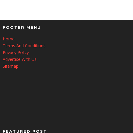
FOOTER MENU
Home
Terms And Conditions
Privacy Policy
Advertise With Us
Sitemap
FEATURED POST