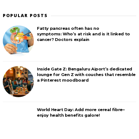
POPULAR POSTS
Fatty pancreas often has no
symptoms: Who’s at risk and is it linked to
cancer? Doctors explain
Inside Gate Z: Bengaluru Aiport’s dedicated
lounge for Gen Z with couches that resemble
a Pinterest moodboard
World Heart Day: Add more cereal fibre–
enjoy health benefits galore!