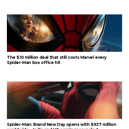
The $10 million deal that still costs Marvel every
Spider-Man box office hit
Spider-Man: Brand New Day opens with $927 million