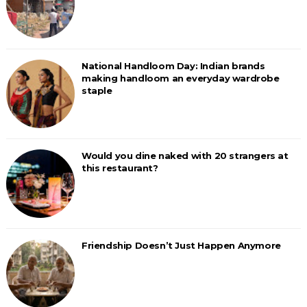
National Handloom Day: Indian brands
making handloom an everyday wardrobe
staple
Would you dine naked with 20 strangers at
this restaurant?
Friendship Doesn’t Just Happen Anymore