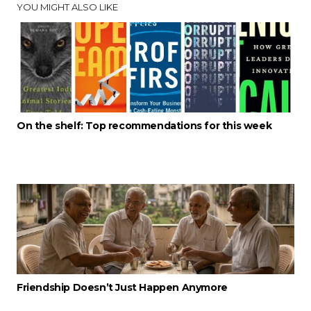
YOU MIGHT ALSO LIKE
On the shelf: Top recommendations for this week
Friendship Doesn’t Just Happen Anymore