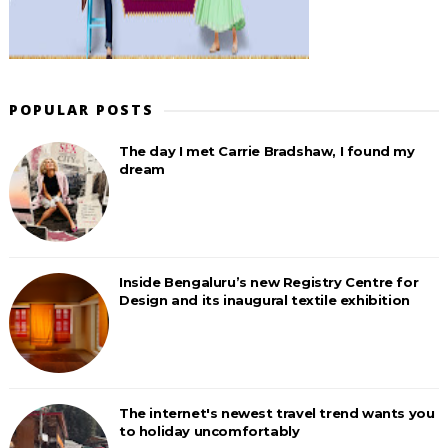
POPULAR POSTS
The day I met Carrie Bradshaw, I found my
dream
Inside Bengaluru’s new Registry Centre for
Design and its inaugural textile exhibition
The internet's newest travel trend wants you
to holiday uncomfortably