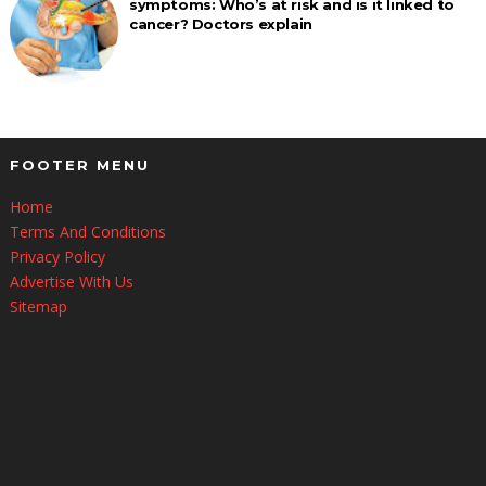
symptoms: Who’s at risk and is it linked to
cancer? Doctors explain
FOOTER MENU
Home
Terms And Conditions
Privacy Policy
Advertise With Us
Sitemap