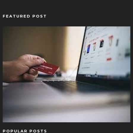
FEATURED POST
POPULAR POSTS