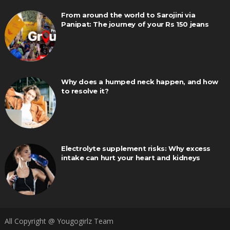
From around the world to Sarojini via
Panipat: The journey of your Rs 150 jeans
Why does a humped neck happen, and how
to resolve it?
Electrolyte supplement risks: Why excess
intake can hurt your heart and kidneys
All Copyright @ Yougogirlz Team