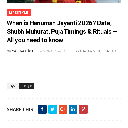
LIFESTYLE
When is Hanuman Jayanti 2026? Date,
Shubh Muhurat, Puja Timings & Rituals –
All you need to know
by
You Go Girlz
4 MONTHS AGO
LESS THAN A MINUTE
READ
Tags :
lifestyle
SHARE THIS