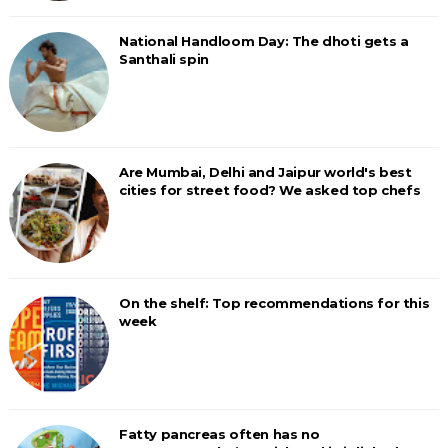
National Handloom Day: The dhoti gets a
Santhali spin
Are Mumbai, Delhi and Jaipur world's best
cities for street food? We asked top chefs
On the shelf: Top recommendations for this
week
Fatty pancreas often has no