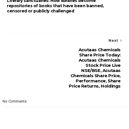
Literary sanctuaries: How libraries become
repositories of books that have been banned,
censored or publicly challenged
Next
Acutaas Chemicals
Share Price Today:
Acutaas Chemicals
Stock Price Live
NSE/BSE, Acutaas
Chemicals Share Price,
Performance, Share
Price Returns, Holdings
No Comments: