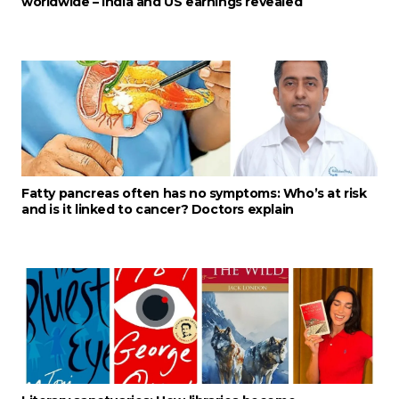
worldwide – India and US earnings revealed
Fatty pancreas often has no symptoms: Who’s at risk
and is it linked to cancer? Doctors explain