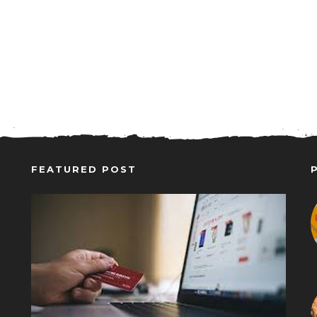
FEATURED POST