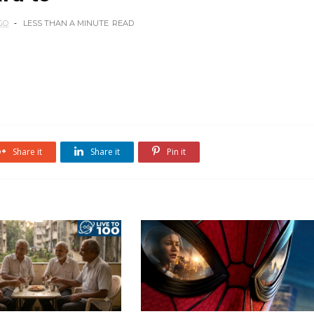
GO
LESS THAN A MINUTE
READ
Share it
Share it
Pin it