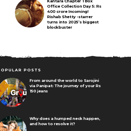
Kantara Chapter 1 Box
Office Collection Day 5: Rs
400 crore Incoming!
Rishab Shetty -starrer
turns into 2025’s biggest
blockbuster
POPULAR POSTS
From around the world to Sarojini
via Panipat: The journey of your Rs
150 jeans
Why does a humped neck happen,
and how to resolve it?