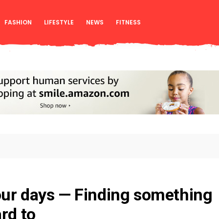
FASHION
LIFESTYLE
NEWS
FITNESS
our days — Finding something
rd to