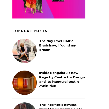
POPULAR POSTS
The day I met Carrie
Bradshaw, I found my
dream
Inside Bengaluru’s new
Registry Centre for Design
and its inaugural textile
exhibition
The internet's newest
travel trend wants you to