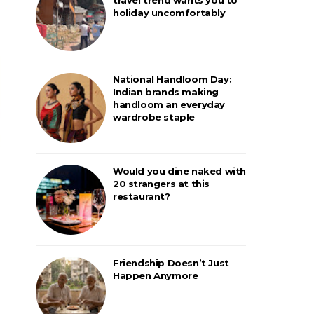
holiday uncomfortably
National Handloom Day:
Indian brands making
handloom an everyday
wardrobe staple
Would you dine naked with
20 strangers at this
restaurant?
Friendship Doesn’t Just
Happen Anymore