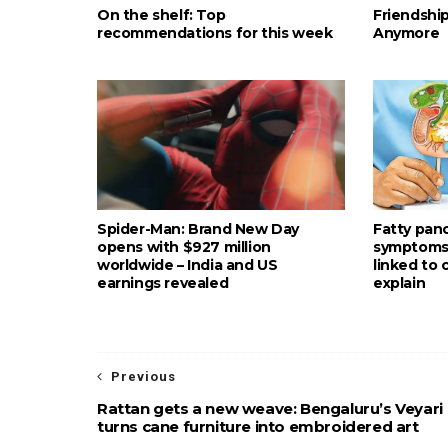
On the shelf: Top
Friendshi
recommendations for this week
Anymore
Spider-Man: Brand New Day
Fatty pan
opens with $927 million
symptoms: 
worldwide – India and US
linked to
earnings revealed
explain
Previous
Rattan gets a new weave: Bengaluru’s Veyari
turns cane furniture into embroidered art