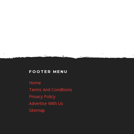
FOOTER MENU
Home
Terms And Conditions
Privacy Policy
Advertise With Us
Sitemap