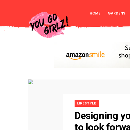
HOME
GARDENS
LIFESTYLE
Designing y
to look forwa