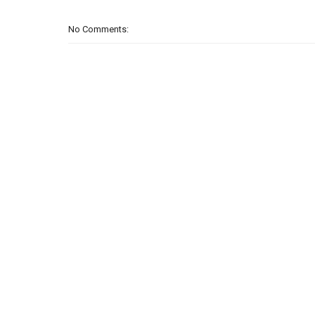
No Comments: