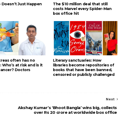
p Doesn’t Just Happen
The $10 million deal that still
costs Marvel every Spider-Man
box office hit
creas often has no
Literary sanctuaries: How
Who’s at risk and is it
libraries become repositories of
 cancer? Doctors
books that have been banned,
censored or publicly challenged
Next
Akshay Kumar’s ‘Bhoot Bangla’ wins big, collects
over Rs 20 crore at worldwide box office