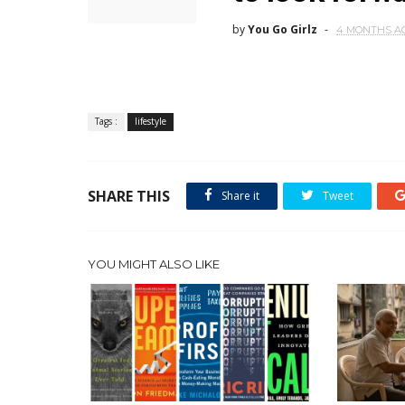
by
You Go Girlz
4 MONTHS A
Tags :
lifestyle
SHARE THIS
Share it
Tweet
YOU MIGHT ALSO LIKE