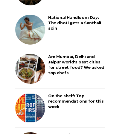
National Handloom Day:
The dhoti gets a Santhali
spin
Are Mumbai, Delhi and
Jaipur world's best cities
for street food? We asked
top chefs
On the shelf: Top
recommendations for this
week