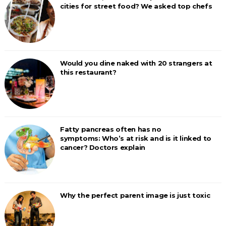
cities for street food? We asked top chefs
Would you dine naked with 20 strangers at
this restaurant?
Fatty pancreas often has no
symptoms: Who’s at risk and is it linked to
cancer? Doctors explain
Why the perfect parent image is just toxic