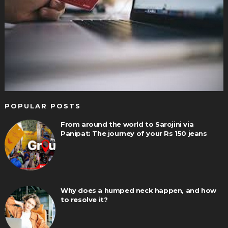
POPULAR POSTS
From around the world to Sarojini via
Panipat: The journey of your Rs 150 jeans
Why does a humped neck happen, and how
to resolve it?