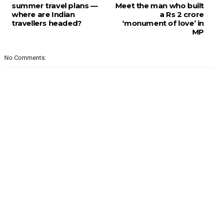
summer travel plans —
Meet the man who built
where are Indian
a Rs 2 crore
travellers headed?
‘monument of love’ in
MP
No Comments: