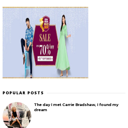
POPULAR POSTS
The day I met Carrie Bradshaw, I found my
dream