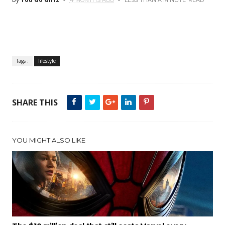
4 MONTHS AGO
LESS THAN A MINUTE
READ
Tags :
lifestyle
SHARE THIS
YOU MIGHT ALSO LIKE