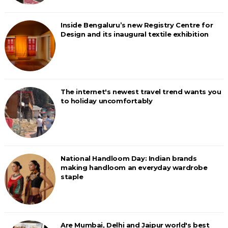
Inside Bengaluru’s new Registry Centre for
Design and its inaugural textile exhibition
The internet's newest travel trend wants you
to holiday uncomfortably
National Handloom Day: Indian brands
making handloom an everyday wardrobe
staple
Are Mumbai, Delhi and Jaipur world's best