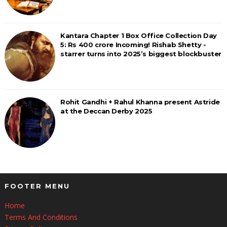
Kantara Chapter 1 Box Office Collection Day
5: Rs 400 crore Incoming! Rishab Shetty -
starrer turns into 2025’s biggest blockbuster
Rohit Gandhi + Rahul Khanna present Astride
at the Deccan Derby 2025
FOOTER MENU
Home
Terms And Conditions