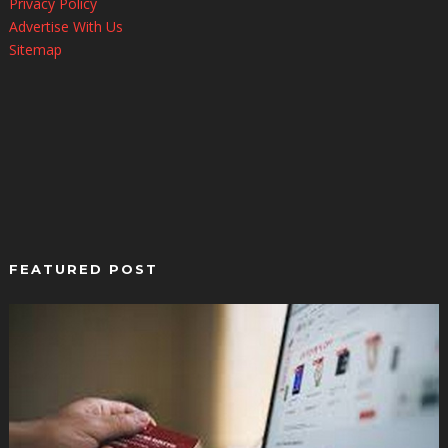
Privacy Policy
Advertise With Us
Sitemap
FEATURED POST