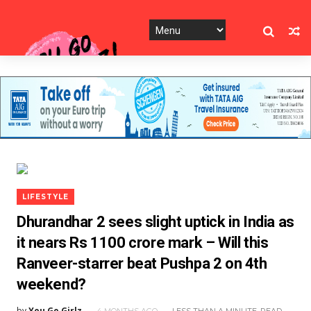
LIFESTYLE
Dhurandhar 2 sees slight uptick in India as
it nears Rs 1100 crore mark – Will this
Ranveer-starrer beat Pushpa 2 on 4th
weekend?
by
You Go Girlz