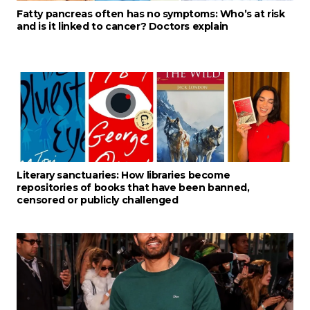
Fatty pancreas often has no symptoms: Who’s at risk
and is it linked to cancer? Doctors explain
Literary sanctuaries: How libraries become
repositories of books that have been banned,
censored or publicly challenged