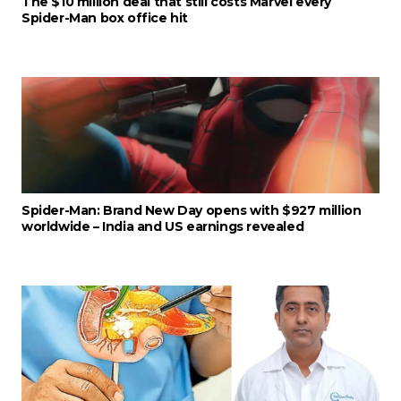
The $10 million deal that still costs Marvel every
Spider-Man box office hit
Spider-Man: Brand New Day opens with $927 million
worldwide – India and US earnings revealed