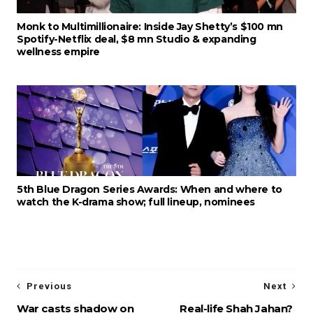
Monk to Multimillionaire: Inside Jay Shetty’s $100 mn
Spotify-Netflix deal, $8 mn Studio & expanding
wellness empire
5th Blue Dragon Series Awards: When and where to
watch the K-drama show; full lineup, nominees
Previous
Next
War casts shadow on
Real-life Shah Jahan?