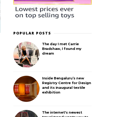
POPULAR POSTS
The day I met Carrie
Bradshaw, I found my
dream
Inside Bengaluru’s new
Registry Centre for Design
and its inaugural textile
exhibition
The internet's newest
travel trend wants you to