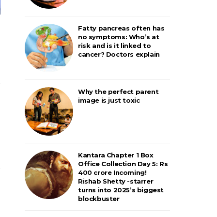
Fatty pancreas often has
no symptoms: Who’s at
risk and is it linked to
cancer? Doctors explain
Why the perfect parent
image is just toxic
Kantara Chapter 1 Box
Office Collection Day 5: Rs
400 crore Incoming!
Rishab Shetty -starrer
turns into 2025’s biggest
blockbuster