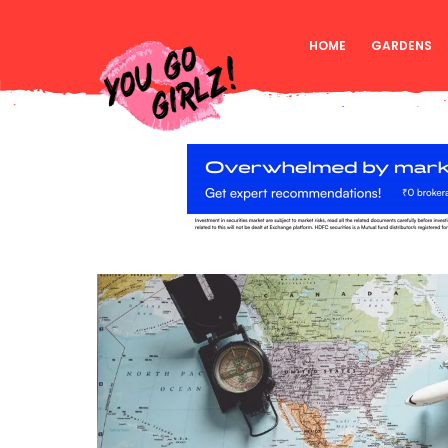
HOME
GARDENS