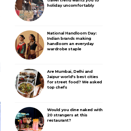
holiday uncomfortably
National Handloom Day:
Indian brands making
handloom an everyday
wardrobe staple
Are Mumbai, Delhi and
Jaipur world's best cities
for street food? We asked
top chefs
Would you dine naked with
20 strangers at this
restaurant?