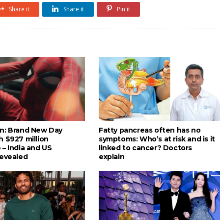
Share it
Share it
Pin it
n: Brand New Day
Fatty pancreas often has no
h $927 million
symptoms: Who’s at risk and is it
 – India and US
linked to cancer? Doctors
revealed
explain