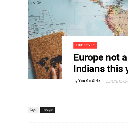
LIFESTYLE
Europe not 
Indians this 
by
You Go Girlz
4 MONTHS A
Tags :
lifestyle