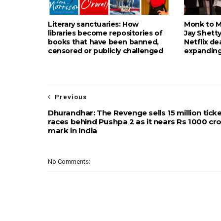
Literary sanctuaries: How
Monk to Mu
libraries become repositories of
Jay Shetty
books that have been banned,
Netflix de
censored or publicly challenged
expanding
Previous
Dhurandhar: The Revenge sells 15 million ticke
races behind Pushpa 2 as it nears Rs 1000 cr
mark in India
No Comments: