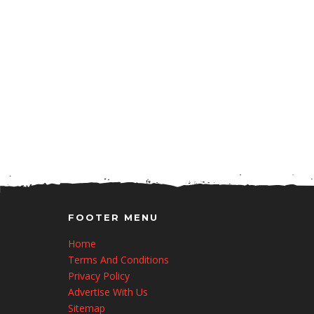
FOOTER MENU
Home
Terms And Conditions
Privacy Policy
Advertise With Us
Sitemap