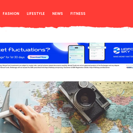
FASHION
LIFESTYLE
NEWS
FITNESS