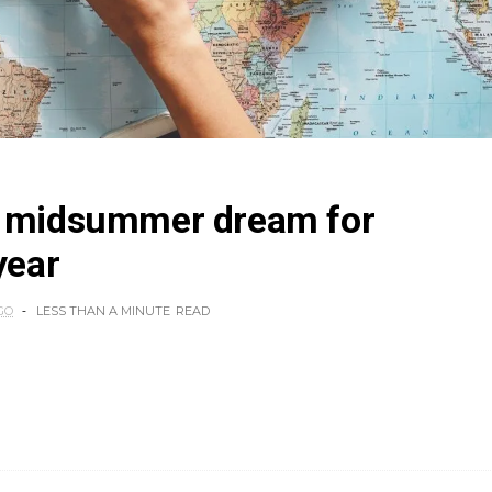
a midsummer dream for
year
GO
LESS THAN A MINUTE
READ