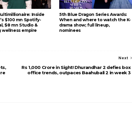
ltimillionaire: Inside
5th Blue Dragon Series Awards:
’s $100 mn Spotify-
When and where to watch the K-
al, $8 mn Studio &
drama show; full lineup,
 wellness empire
nominees
Next
ts,
Rs 1,000 Crore in Sight! Dhurandhar 2 defies box
ore
office trends, outpaces Baahubali 2 in week 3