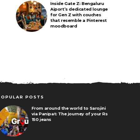
Inside Gate Z: Bengaluru
Aiport’s dedicated lounge
for Gen Z with couches
that resemble a Pinterest
moodboard
POPULAR POSTS
From around the world to Sarojini
via Panipat: The journey of your Rs
150 jeans