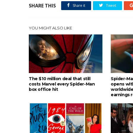
SHARE THIS
Share it
Tweet
YOU MIGHT ALSO LIKE
The $10 million deal that still
Spider-Ma
costs Marvel every Spider-Man
opens wit
box office hit
worldwide
earnings 