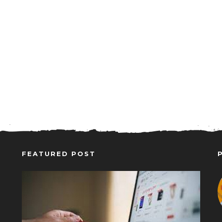
FEATURED POST