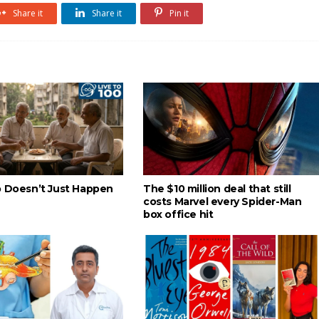
Share it
Share it
Pin it
p Doesn’t Just Happen
The $10 million deal that still
costs Marvel every Spider-Man
box office hit