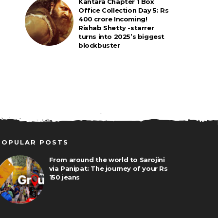
Kantara Chapter 1 Box
Office Collection Day 5: Rs
400 crore Incoming!
Rishab Shetty -starrer
turns into 2025’s biggest
blockbuster
POPULAR POSTS
From around the world to Sarojini
via Panipat: The journey of your Rs
150 jeans