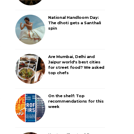
National Handloom Day:
The dhoti gets a Santhali
spin
Are Mumbai, Delhi and
Jaipur world's best cities
for street food? We asked
top chefs
On the shelf: Top
recommendations for this
week