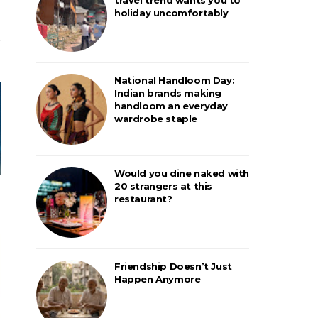
holiday uncomfortably
National Handloom Day:
Indian brands making
handloom an everyday
wardrobe staple
Would you dine naked with
20 strangers at this
restaurant?
Friendship Doesn’t Just
Happen Anymore