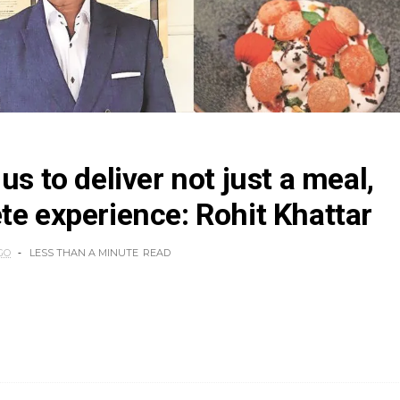
us to deliver not just a meal,
te experience: Rohit Khattar
GO
LESS THAN A MINUTE
READ