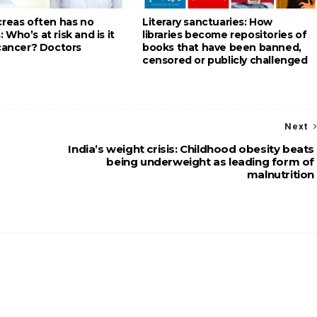
creas often has no
Literary sanctuaries: How
Who’s at risk and is it
libraries become repositories of
 cancer? Doctors
books that have been banned,
censored or publicly challenged
Next
India’s weight crisis: Childhood obesity beats
being underweight as leading form of
malnutrition