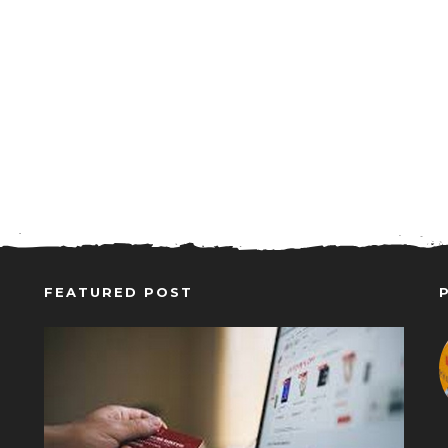
FEATURED POST