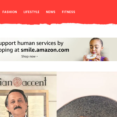
FASHION
LIFESTYLE
NEWS
FITNESS