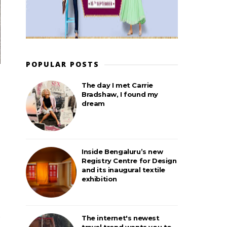
POPULAR POSTS
The day I met Carrie
Bradshaw, I found my
dream
Inside Bengaluru’s new
Registry Centre for Design
and its inaugural textile
exhibition
The internet's newest
travel trend wants you to