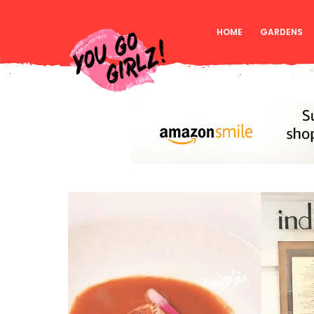
HOME
GARDENS