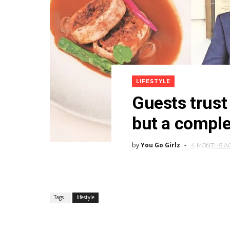
LIFESTYLE
Guests trust 
but a comple
by
You Go Girlz
4 MONTHS A
Tags :
lifestyle