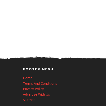
FOOTER MENU
Home
Terms And Conditions
Privacy Policy
Advertise With Us
Sitemap