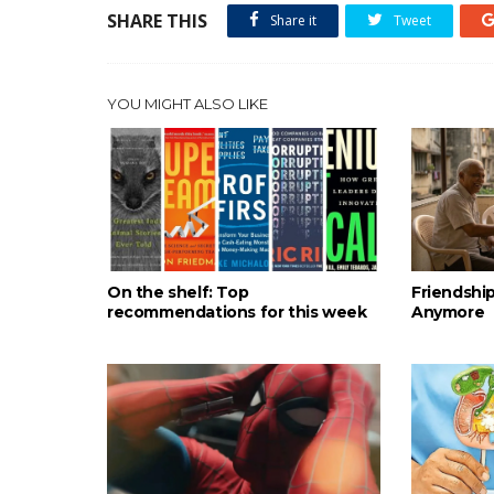
SHARE THIS
Share it
Tweet
YOU MIGHT ALSO LIKE
On the shelf: Top
Friendshi
recommendations for this week
Anymore