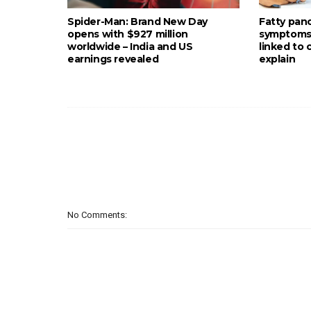
Spider-Man: Brand New Day
Fatty pan
opens with $927 million
symptoms: 
worldwide – India and US
linked to
earnings revealed
explain
No Comments: