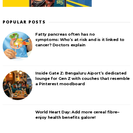
POPULAR POSTS
Fatty pancreas often has no
symptoms: Who’s at risk and is it linked to
cancer? Doctors explain
Inside Gate Z: Bengaluru Aiport’s dedicated
lounge for Gen Z with couches that resemble
a Pinterest moodboard
World Heart Day: Add more cereal fibre–
enjoy health benefits galore!