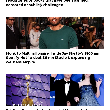
repositories of books that have been banned,
censored or publicly challenged
Monk to Multimillionaire: Inside Jay Shetty’s $100 mn
Spotify-Netflix deal, $8 mn Studio & expanding
wellness empire