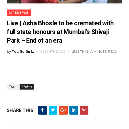
LIFESTYLE
Live | Asha Bhosle to be cremated with
full state honours at Mumbai’s Shivaji
Park – End of an era
by
You Go Girlz
4 MONTHS AGO
LESS THAN A MINUTE
READ
Tags :
lifestyle
SHARE THIS