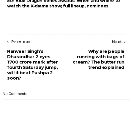
5th Blue Dragon Series Awards: When and where to
watch the K-drama show; full lineup, nominees
Previous
Next
Ranveer Singh’s
Why are people
Dhurandhar 2 eyes
running with bags of
1700 crore mark after
cream? The butter run
fourth Saturday jump,
trend explained
will it beat Pushpa 2
soon?
No Comments: