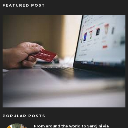
FEATURED POST
POPULAR POSTS
From around the world to Sarojini via