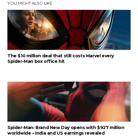
YOU MIGHT ALSO LIKE
The $10 million deal that still costs Marvel every
Spider-Man box office hit
Spider-Man: Brand New Day opens with $927 million
worldwide – India and US earnings revealed