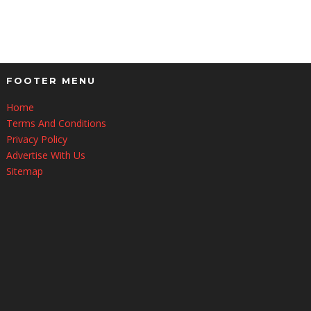
FOOTER MENU
Home
Terms And Conditions
Privacy Policy
Advertise With Us
Sitemap