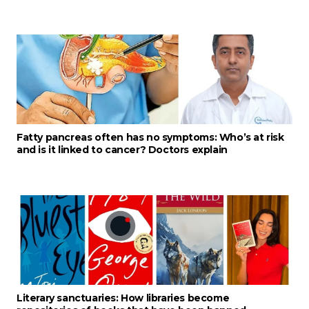
Fatty pancreas often has no symptoms: Who’s at risk
and is it linked to cancer? Doctors explain
Literary sanctuaries: How libraries become