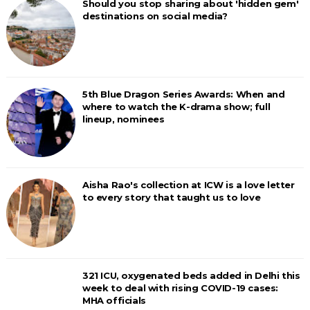
Should you stop sharing about 'hidden gem'
destinations on social media?
5th Blue Dragon Series Awards: When and
where to watch the K-drama show; full
lineup, nominees
Aisha Rao's collection at ICW is a love letter
to every story that taught us to love
321 ICU, oxygenated beds added in Delhi this
week to deal with rising COVID-19 cases:
MHA officials