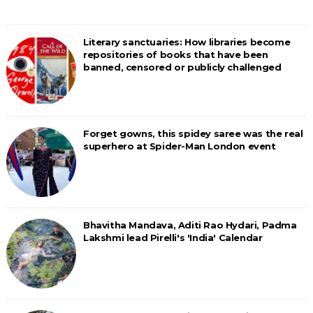
Literary sanctuaries: How libraries become
repositories of books that have been
banned, censored or publicly challenged
Forget gowns, this spidey saree was the real
superhero at Spider-Man London event
Bhavitha Mandava, Aditi Rao Hydari, Padma
Lakshmi lead Pirelli's 'India' Calendar