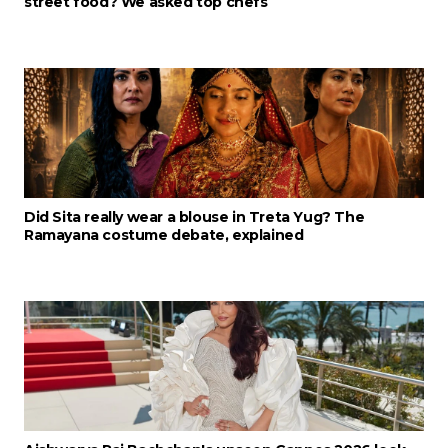
street food? We asked top chefs
Did Sita really wear a blouse in Treta Yug? The
Ramayana costume debate, explained