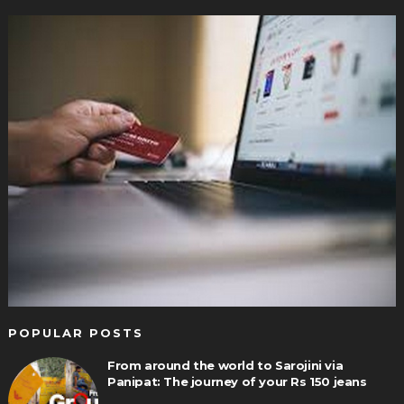
POPULAR POSTS
From around the world to Sarojini via
Panipat: The journey of your Rs 150 jeans