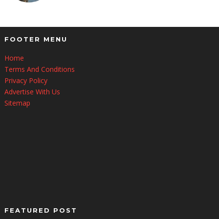
FOOTER MENU
Home
Terms And Conditions
Privacy Policy
Advertise With Us
Sitemap
FEATURED POST