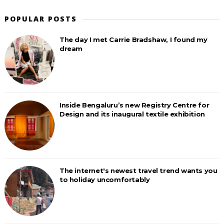
POPULAR POSTS
The day I met Carrie Bradshaw, I found my
dream
Inside Bengaluru’s new Registry Centre for
Design and its inaugural textile exhibition
The internet's newest travel trend wants you
to holiday uncomfortably