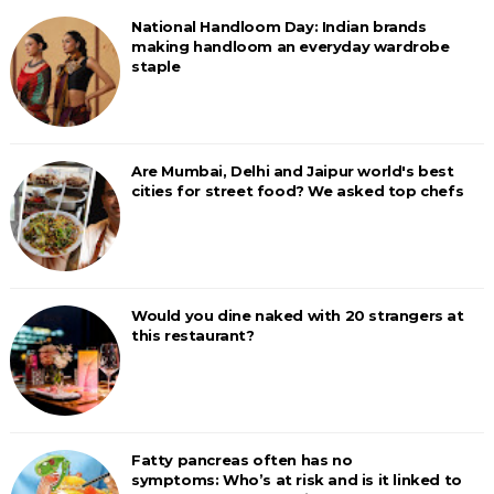
National Handloom Day: Indian brands
making handloom an everyday wardrobe
staple
Are Mumbai, Delhi and Jaipur world's best
cities for street food? We asked top chefs
Would you dine naked with 20 strangers at
this restaurant?
Fatty pancreas often has no
symptoms: Who’s at risk and is it linked to