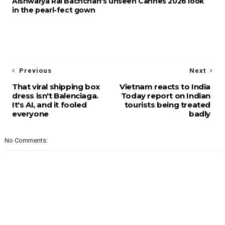
Aishwarya Rai Bachchan's unseen Cannes 2026 look
in the pearl-fect gown
Previous
Next
That viral shipping box
Vietnam reacts to India
dress isn't Balenciaga.
Today report on Indian
It's AI, and it fooled
tourists being treated
everyone
badly
No Comments: