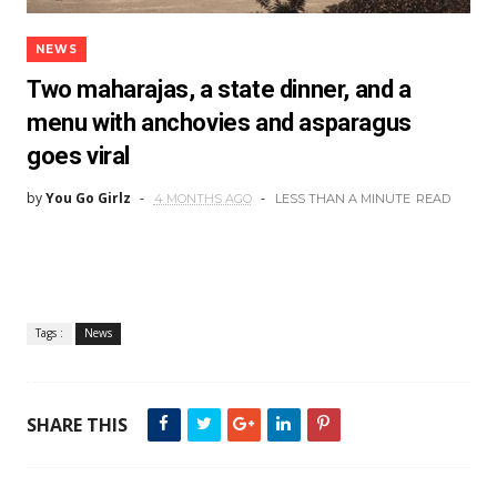
NEWS
Two maharajas, a state dinner, and a
menu with anchovies and asparagus
goes viral
by
You Go Girlz
4 MONTHS AGO
LESS THAN A MINUTE
READ
Tags :
News
SHARE THIS