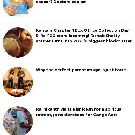
cancer? Doctors explain
Kantara Chapter 1 Box Office Collection Day
5: Rs 400 crore Incoming! Rishab Shetty -
starrer turns into 2025’s biggest blockbuster
Why the perfect parent image is just toxic
Rajinikanth visits Rishikesh for a spiritual
retreat, joins devotees for Ganga Aarti