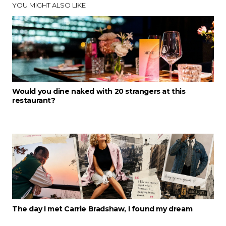
YOU MIGHT ALSO LIKE
Would you dine naked with 20 strangers at this
restaurant?
The day I met Carrie Bradshaw, I found my dream