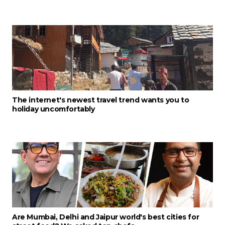
The internet's newest travel trend wants you to
holiday uncomfortably
Are Mumbai, Delhi and Jaipur world's best cities for