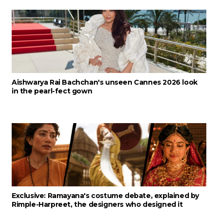
Aishwarya Rai Bachchan's unseen Cannes 2026 look
in the pearl-fect gown
Exclusive: Ramayana's costume debate, explained by
Rimple-Harpreet, the designers who designed it