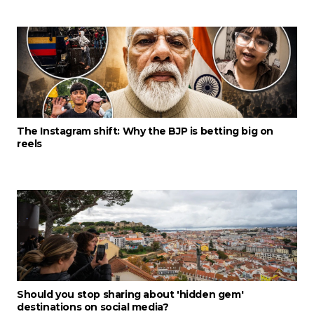
The Instagram shift: Why the BJP is betting big on
reels
Should you stop sharing about 'hidden gem'
destinations on social media?