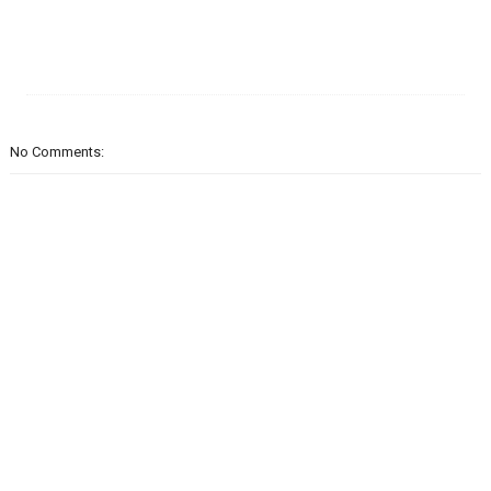
No Comments: