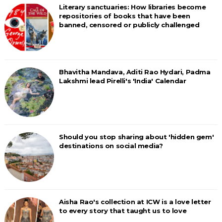
Literary sanctuaries: How libraries become
repositories of books that have been
banned, censored or publicly challenged
Bhavitha Mandava, Aditi Rao Hydari, Padma
Lakshmi lead Pirelli's 'India' Calendar
Should you stop sharing about 'hidden gem'
destinations on social media?
Aisha Rao's collection at ICW is a love letter
to every story that taught us to love