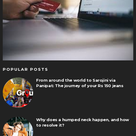
POPULAR POSTS
From around the world to Sarojini via
Panipat: The journey of your Rs 150 jeans
Why does a humped neck happen, and how
to resolve it?