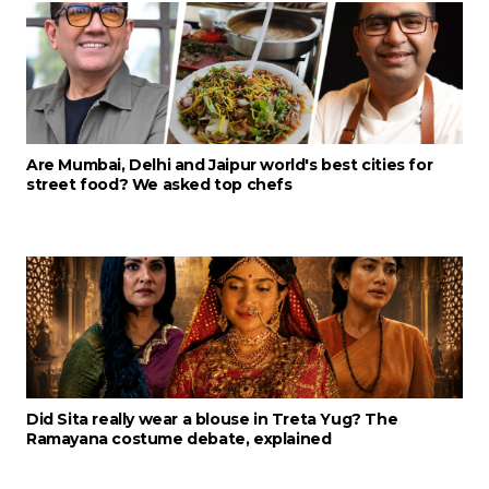
Are Mumbai, Delhi and Jaipur world's best cities for
street food? We asked top chefs
Did Sita really wear a blouse in Treta Yug? The
Ramayana costume debate, explained