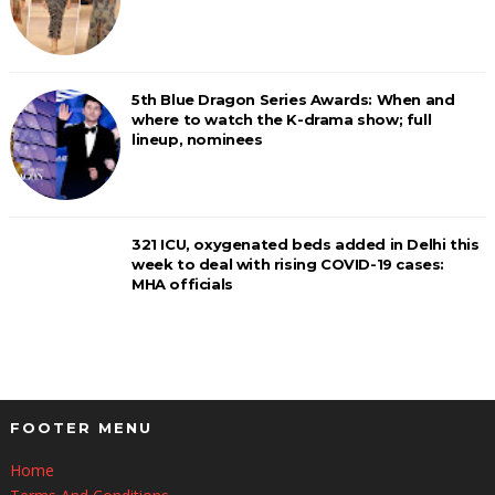
5th Blue Dragon Series Awards: When and
where to watch the K-drama show; full
lineup, nominees
321 ICU, oxygenated beds added in Delhi this
week to deal with rising COVID-19 cases:
MHA officials
FOOTER MENU
Home