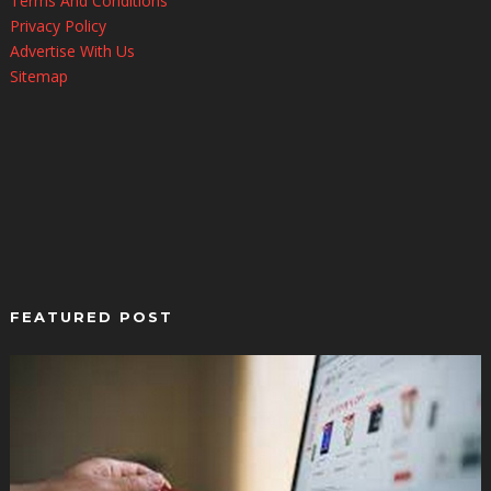
Terms And Conditions
Privacy Policy
Advertise With Us
Sitemap
FEATURED POST