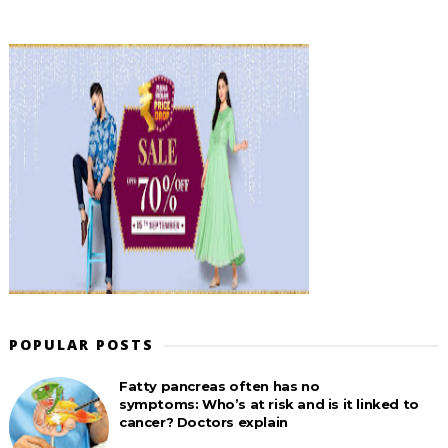
POPULAR POSTS
Fatty pancreas often has no
symptoms: Who’s at risk and is it linked to
cancer? Doctors explain