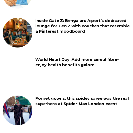
Inside Gate Z: Bengaluru Aiport’s dedicated
lounge for Gen Z with couches that resemble
a Pinterest moodboard
World Heart Day: Add more cereal fibre–
enjoy health benefits galore!
Forget gowns, this spidey saree was the real
superhero at Spider-Man London event