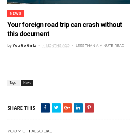
NEWS
Your foreign road trip can crash without
this document
by
You Go Girlz
4 MONTHS AGO
LESS THAN A MINUTE
READ
Tags :
News
SHARE THIS
YOU MIGHT ALSO LIKE