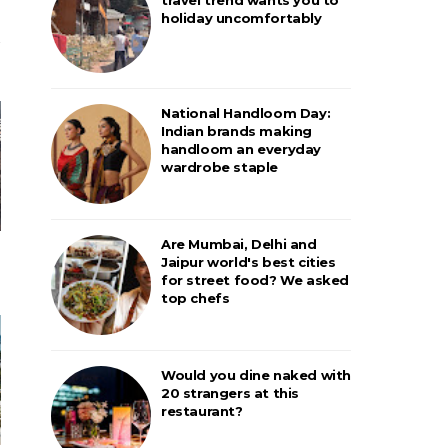
holiday uncomfortably
National Handloom Day:
Indian brands making
handloom an everyday
wardrobe staple
Are Mumbai, Delhi and
Jaipur world's best cities
for street food? We asked
top chefs
Would you dine naked with
20 strangers at this
restaurant?