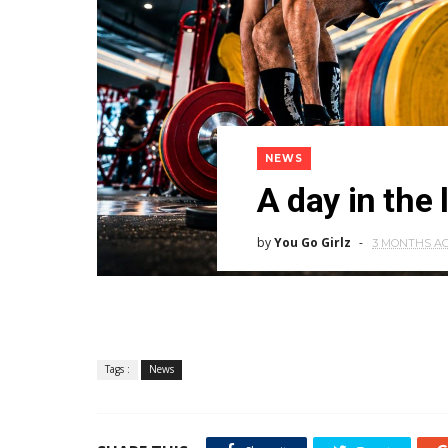
NEWS
A day in the 
by
You Go Girlz
3 MONTHS A
Tags :
News