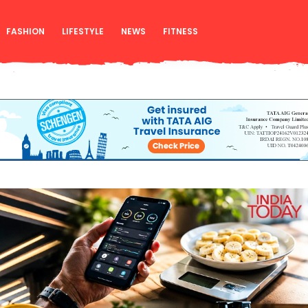
FASHION
LIFESTYLE
NEWS
FITNESS