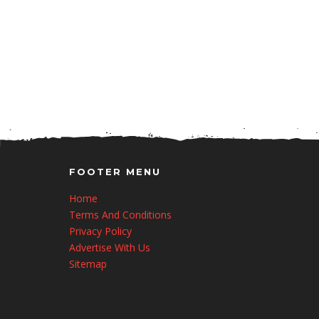
FOOTER MENU
Home
Terms And Conditions
Privacy Policy
Advertise With Us
Sitemap