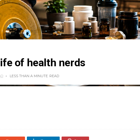
life of health nerds
GO
LESS THAN A MINUTE
READ