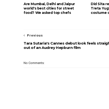
Are Mumbai, Delhi and Jaipur
Did Sita r
world's best cities for street
Treta Yu
food? We asked top chefs
costume d
Previous
Tara Sutaria's Cannes debut look feels straig
out of an Audrey Hepburn film
No Comments: