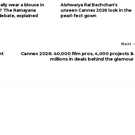
eally wear a blouse in
Aishwarya Rai Bachchan's
g? The Ramayana
unseen Cannes 2026 look in the
ebate, explained
pearl-fect gown
Next
ht
Cannes 2026: 40,000 film pros, 4,000 projects &
millions in deals behind the glamour