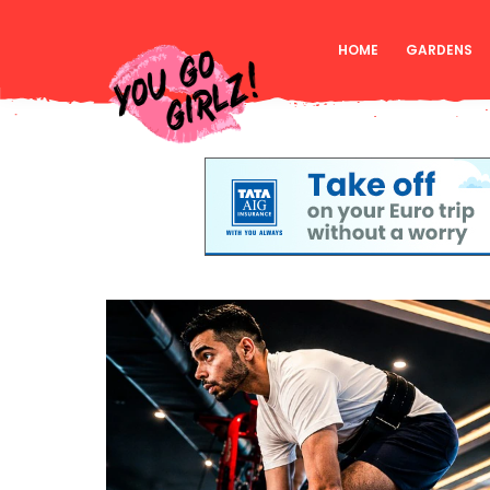
HOME
GARDENS