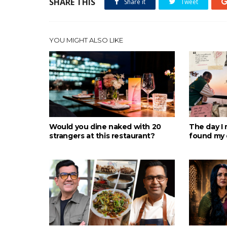
SHARE THIS
Share it
Tweet
YOU MIGHT ALSO LIKE
Would you dine naked with 20
The day I 
strangers at this restaurant?
found my