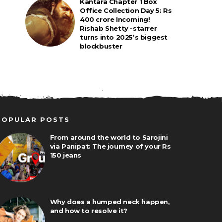
Kantara Chapter 1 Box
Office Collection Day 5: Rs
400 crore Incoming!
Rishab Shetty -starrer
turns into 2025’s biggest
blockbuster
POPULAR POSTS
From around the world to Sarojini
via Panipat: The journey of your Rs
150 jeans
Why does a humped neck happen,
and how to resolve it?