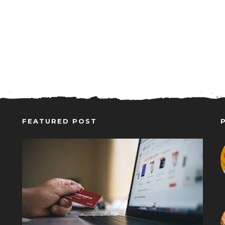
FEATURED POST