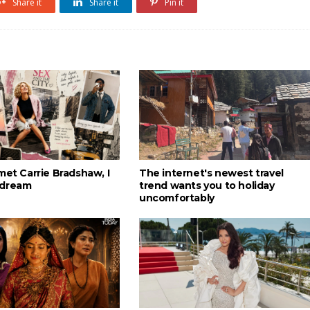
Share it
Share it
Pin it
met Carrie Bradshaw, I
The internet's newest travel
 dream
trend wants you to holiday
uncomfortably