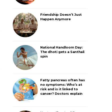
Friendship Doesn’t Just
Happen Anymore
National Handloom Day:
The dhoti gets a Santhali
spin
Fatty pancreas often has
no symptoms: Who’s at
risk and is it linked to
cancer? Doctors explain