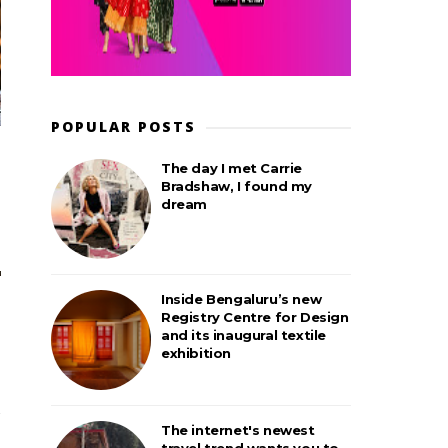
POPULAR POSTS
The day I met Carrie
Bradshaw, I found my
dream
Inside Bengaluru’s new
Registry Centre for Design
and its inaugural textile
exhibition
The internet's newest
travel trend wants you to