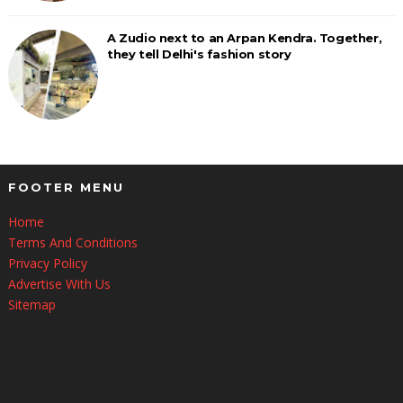
A Zudio next to an Arpan Kendra. Together,
they tell Delhi's fashion story
FOOTER MENU
Home
Terms And Conditions
Privacy Policy
Advertise With Us
Sitemap