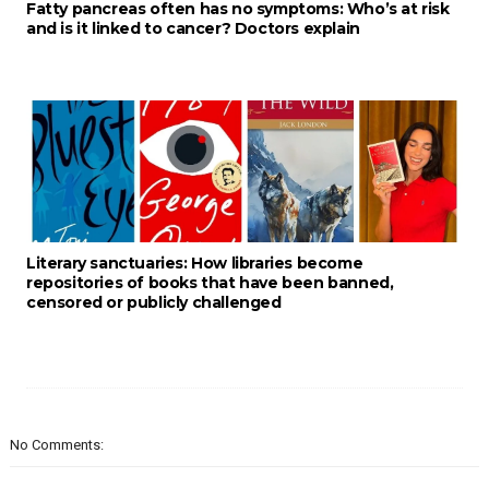
Fatty pancreas often has no symptoms: Who’s at risk
and is it linked to cancer? Doctors explain
Literary sanctuaries: How libraries become
repositories of books that have been banned,
censored or publicly challenged
No Comments: