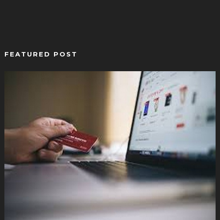
FEATURED POST