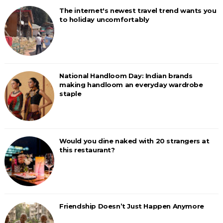
The internet's newest travel trend wants you
to holiday uncomfortably
National Handloom Day: Indian brands
making handloom an everyday wardrobe
staple
Would you dine naked with 20 strangers at
this restaurant?
Friendship Doesn’t Just Happen Anymore