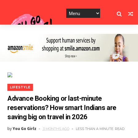
LIFESTYLE
Advance Booking or last-minute
reservations? How smart Indians are
saving big on travel in 2026
by
You Go Girlz
3 MONTHS AGO
LESS THAN A MINUTE
READ