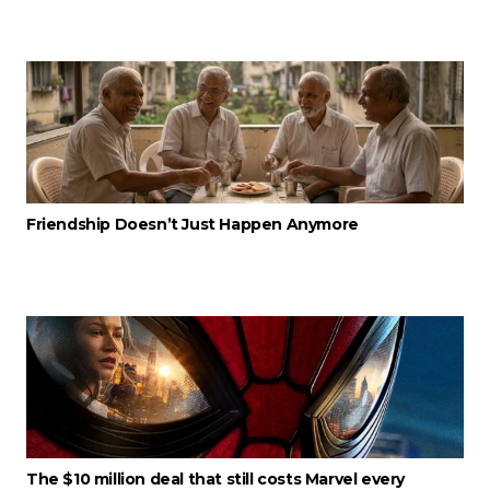
Friendship Doesn’t Just Happen Anymore
The $10 million deal that still costs Marvel every