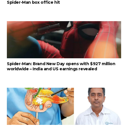
Spider-Man box office hit
Spider-Man: Brand New Day opens with $927 million
worldwide – India and US earnings revealed