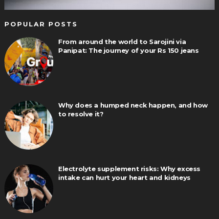
POPULAR POSTS
From around the world to Sarojini via
Panipat: The journey of your Rs 150 jeans
Why does a humped neck happen, and how
to resolve it?
Electrolyte supplement risks: Why excess
intake can hurt your heart and kidneys