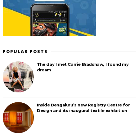
POPULAR POSTS
The day I met Carrie Bradshaw, I found my
dream
Inside Bengaluru’s new Registry Centre for
Design and its inaugural textile exhibition