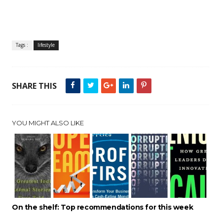
Tags :
lifestyle
SHARE THIS
YOU MIGHT ALSO LIKE
On the shelf: Top recommendations for this week