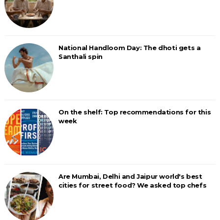
National Handloom Day: The dhoti gets a
Santhali spin
On the shelf: Top recommendations for this
week
Are Mumbai, Delhi and Jaipur world's best
cities for street food? We asked top chefs