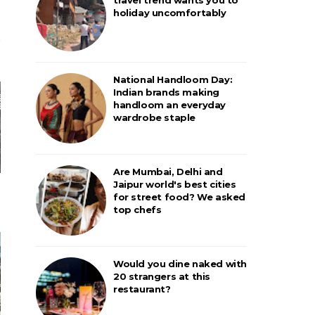
holiday uncomfortably
National Handloom Day:
Indian brands making
handloom an everyday
wardrobe staple
Are Mumbai, Delhi and
Jaipur world's best cities
for street food? We asked
top chefs
Would you dine naked with
20 strangers at this
restaurant?