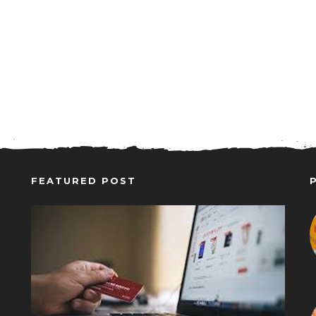
FEATURED POST