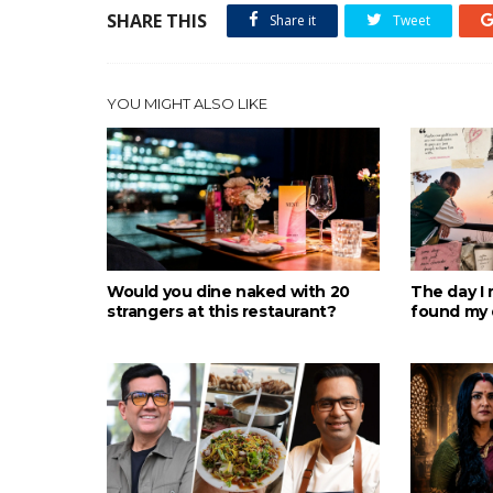
SHARE THIS
Share it
Tweet
YOU MIGHT ALSO LIKE
Would you dine naked with 20
The day I 
strangers at this restaurant?
found my