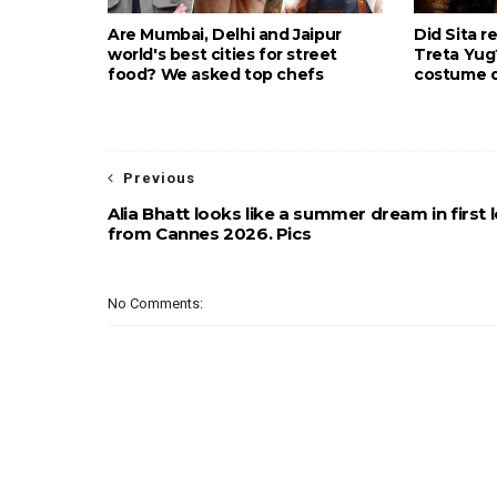
Are Mumbai, Delhi and Jaipur
Did Sita r
world's best cities for street
Treta Yu
food? We asked top chefs
costume d
Previous
Alia Bhatt looks like a summer dream in first 
from Cannes 2026. Pics
No Comments: