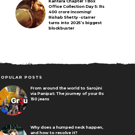
Kantara Chapter 1 Box
Office Collection Day 5: Rs
400 crore Incoming!
Rishab Shetty -starrer
turns into 2025’s biggest
blockbuster
POPULAR POSTS
From around the world to Sarojini
via Panipat: The journey of your Rs
150 jeans
Why does a humped neck happen,
and how to resolve it?