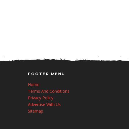
FOOTER MENU
Home
Terms And Conditions
Privacy Policy
Advertise With Us
Sitemap