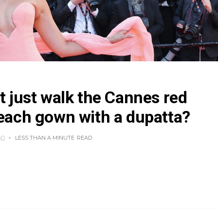
tt just walk the Cannes red
peach gown with a dupatta?
GO
LESS THAN A MINUTE
READ