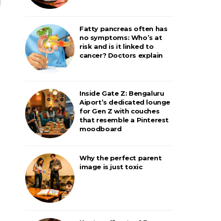
Fatty pancreas often has
no symptoms: Who’s at
risk and is it linked to
cancer? Doctors explain
Inside Gate Z: Bengaluru
Aiport’s dedicated lounge
for Gen Z with couches
that resemble a Pinterest
moodboard
Why the perfect parent
image is just toxic