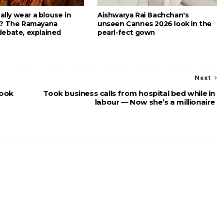
eally wear a blouse in
Aishwarya Rai Bachchan's
g? The Ramayana
unseen Cannes 2026 look in the
ebate, explained
pearl-fect gown
Next
look
Took business calls from hospital bed while in
labour — Now she’s a millionaire