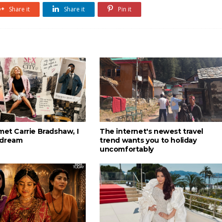
Share it
Share it
Pin it
met Carrie Bradshaw, I
The internet's newest travel
 dream
trend wants you to holiday
uncomfortably