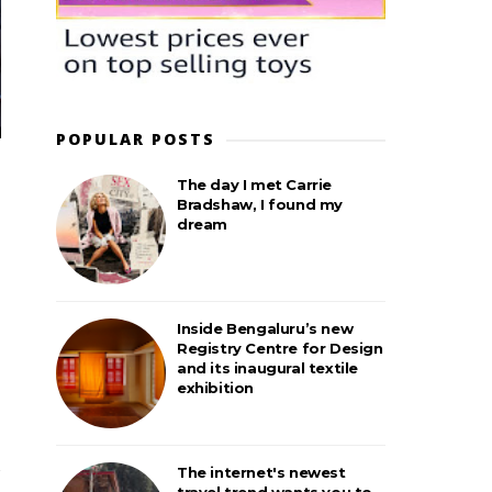
POPULAR POSTS
The day I met Carrie
Bradshaw, I found my
dream
Inside Bengaluru’s new
Registry Centre for Design
and its inaugural textile
exhibition
The internet's newest
travel trend wants you to