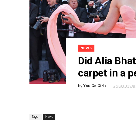
NEWS
Did Alia Bha
carpet in a 
by
You Go Girlz
3 MONTHS A
Tags :
News