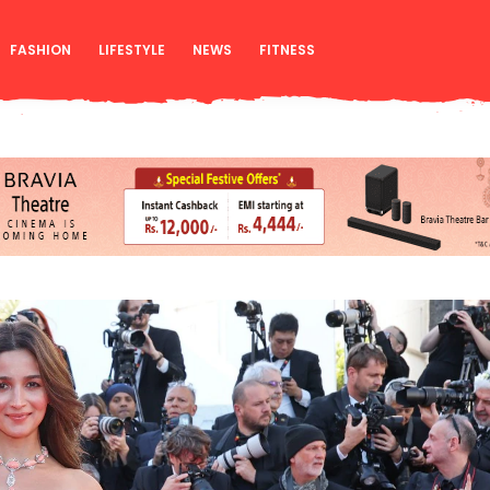
FASHION
LIFESTYLE
NEWS
FITNESS