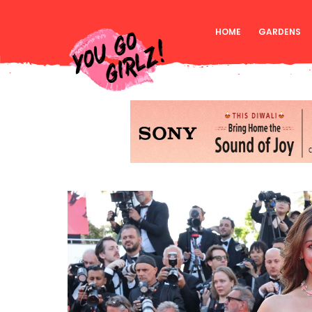
HOME
GARDENS