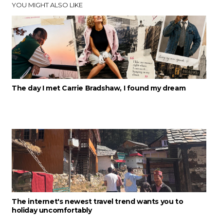
YOU MIGHT ALSO LIKE
The day I met Carrie Bradshaw, I found my dream
The internet's newest travel trend wants you to
holiday uncomfortably