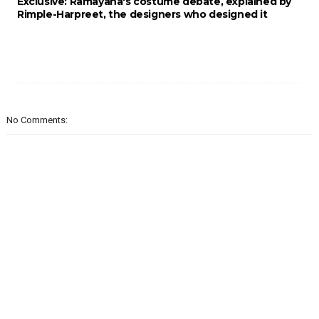
Exclusive: Ramayana's costume debate, explained by
Rimple-Harpreet, the designers who designed it
No Comments: