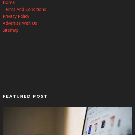
Home
Terms And Conditions
Privacy Policy
Advertise With Us
Sitemap
FEATURED POST