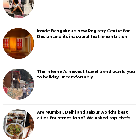
Inside Bengaluru’s new Registry Centre for
Design and its inaugural textile exhibition
The internet's newest travel trend wants you
to holiday uncomfortably
Are Mumbai, Delhi and Jaipur world's best
cities for street food? We asked top chefs