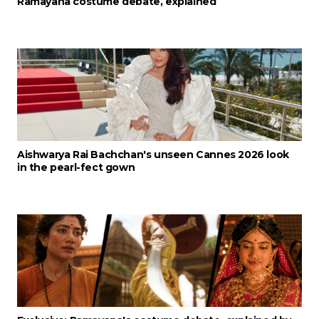
Ramayana costume debate, explained
Aishwarya Rai Bachchan's unseen Cannes 2026 look
in the pearl-fect gown