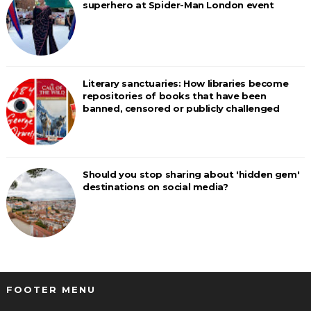
superhero at Spider-Man London event
Literary sanctuaries: How libraries become
repositories of books that have been
banned, censored or publicly challenged
Should you stop sharing about 'hidden gem'
destinations on social media?
FOOTER MENU