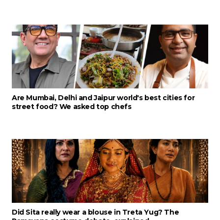
Are Mumbai, Delhi and Jaipur world's best cities for
street food? We asked top chefs
Did Sita really wear a blouse in Treta Yug? The