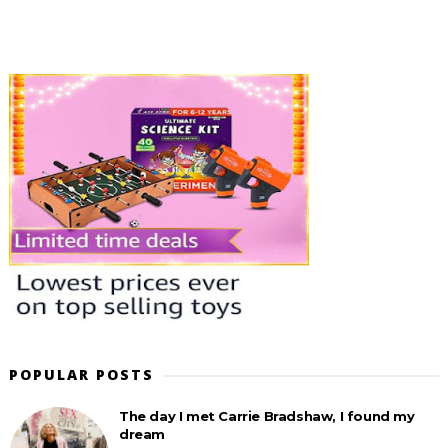
POPULAR POSTS
The day I met Carrie Bradshaw, I found my
dream