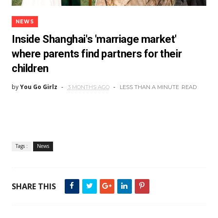
NEWS
Inside Shanghai's 'marriage market'
where parents find partners for their
children
by
You Go Girlz
3 MONTHS AGO
LESS THAN A MINUTE
READ
Tags :
News
SHARE THIS