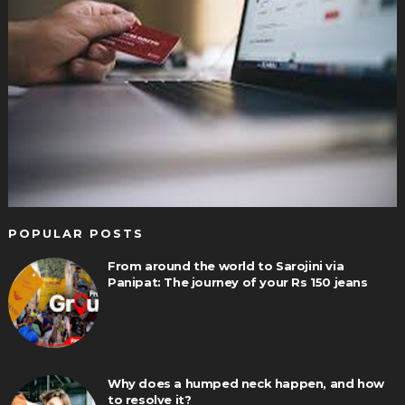
POPULAR POSTS
From around the world to Sarojini via
Panipat: The journey of your Rs 150 jeans
Why does a humped neck happen, and how
to resolve it?