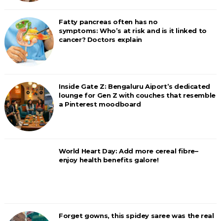
Fatty pancreas often has no
symptoms: Who’s at risk and is it linked to
cancer? Doctors explain
Inside Gate Z: Bengaluru Aiport’s dedicated
lounge for Gen Z with couches that resemble
a Pinterest moodboard
World Heart Day: Add more cereal fibre–
enjoy health benefits galore!
Forget gowns, this spidey saree was the real