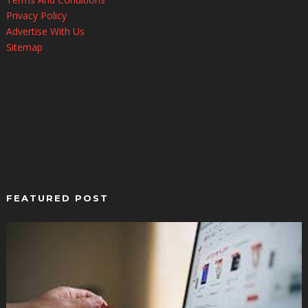
Privacy Policy
Advertise With Us
Sitemap
FEATURED POST