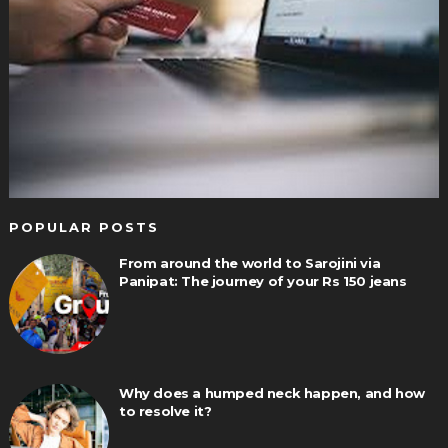
POPULAR POSTS
From around the world to Sarojini via
Panipat: The journey of your Rs 150 jeans
Why does a humped neck happen, and how
to resolve it?