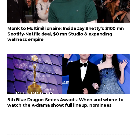
Monk to Multimillionaire: Inside Jay Shetty’s $100 mn
Spotify-Netflix deal, $8 mn Studio & expanding
wellness empire
5th Blue Dragon Series Awards: When and where to
watch the K-drama show; full lineup, nominees