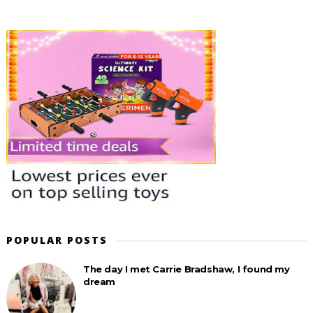
POPULAR POSTS
The day I met Carrie Bradshaw, I found my
dream