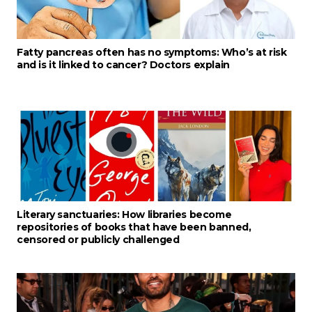
Fatty pancreas often has no symptoms: Who’s at risk
and is it linked to cancer? Doctors explain
Literary sanctuaries: How libraries become
repositories of books that have been banned,
censored or publicly challenged