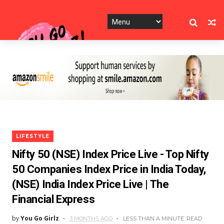
LIFESTYLE
Nifty 50 (NSE) Index Price Live - Top Nifty
50 Companies Index Price in India Today,
(NSE) India Index Price Live | The
Financial Express
by
You Go Girlz
3 MONTHS AGO
LESS THAN A MINUTE
READ