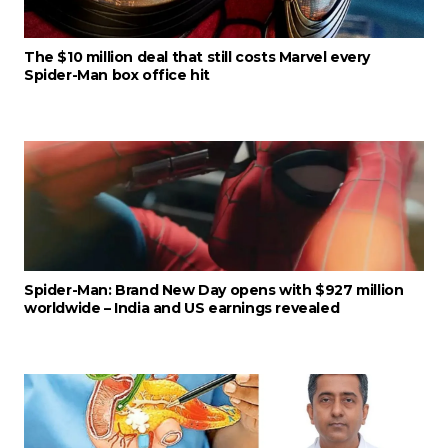
The $10 million deal that still costs Marvel every
Spider-Man box office hit
Spider-Man: Brand New Day opens with $927 million
worldwide – India and US earnings revealed