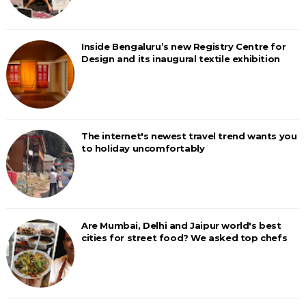
Inside Bengaluru’s new Registry Centre for
Design and its inaugural textile exhibition
The internet's newest travel trend wants you
to holiday uncomfortably
Are Mumbai, Delhi and Jaipur world's best
cities for street food? We asked top chefs