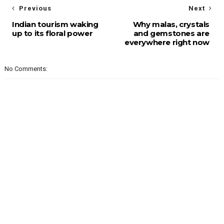
Previous
Next
Indian tourism waking
Why malas, crystals
up to its floral power
and gemstones are
everywhere right now
No Comments: