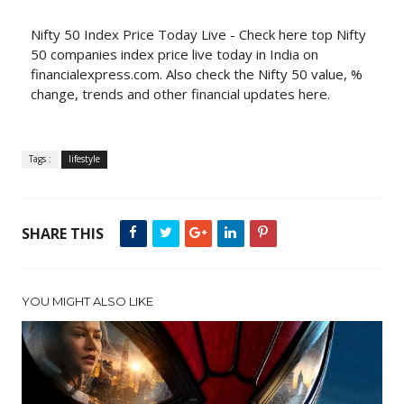
Nifty 50 Index Price Today Live - Check here top Nifty
50 companies index price live today in India on
financialexpress.com. Also check the Nifty 50 value, %
change, trends and other financial updates here.
Tags :
lifestyle
SHARE THIS
YOU MIGHT ALSO LIKE