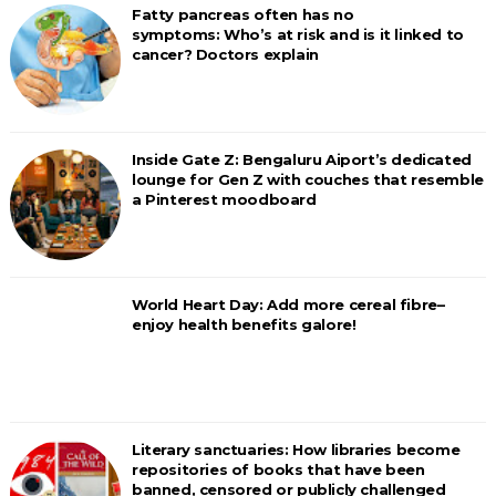
Fatty pancreas often has no
symptoms: Who’s at risk and is it linked to
cancer? Doctors explain
Inside Gate Z: Bengaluru Aiport’s dedicated
lounge for Gen Z with couches that resemble
a Pinterest moodboard
World Heart Day: Add more cereal fibre–
enjoy health benefits galore!
Literary sanctuaries: How libraries become
repositories of books that have been
banned, censored or publicly challenged