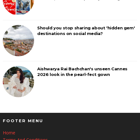
Should you stop sharing about 'hidden gem'
destinations on social media?
Aishwarya Rai Bachchan's unseen Cannes
2026 look in the pearl-fect gown
FOOTER MENU
Home
Terms And Conditions