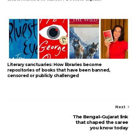
Literary sanctuaries: How libraries become
repositories of books that have been banned,
censored or publicly challenged
Next
The Bengal–Gujarat link
that shaped the saree
you know today