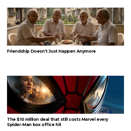
Friendship Doesn’t Just Happen Anymore
The $10 million deal that still costs Marvel every
Spider-Man box office hit