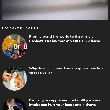
POPULAR POSTS
From around the world to Sarojini via
Panipat: The journey of your Rs 150 jeans
Why does a humped neck happen, and how
to resolve it?
Electrolyte supplement risks: Why excess
intake can hurt your heart and kidneys