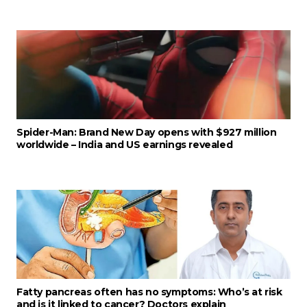
Spider-Man: Brand New Day opens with $927 million
worldwide – India and US earnings revealed
Fatty pancreas often has no symptoms: Who’s at risk
and is it linked to cancer? Doctors explain