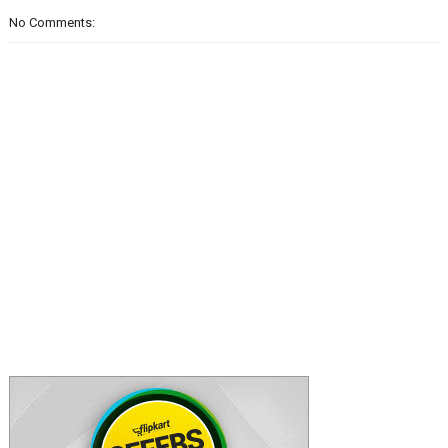
No Comments: