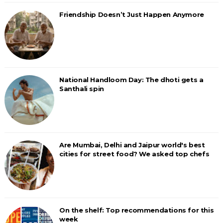
Friendship Doesn’t Just Happen Anymore
National Handloom Day: The dhoti gets a
Santhali spin
Are Mumbai, Delhi and Jaipur world's best
cities for street food? We asked top chefs
On the shelf: Top recommendations for this
week