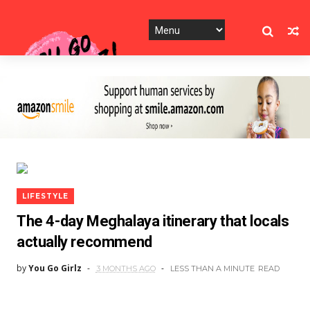
LIFESTYLE
The 4-day Meghalaya itinerary that locals
actually recommend
by
You Go Girlz
3 MONTHS AGO
LESS THAN A MINUTE
READ