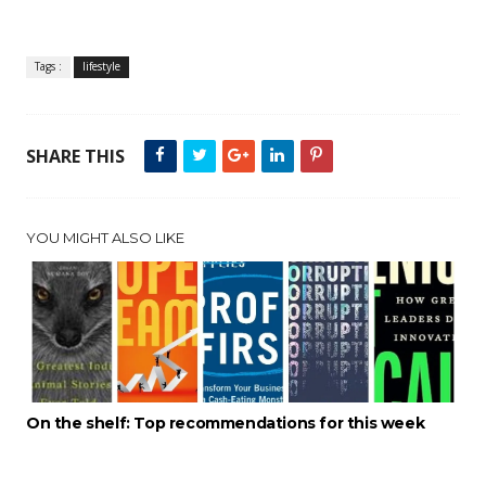
Tags :
lifestyle
SHARE THIS
YOU MIGHT ALSO LIKE
On the shelf: Top recommendations for this week