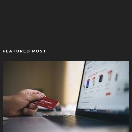
FEATURED POST