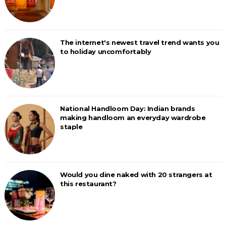
The internet's newest travel trend wants you
to holiday uncomfortably
National Handloom Day: Indian brands
making handloom an everyday wardrobe
staple
Would you dine naked with 20 strangers at
this restaurant?