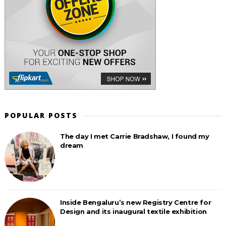
POPULAR POSTS
The day I met Carrie Bradshaw, I found my
dream
Inside Bengaluru’s new Registry Centre for
Design and its inaugural textile exhibition