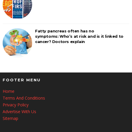
Fatty pancreas often has no
symptoms: Who’s at risk and is it linked to
cancer? Doctors explain
FOOTER MENU
Home
Terms And Conditions
Privacy Policy
Advertise With Us
Sitemap