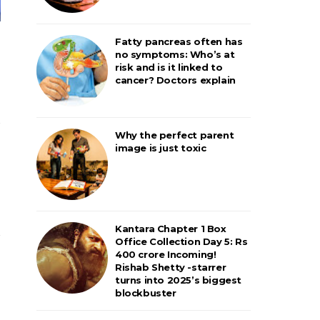
Fatty pancreas often has
no symptoms: Who’s at
risk and is it linked to
cancer? Doctors explain
Why the perfect parent
image is just toxic
Kantara Chapter 1 Box
Office Collection Day 5: Rs
400 crore Incoming!
Rishab Shetty -starrer
turns into 2025’s biggest
blockbuster