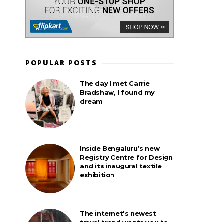
POPULAR POSTS
The day I met Carrie
Bradshaw, I found my
dream
Inside Bengaluru’s new
Registry Centre for Design
and its inaugural textile
exhibition
The internet's newest
travel trend wants you to