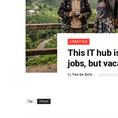
LIFESTYLE
This IT hub i
jobs, but va
by
You Go Girlz
3 MONTHS A
Tags :
lifestyle