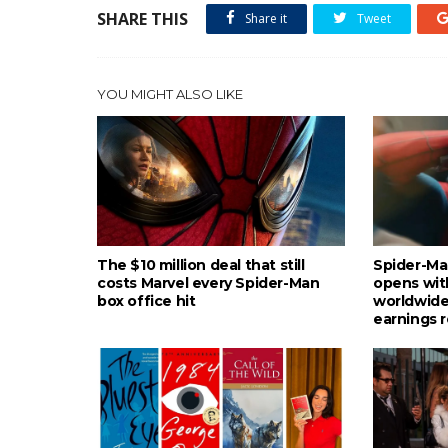
SHARE THIS
Share it
Tweet
YOU MIGHT ALSO LIKE
The $10 million deal that still
Spider-Ma
costs Marvel every Spider-Man
opens wit
box office hit
worldwide
earnings 