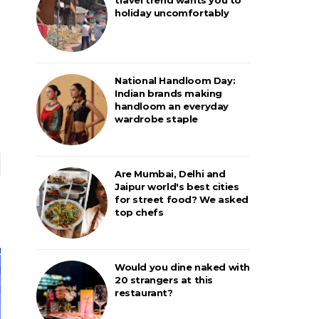
holiday uncomfortably
National Handloom Day:
Indian brands making
handloom an everyday
wardrobe staple
Are Mumbai, Delhi and
Jaipur world's best cities
for street food? We asked
top chefs
Would you dine naked with
20 strangers at this
restaurant?