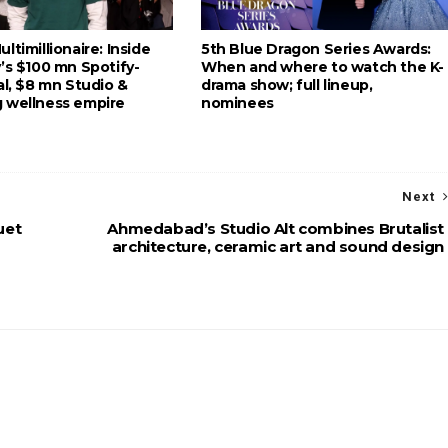
ltimillionaire: Inside
5th Blue Dragon Series Awards:
’s $100 mn Spotify-
When and where to watch the K-
al, $8 mn Studio &
drama show; full lineup,
 wellness empire
nominees
Next
uet
Ahmedabad’s Studio Alt combines Brutalist
architecture, ceramic art and sound design