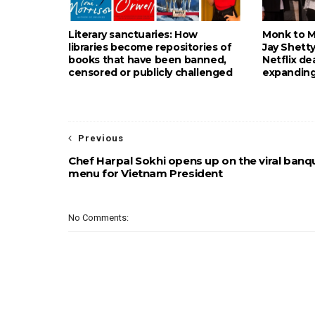
Literary sanctuaries: How
Monk to Mu
libraries become repositories of
Jay Shetty
books that have been banned,
Netflix de
censored or publicly challenged
expanding
Previous
Chef Harpal Sokhi opens up on the viral banq
menu for Vietnam President
No Comments: