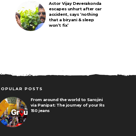
Actor Vijay Deverakonda
escapes unhurt after car
accident, says ‘nothing
that a biryani & sleep
won’t fix’
POPULAR POSTS
From around the world to Sarojini
via Panipat: The journey of your Rs
150 jeans