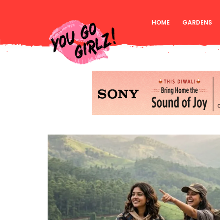
HOME
GARDENS