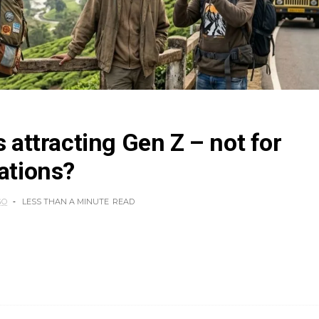
s attracting Gen Z – not for
cations?
GO
LESS THAN A MINUTE
READ