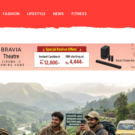
FASHION
LIFESTYLE
NEWS
FITNESS