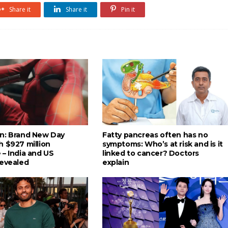
Share it
Share it
Pin it
n: Brand New Day
Fatty pancreas often has no
h $927 million
symptoms: Who’s at risk and is it
 – India and US
linked to cancer? Doctors
revealed
explain