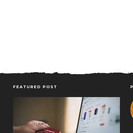
FEATURED POST