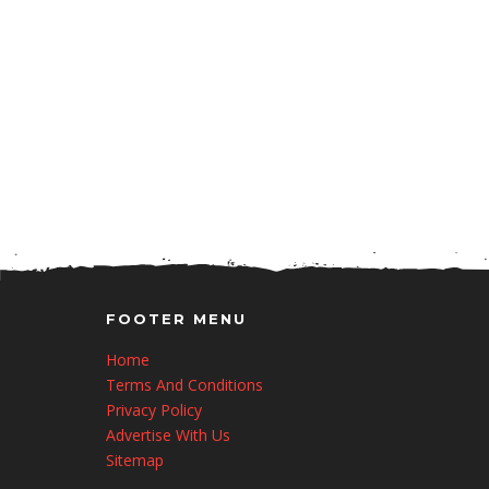
FOOTER MENU
Home
Terms And Conditions
Privacy Policy
Advertise With Us
Sitemap