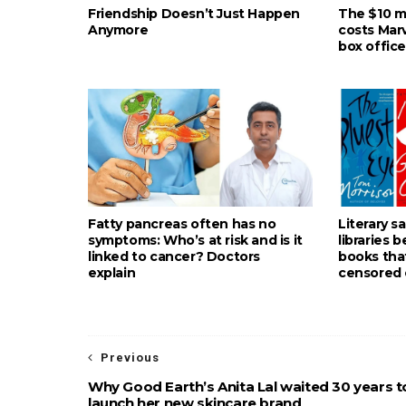
Friendship Doesn’t Just Happen
The $10 mil
Anymore
costs Mar
box office
Fatty pancreas often has no
Literary s
symptoms: Who’s at risk and is it
libraries 
linked to cancer? Doctors
books tha
explain
censored 
Previous
Why Good Earth’s Anita Lal waited 30 years t
launch her new skincare brand