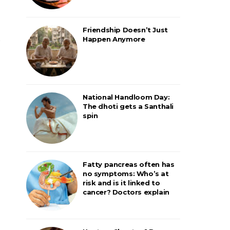
Friendship Doesn’t Just
Happen Anymore
National Handloom Day:
The dhoti gets a Santhali
spin
Fatty pancreas often has
no symptoms: Who’s at
risk and is it linked to
cancer? Doctors explain