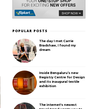
POPULAR POSTS
The day I met Carrie
Bradshaw, I found my
dream
Inside Bengaluru’s new
Registry Centre for Design
and its inaugural textile
exhibition
The internet's newest
travel trend wants you to