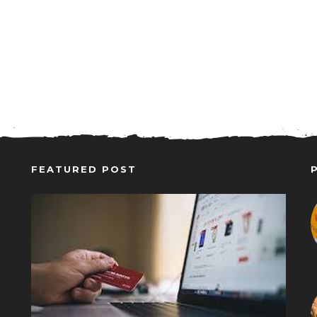
FEATURED POST