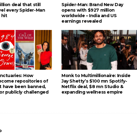
lion deal that still
Spider-Man: Brand New Day
vel every Spider-Man
opens with $927 million
 hit
worldwide – India and US
earnings revealed
anctuaries: How
Monk to Multimillionaire: Inside
become repositories of
Jay Shetty’s $100 mn Spotify-
t have been banned,
Netflix deal, $8 mn Studio &
or publicly challenged
expanding wellness empire
o