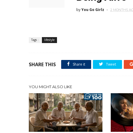
by
You Go Girlz
2 MONTHS A
Tags :
lifestyle
SHARE THIS
Share it
Tweet
YOU MIGHT ALSO LIKE