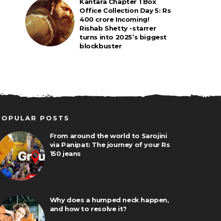
Kantara Chapter 1 Box
Office Collection Day 5: Rs
400 crore Incoming!
Rishab Shetty -starrer
turns into 2025’s biggest
blockbuster
POPULAR POSTS
From around the world to Sarojini
via Panipat: The journey of your Rs
150 jeans
Why does a humped neck happen,
and how to resolve it?