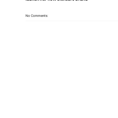
No Comments: