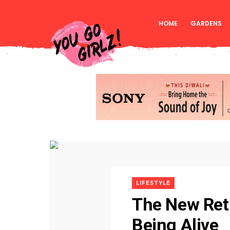
HOME
GARDENS
LIFESTYLE
The New Reti
Being Alive