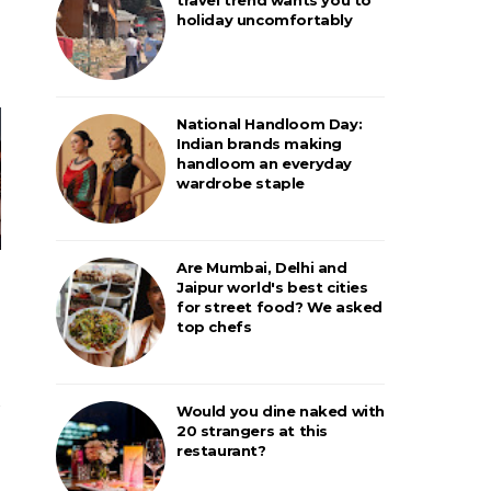
holiday uncomfortably
National Handloom Day:
Indian brands making
handloom an everyday
wardrobe staple
Are Mumbai, Delhi and
Jaipur world's best cities
for street food? We asked
top chefs
Would you dine naked with
20 strangers at this
restaurant?