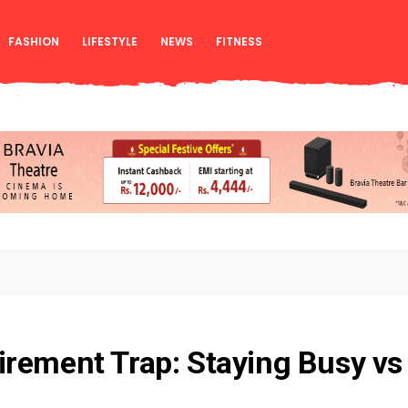
FASHION
LIFESTYLE
NEWS
FITNESS
rement Trap: Staying Busy vs