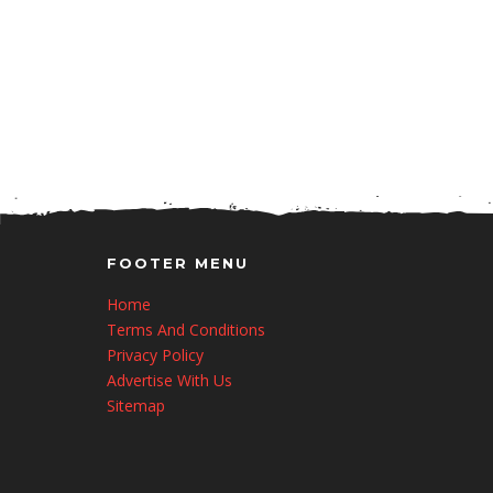
FOOTER MENU
Home
Terms And Conditions
Privacy Policy
Advertise With Us
Sitemap