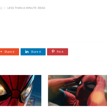
GO
LESS THAN A MINUTE
READ
Share it
Share it
Pin it