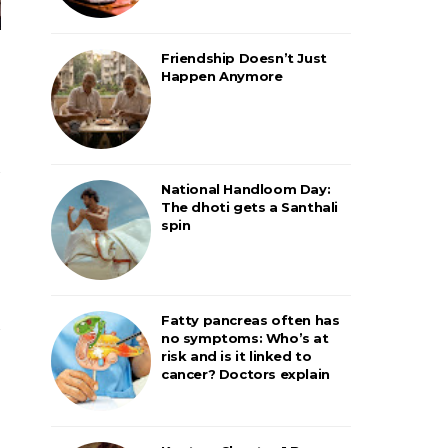
Friendship Doesn’t Just
Happen Anymore
National Handloom Day:
The dhoti gets a Santhali
spin
Fatty pancreas often has
no symptoms: Who’s at
risk and is it linked to
cancer? Doctors explain