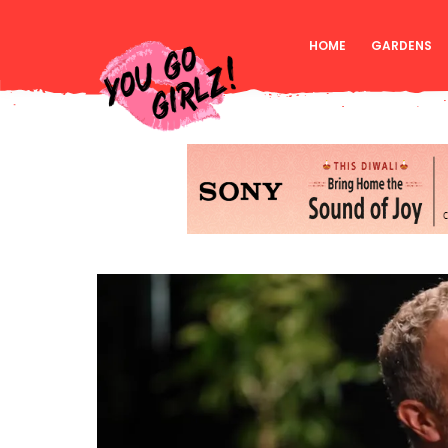
HOME
GARDENS