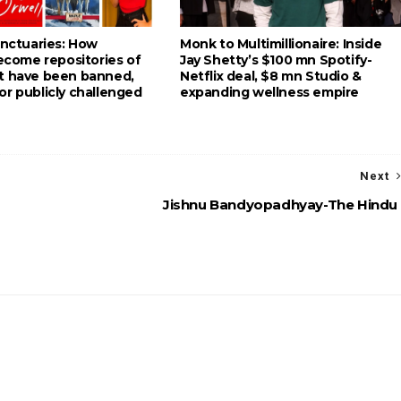
anctuaries: How
Monk to Multimillionaire: Inside
become repositories of
Jay Shetty’s $100 mn Spotify-
t have been banned,
Netflix deal, $8 mn Studio &
or publicly challenged
expanding wellness empire
Next
Jishnu Bandyopadhyay-The Hindu