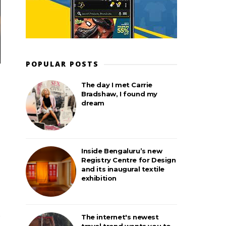
POPULAR POSTS
The day I met Carrie
Bradshaw, I found my
dream
Inside Bengaluru’s new
Registry Centre for Design
and its inaugural textile
exhibition
The internet's newest
travel trend wants you to