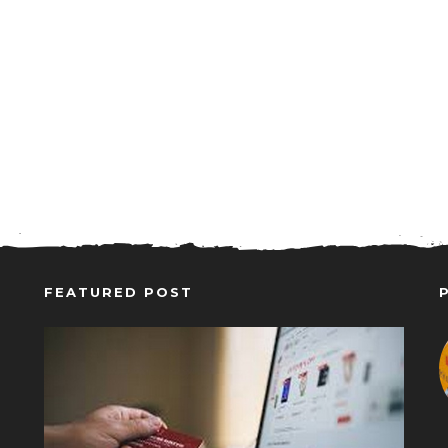
FEATURED POST