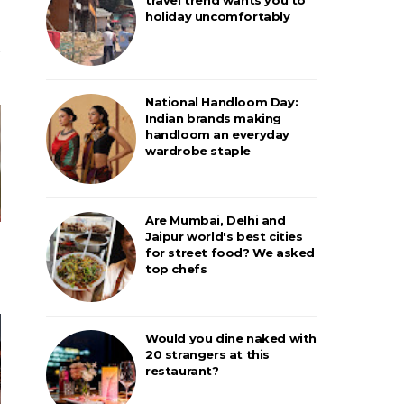
holiday uncomfortably
National Handloom Day:
Indian brands making
handloom an everyday
wardrobe staple
Are Mumbai, Delhi and
Jaipur world's best cities
for street food? We asked
top chefs
Would you dine naked with
20 strangers at this
restaurant?