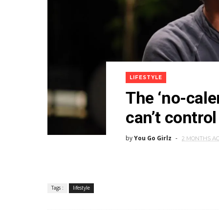
LIFESTYLE
The ‘no-cale
can’t control
by
You Go Girlz
2 MONTHS A
Tags :
lifestyle