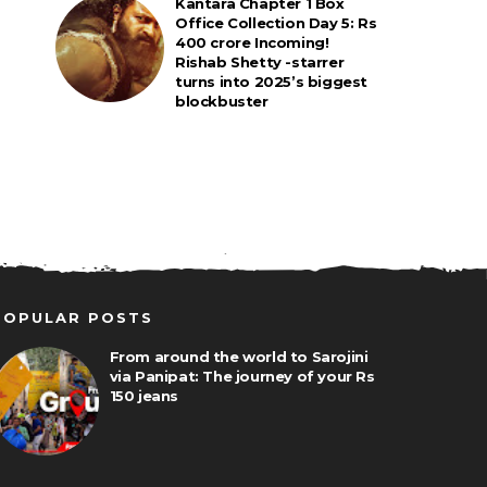
Kantara Chapter 1 Box
Office Collection Day 5: Rs
400 crore Incoming!
Rishab Shetty -starrer
turns into 2025’s biggest
blockbuster
POPULAR POSTS
From around the world to Sarojini
via Panipat: The journey of your Rs
150 jeans