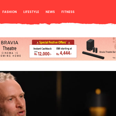
FASHION
LIFESTYLE
NEWS
FITNESS