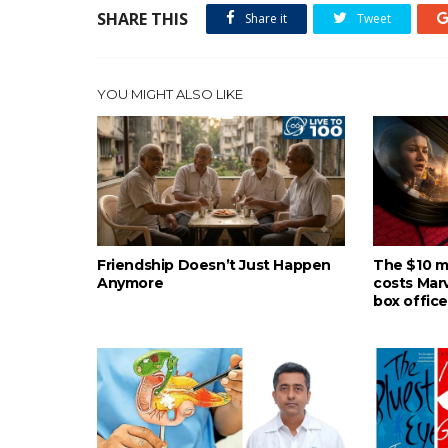
SHARE THIS
Share it
Tweet
YOU MIGHT ALSO LIKE
Friendship Doesn’t Just Happen
The $10 mil
Anymore
costs Mar
box office