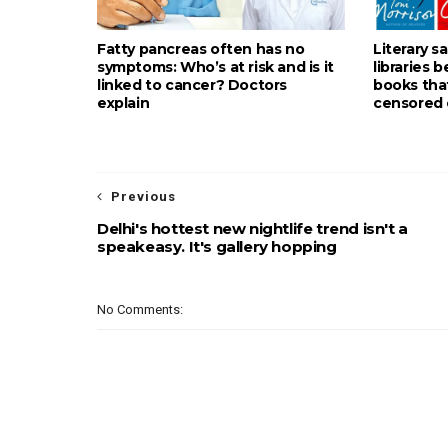
Fatty pancreas often has no
Literary s
symptoms: Who’s at risk and is it
libraries 
linked to cancer? Doctors
books tha
explain
censored 
Previous
Delhi's hottest new nightlife trend isn't a
speakeasy. It's gallery hopping
No Comments: