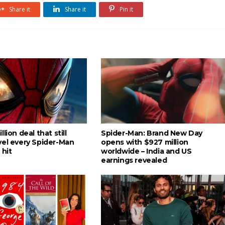
Share it
Share it
Pin it
lion deal that still
Spider-Man: Brand New Day
vel every Spider-Man
opens with $927 million
 hit
worldwide – India and US
earnings revealed