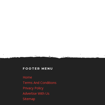
FOOTER MENU
Home
Terms And Conditions
Privacy Policy
Advertise With Us
Sitemap