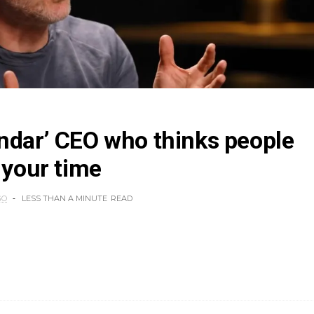
ndar’ CEO who thinks people
 your time
GO
LESS THAN A MINUTE
READ