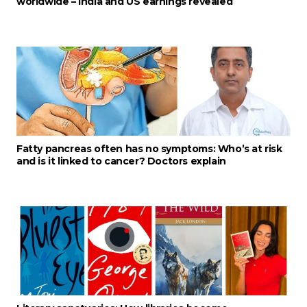
worldwide – India and US earnings revealed
Fatty pancreas often has no symptoms: Who’s at risk
and is it linked to cancer? Doctors explain