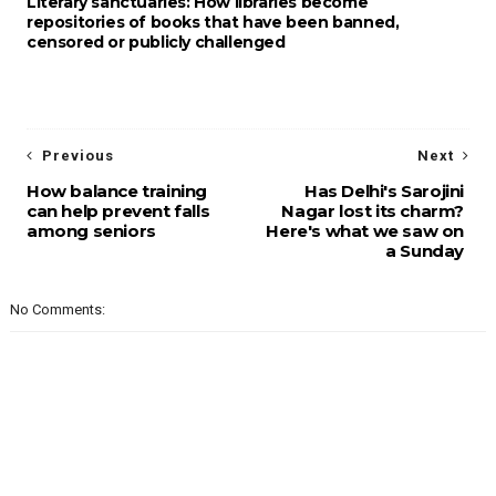
Literary sanctuaries: How libraries become
repositories of books that have been banned,
censored or publicly challenged
Previous
Next
How balance training
Has Delhi's Sarojini
can help prevent falls
Nagar lost its charm?
among seniors
Here's what we saw on
a Sunday
No Comments: