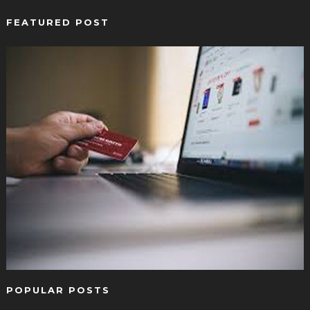
FEATURED POST
POPULAR POSTS