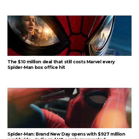
The $10 million deal that still costs Marvel every
Spider-Man box office hit
Spider-Man: Brand New Day opens with $927 million