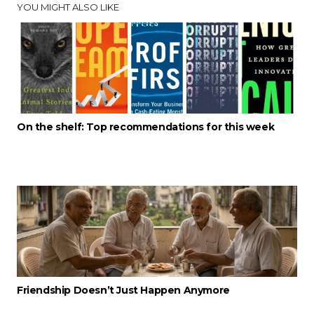
YOU MIGHT ALSO LIKE
On the shelf: Top recommendations for this week
Friendship Doesn’t Just Happen Anymore