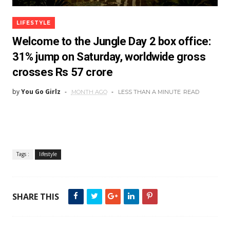
LIFESTYLE
Welcome to the Jungle Day 2 box office:
31% jump on Saturday, worldwide gross
crosses Rs 57 crore
by
You Go Girlz
MONTH AGO
LESS THAN A MINUTE
READ
Tags :
lifestyle
SHARE THIS