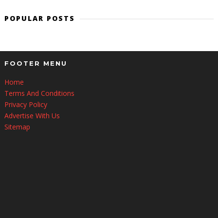
POPULAR POSTS
FOOTER MENU
Home
Terms And Conditions
Privacy Policy
Advertise With Us
Sitemap