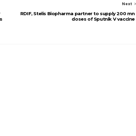
Next
r
RDIF, Stelis Biopharma partner to supply 200 mn
ms
doses of Sputnik V vaccine