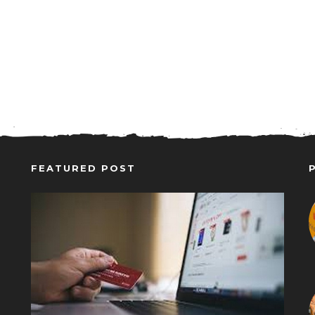
FEATURED POST