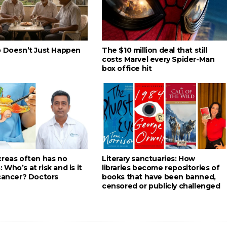
p Doesn’t Just Happen
The $10 million deal that still
costs Marvel every Spider-Man
box office hit
creas often has no
Literary sanctuaries: How
Who’s at risk and is it
libraries become repositories of
 cancer? Doctors
books that have been banned,
censored or publicly challenged