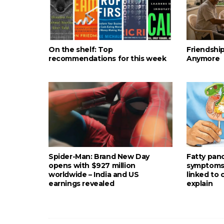
On the shelf: Top
Friendshi
recommendations for this week
Anymore
Spider-Man: Brand New Day
Fatty pan
opens with $927 million
symptoms: 
worldwide – India and US
linked to
earnings revealed
explain