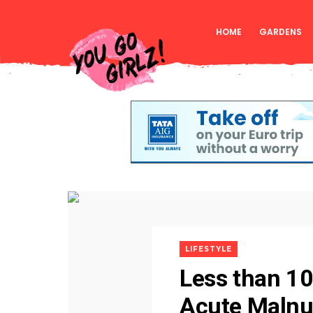
HOME
GARDENS
LIFESTYLE
Less than 10
Acute Malnutr