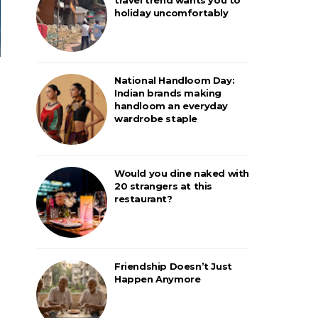
holiday uncomfortably
National Handloom Day:
Indian brands making
handloom an everyday
wardrobe staple
Would you dine naked with
20 strangers at this
restaurant?
Friendship Doesn’t Just
Happen Anymore