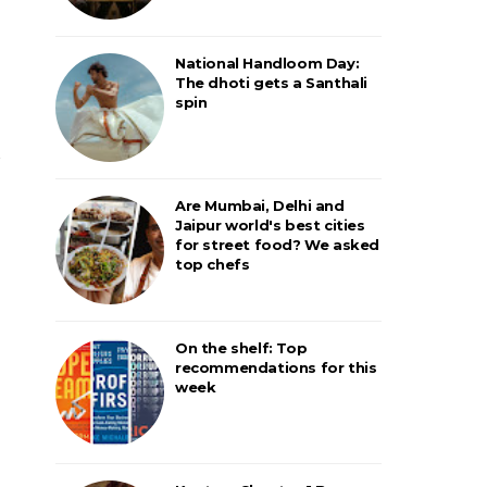
National Handloom Day:
The dhoti gets a Santhali
spin
Are Mumbai, Delhi and
Jaipur world's best cities
for street food? We asked
top chefs
On the shelf: Top
recommendations for this
week