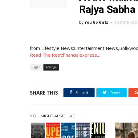
Rajya Sabha
by
You Go Girlz
5 YEARS AGO
from Lifestyle News:Entertainment News,Bollywoo
Read The Rest:financialexpress...
Tags :
lifestyle
SHARE THIS
Share it
Tweet
YOU MIGHT ALSO LIKE