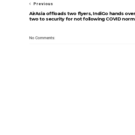
Previous
AirAsia offloads two flyers, IndiGo hands ove
two to security for not following COVID nor
No Comments: