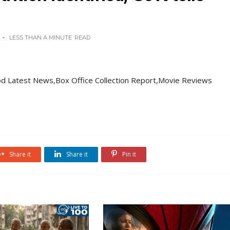
LESS THAN A MINUTE
READ
d Latest News,Box Office Collection Report,Movie Reviews
Share it
Share it
Pin it