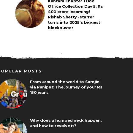
Kantara Chapter 1 Box
Office Collection Day 5: Rs
400 crore Incoming!
Rishab Shetty -starrer
turns into 2025’s biggest
blockbuster
POPULAR POSTS
From around the world to Sarojini
via Panipat: The journey of your Rs
150 jeans
Why does a humped neck happen,
and how to resolve it?