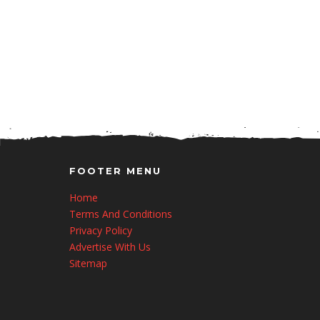
FOOTER MENU
Home
Terms And Conditions
Privacy Policy
Advertise With Us
Sitemap