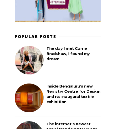
POPULAR POSTS
The day I met Carrie
Bradshaw, I found my
dream
Inside Bengaluru’s new
Registry Centre for Design
and its inaugural textile
exhibition
The internet's newest
travel trend wants you to