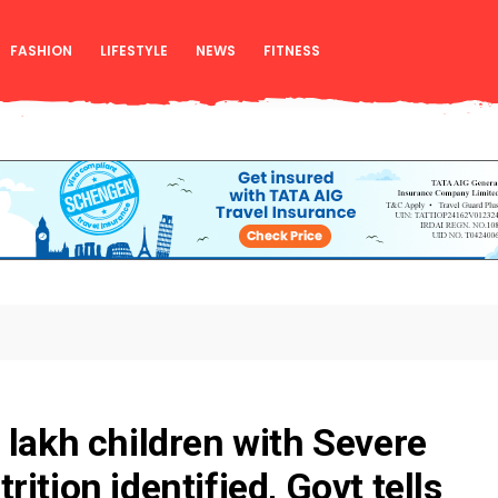
FASHION
LIFESTYLE
NEWS
FITNESS
 lakh children with Severe
ition identified, Govt tells