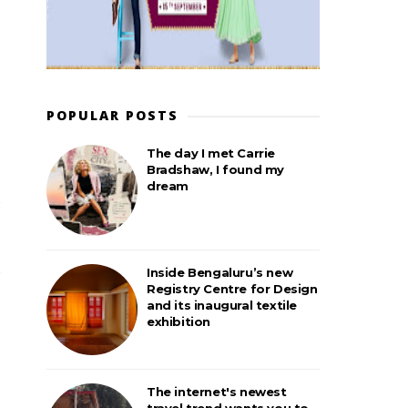
POPULAR POSTS
The day I met Carrie
Bradshaw, I found my
dream
Inside Bengaluru’s new
Registry Centre for Design
and its inaugural textile
exhibition
The internet's newest
travel trend wants you to