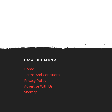
FOOTER MENU
Home
Terms And Conditions
Privacy Policy
Advertise With Us
Sitemap