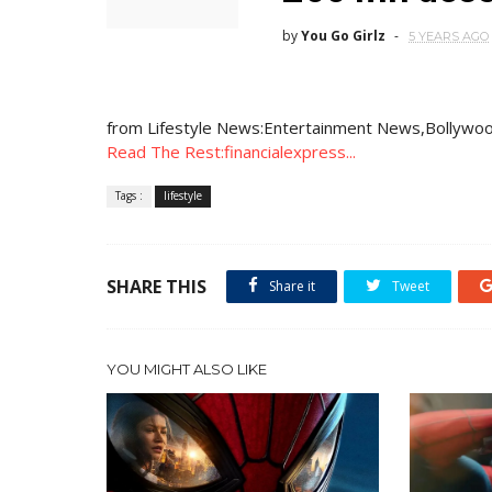
by
You Go Girlz
5 YEARS AGO
from Lifestyle News:Entertainment News,Bollywoo
Read The Rest:financialexpress...
Tags :
lifestyle
SHARE THIS
Share it
Tweet
YOU MIGHT ALSO LIKE