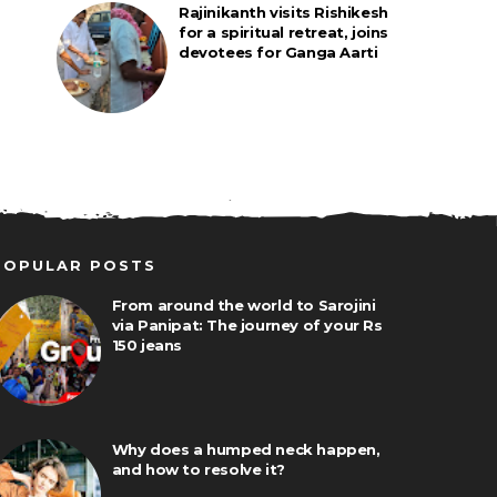
Rajinikanth visits Rishikesh
for a spiritual retreat, joins
devotees for Ganga Aarti
POPULAR POSTS
From around the world to Sarojini
via Panipat: The journey of your Rs
150 jeans
Why does a humped neck happen,
and how to resolve it?