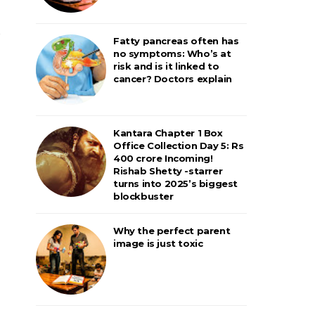
Fatty pancreas often has
no symptoms: Who’s at
risk and is it linked to
cancer? Doctors explain
Kantara Chapter 1 Box
Office Collection Day 5: Rs
400 crore Incoming!
Rishab Shetty -starrer
turns into 2025’s biggest
blockbuster
Why the perfect parent
image is just toxic