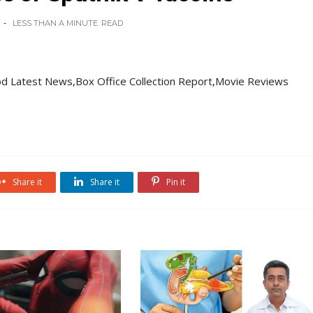
LESS THAN A MINUTE
READ
d Latest News,Box Office Collection Report,Movie Reviews
Share it
Share it
Pin it