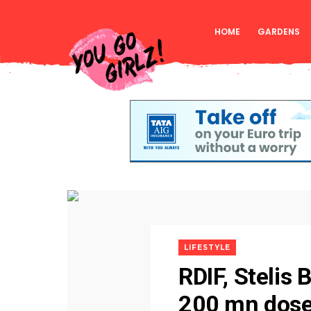
HOME
GARDENS
LIFESTYLE
RDIF, Stelis
200 mn dose