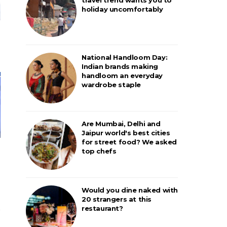
holiday uncomfortably
National Handloom Day:
Indian brands making
handloom an everyday
wardrobe staple
Are Mumbai, Delhi and
Jaipur world's best cities
for street food? We asked
top chefs
Would you dine naked with
20 strangers at this
restaurant?