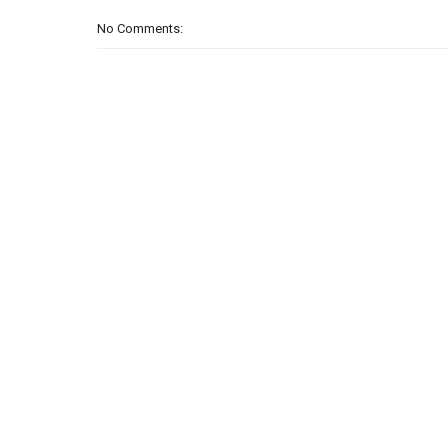
No Comments: