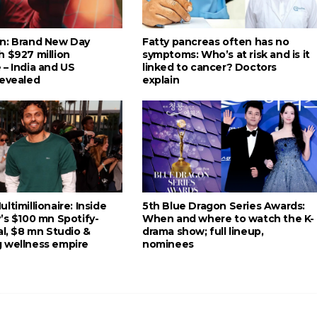
n: Brand New Day
Fatty pancreas often has no
h $927 million
symptoms: Who’s at risk and is it
 – India and US
linked to cancer? Doctors
revealed
explain
ltimillionaire: Inside
5th Blue Dragon Series Awards:
’s $100 mn Spotify-
When and where to watch the K-
al, $8 mn Studio &
drama show; full lineup,
 wellness empire
nominees