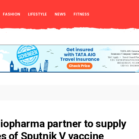
FASHION
LIFESTYLE
NEWS
FITNESS
 Biopharma partner to supply
s of Sputnik V vaccine