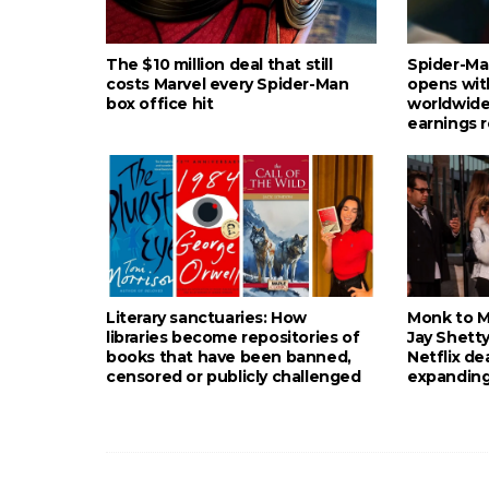
The $10 million deal that still
Spider-Ma
costs Marvel every Spider-Man
opens wit
box office hit
worldwide
earnings 
Literary sanctuaries: How
Monk to Mu
libraries become repositories of
Jay Shetty
books that have been banned,
Netflix de
censored or publicly challenged
expanding