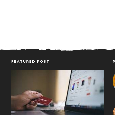
FEATURED POST