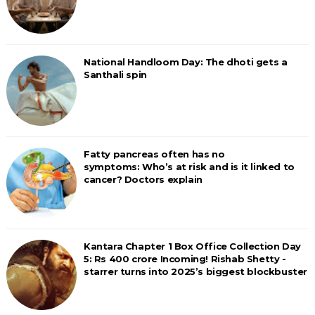
National Handloom Day: The dhoti gets a
Santhali spin
Fatty pancreas often has no
symptoms: Who’s at risk and is it linked to
cancer? Doctors explain
Kantara Chapter 1 Box Office Collection Day
5: Rs 400 crore Incoming! Rishab Shetty -
starrer turns into 2025’s biggest blockbuster