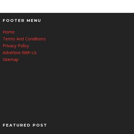
FOOTER MENU
Home
Terms And Conditions
Privacy Policy
Advertise With Us
Sitemap
FEATURED POST