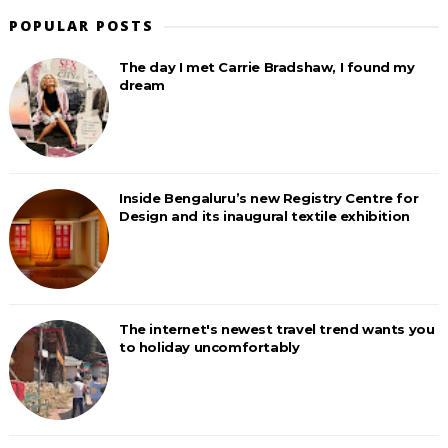
POPULAR POSTS
The day I met Carrie Bradshaw, I found my
dream
Inside Bengaluru’s new Registry Centre for
Design and its inaugural textile exhibition
The internet's newest travel trend wants you
to holiday uncomfortably