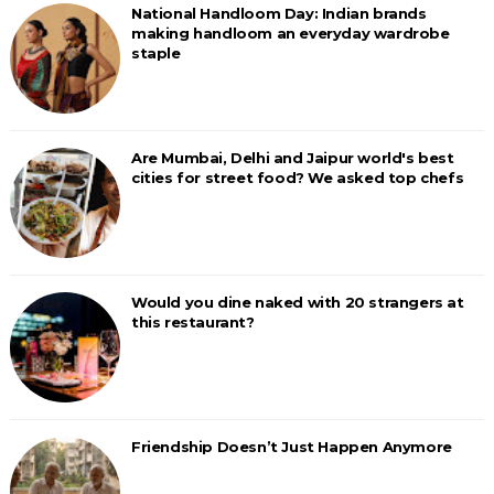
National Handloom Day: Indian brands
making handloom an everyday wardrobe
staple
Are Mumbai, Delhi and Jaipur world's best
cities for street food? We asked top chefs
Would you dine naked with 20 strangers at
this restaurant?
Friendship Doesn’t Just Happen Anymore