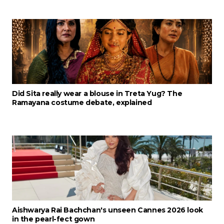
Did Sita really wear a blouse in Treta Yug? The
Ramayana costume debate, explained
Aishwarya Rai Bachchan's unseen Cannes 2026 look
in the pearl-fect gown