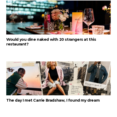
Would you dine naked with 20 strangers at this
restaurant?
The day I met Carrie Bradshaw, I found my dream