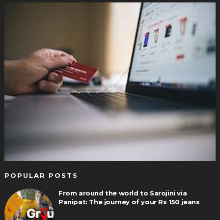
POPULAR POSTS
From around the world to Sarojini via
Panipat: The journey of your Rs 150 jeans