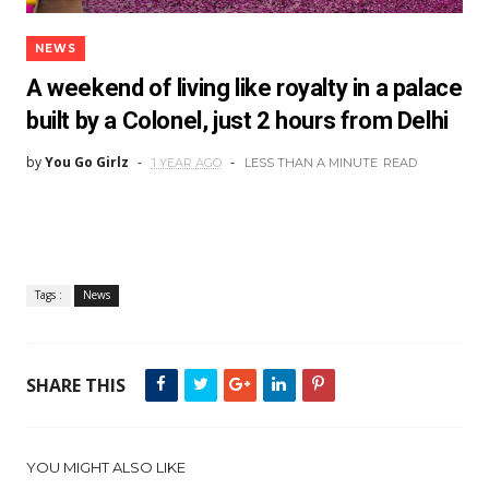
NEWS
A weekend of living like royalty in a palace
built by a Colonel, just 2 hours from Delhi
by
You Go Girlz
1 YEAR AGO
LESS THAN A MINUTE
READ
Tags :
News
SHARE THIS
YOU MIGHT ALSO LIKE