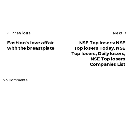
Previous
Next
Fashion’s love affair
NSE Top losers: NSE
with the breastplate
Top losers Today, NSE
Top losers, Daily losers,
NSE Top losers
Companies List
No Comments: