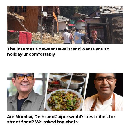
The internet's newest travel trend wants you to
holiday uncomfortably
Are Mumbai, Delhi and Jaipur world's best cities for
street food? We asked top chefs