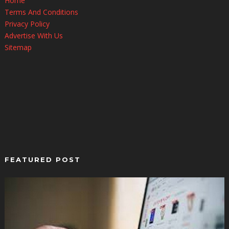
Home
Terms And Conditions
Privacy Policy
Advertise With Us
Sitemap
FEATURED POST