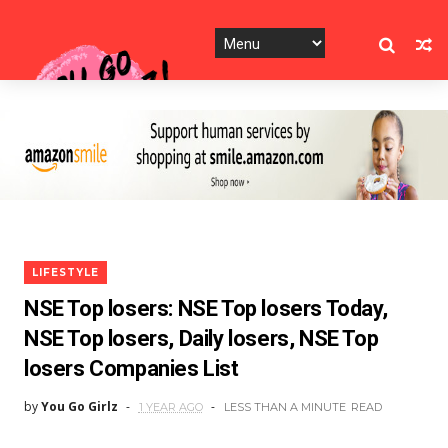
LIFESTYLE
NSE Top losers: NSE Top losers Today,
NSE Top losers, Daily losers, NSE Top
losers Companies List
by
You Go Girlz
1 YEAR AGO
LESS THAN A MINUTE
READ