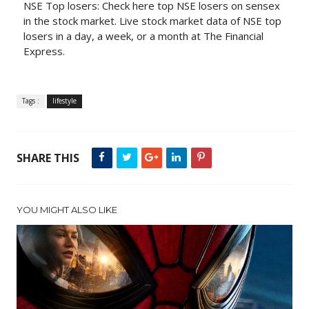
NSE Top losers: Check here top NSE losers on sensex
in the stock market. Live stock market data of NSE top
losers in a day, a week, or a month at The Financial
Express.
Tags :
lifestyle
SHARE THIS
YOU MIGHT ALSO LIKE