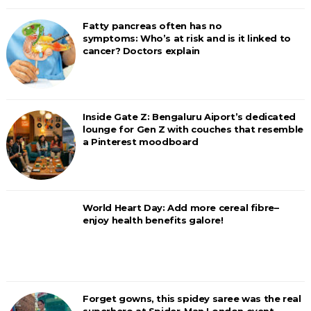
Fatty pancreas often has no
symptoms: Who’s at risk and is it linked to
cancer? Doctors explain
Inside Gate Z: Bengaluru Aiport’s dedicated
lounge for Gen Z with couches that resemble
a Pinterest moodboard
World Heart Day: Add more cereal fibre–
enjoy health benefits galore!
Forget gowns, this spidey saree was the real