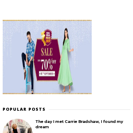
POPULAR POSTS
The day I met Carrie Bradshaw, I found my
dream