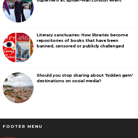
superhero at Spider-Man London event
Literary sanctuaries: How libraries become
repositories of books that have been
banned, censored or publicly challenged
Should you stop sharing about 'hidden gem'
destinations on social media?
FOOTER MENU