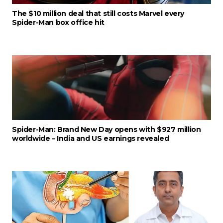
The $10 million deal that still costs Marvel every
Spider-Man box office hit
Spider-Man: Brand New Day opens with $927 million
worldwide – India and US earnings revealed