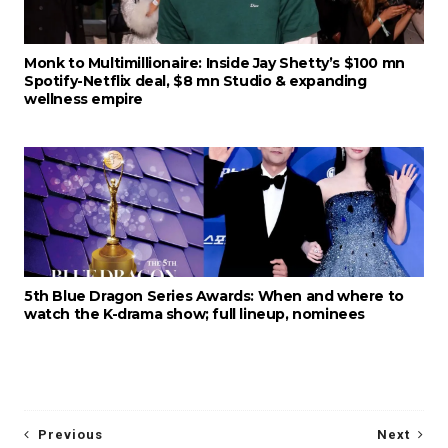
Monk to Multimillionaire: Inside Jay Shetty’s $100 mn
Spotify-Netflix deal, $8 mn Studio & expanding
wellness empire
5th Blue Dragon Series Awards: When and where to
watch the K-drama show; full lineup, nominees
Previous
Next