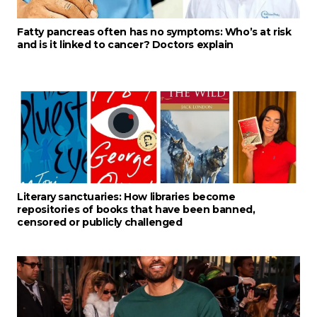
Fatty pancreas often has no symptoms: Who’s at risk
and is it linked to cancer? Doctors explain
Literary sanctuaries: How libraries become
repositories of books that have been banned,
censored or publicly challenged