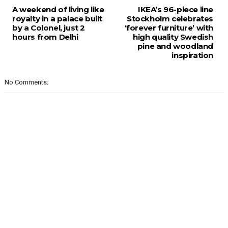
A weekend of living like
IKEA’s 96-piece line
royalty in a palace built
Stockholm celebrates
by a Colonel, just 2
‘forever furniture’ with
hours from Delhi
high quality Swedish
pine and woodland
inspiration
No Comments: