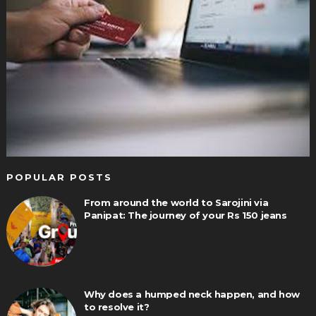
POPULAR POSTS
From around the world to Sarojini via
Panipat: The journey of your Rs 150 jeans
Why does a humped neck happen, and how
to resolve it?