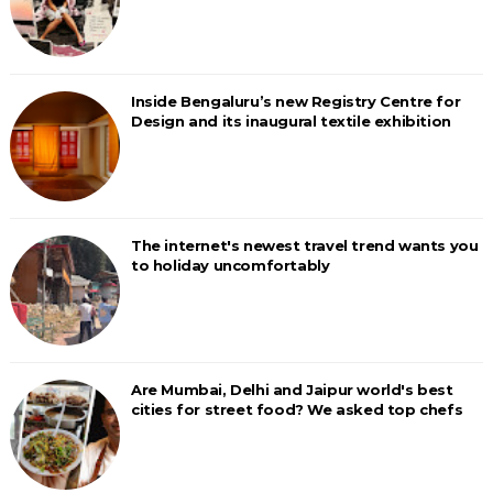
Inside Bengaluru’s new Registry Centre for
Design and its inaugural textile exhibition
The internet's newest travel trend wants you
to holiday uncomfortably
Are Mumbai, Delhi and Jaipur world's best
cities for street food? We asked top chefs