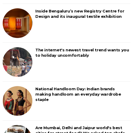
Inside Bengaluru’s new Registry Centre for
Design and its inaugural textile exhibition
The internet's newest travel trend wants you
to holiday uncomfortably
National Handloom Day: Indian brands
making handloom an everyday wardrobe
staple
Are Mumbai, Delhi and Jaipur world's best