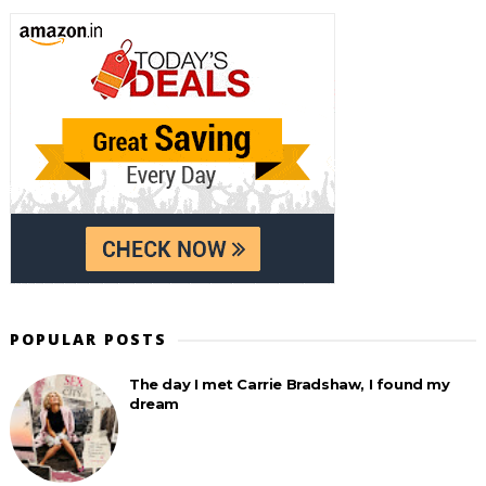
POPULAR POSTS
The day I met Carrie Bradshaw, I found my
dream