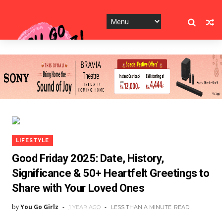
LIFESTYLE
Good Friday 2025: Date, History,
Significance & 50+ Heartfelt Greetings to
Share with Your Loved Ones
by
You Go Girlz
1 YEAR AGO
LESS THAN A MINUTE
READ