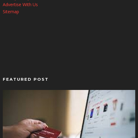
Advertise With Us
Sitemap
FEATURED POST