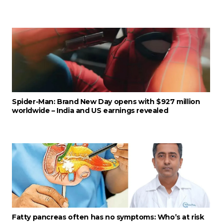
Spider-Man: Brand New Day opens with $927 million
worldwide – India and US earnings revealed
Fatty pancreas often has no symptoms: Who’s at risk