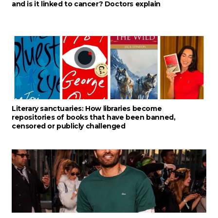
and is it linked to cancer? Doctors explain
Literary sanctuaries: How libraries become
repositories of books that have been banned,
censored or publicly challenged