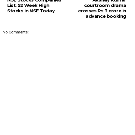
List, 52 Week High
courtroom drama
Stocks in NSE Today
crosses Rs 3 crore in
advance booking
No Comments: