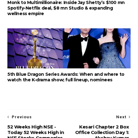
Monk to Multimillionaire: Inside Jay Shetty’s $100 mn
Spotify-Netflix deal, $8 mn Studio & expanding
wellness empire
5th Blue Dragon Series Awards: When and where to
watch the K-drama show; full lineup, nominees
Previous
Next
52 Weeks High NSE -
Kesari Chapter 2 Box
Today 52 Weeks High in
Office Collection Day 1:
NSE Stocks Companies
Akshay Kumar