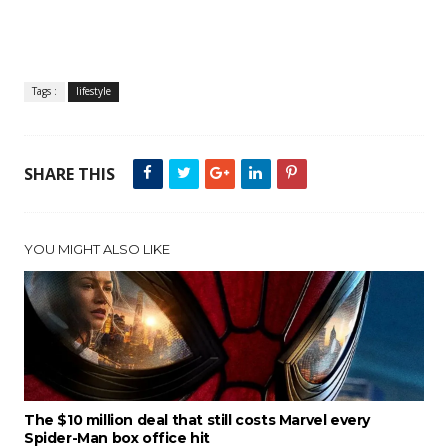
Tags :
lifestyle
SHARE THIS
YOU MIGHT ALSO LIKE
The $10 million deal that still costs Marvel every
Spider-Man box office hit