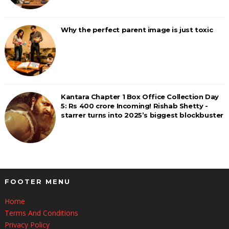
Why the perfect parent image is just toxic
Kantara Chapter 1 Box Office Collection Day
5: Rs 400 crore Incoming! Rishab Shetty -
starrer turns into 2025’s biggest blockbuster
FOOTER MENU
Home
Terms And Conditions
Privacy Policy