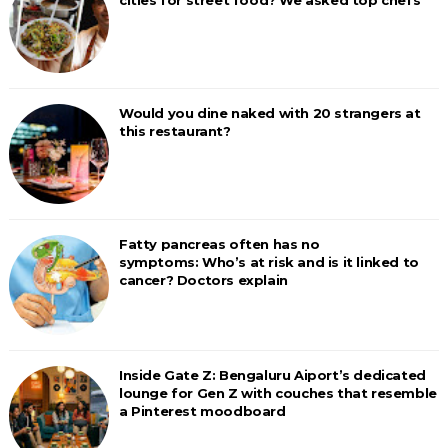
cities for street food? We asked top chefs
Would you dine naked with 20 strangers at
this restaurant?
Fatty pancreas often has no
symptoms: Who’s at risk and is it linked to
cancer? Doctors explain
Inside Gate Z: Bengaluru Aiport’s dedicated
lounge for Gen Z with couches that resemble
a Pinterest moodboard