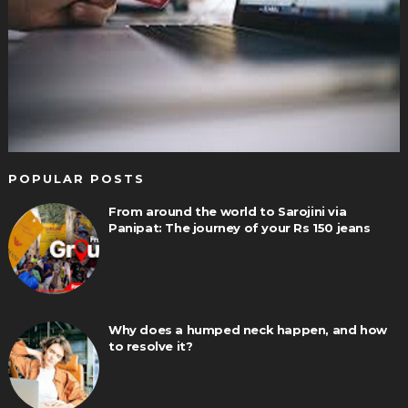
POPULAR POSTS
From around the world to Sarojini via
Panipat: The journey of your Rs 150 jeans
Why does a humped neck happen, and how
to resolve it?