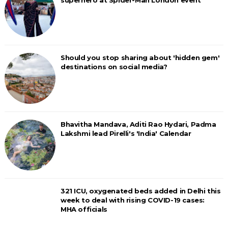
superhero at Spider-Man London event
Should you stop sharing about 'hidden gem'
destinations on social media?
Bhavitha Mandava, Aditi Rao Hydari, Padma
Lakshmi lead Pirelli's 'India' Calendar
321 ICU, oxygenated beds added in Delhi this
week to deal with rising COVID-19 cases:
MHA officials