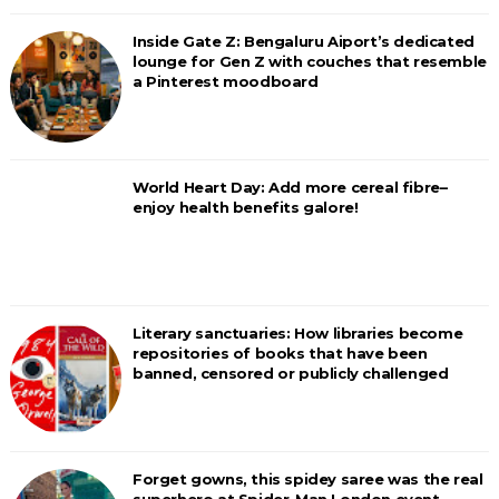
Inside Gate Z: Bengaluru Aiport’s dedicated
lounge for Gen Z with couches that resemble
a Pinterest moodboard
World Heart Day: Add more cereal fibre–
enjoy health benefits galore!
Literary sanctuaries: How libraries become
repositories of books that have been
banned, censored or publicly challenged
Forget gowns, this spidey saree was the real