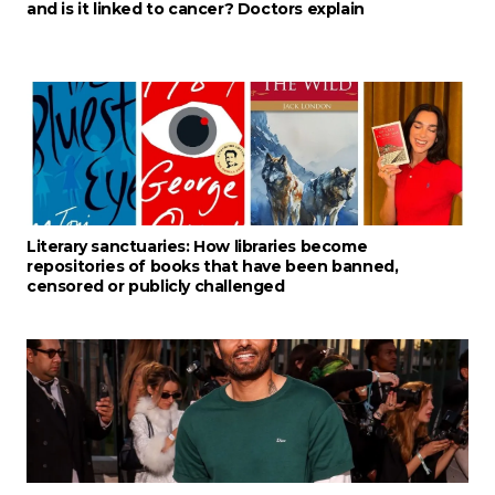
and is it linked to cancer? Doctors explain
Literary sanctuaries: How libraries become
repositories of books that have been banned,
censored or publicly challenged