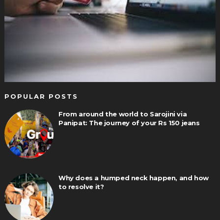
POPULAR POSTS
From around the world to Sarojini via
Panipat: The journey of your Rs 150 jeans
Why does a humped neck happen, and how
to resolve it?