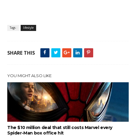
Tags :
lifestyle
SHARE THIS
YOU MIGHT ALSO LIKE
The $10 million deal that still costs Marvel every
Spider-Man box office hit