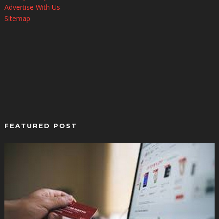
Advertise With Us
Sitemap
FEATURED POST