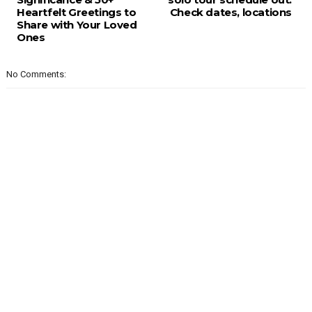
Heartfelt Greetings to
Check dates, locations
Share with Your Loved
Ones
No Comments: