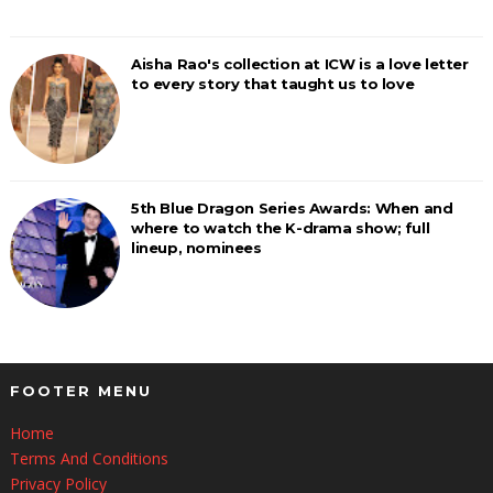
Aisha Rao's collection at ICW is a love letter
to every story that taught us to love
5th Blue Dragon Series Awards: When and
where to watch the K-drama show; full
lineup, nominees
FOOTER MENU
Home
Terms And Conditions
Privacy Policy