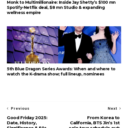
Monk to Multimillionaire: Inside Jay Shetty’s $100 mn
Spotify-Netflix deal, $8 mn Studio & expanding
wellness empire
5th Blue Dragon Series Awards: When and where to
watch the K-drama show; full lineup, nominees
Previous
Next
Good Friday 2025:
From Korea to
Date, History,
California, BTS Jin’s 1st
Significance & 50+
solo tour schedule out: