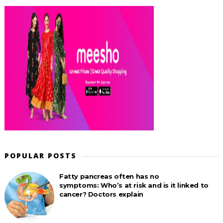
POPULAR POSTS
Fatty pancreas often has no
symptoms: Who’s at risk and is it linked to
cancer? Doctors explain