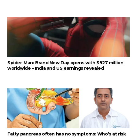
Spider-Man: Brand New Day opens with $927 million
worldwide – India and US earnings revealed
Fatty pancreas often has no symptoms: Who’s at risk