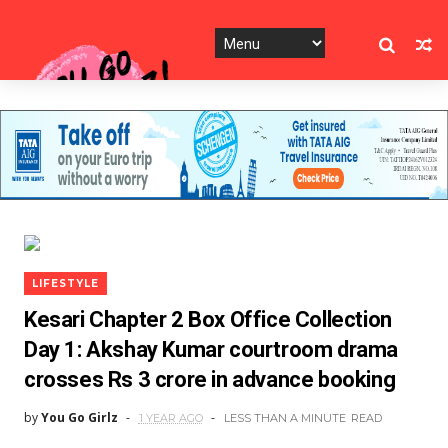
LIFESTYLE
Kesari Chapter 2 Box Office Collection
Day 1: Akshay Kumar courtroom drama
crosses Rs 3 crore in advance booking
by
You Go Girlz
1 YEAR AGO
LESS THAN A MINUTE
READ