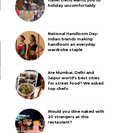
holiday uncomfortably
National Handloom Day:
Indian brands making
handloom an everyday
wardrobe staple
Are Mumbai, Delhi and
Jaipur world's best cities
for street food? We asked
top chefs
Would you dine naked with
20 strangers at this
restaurant?