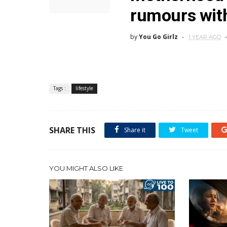
rumours with
by
You Go Girlz
1 YEAR AGO
Tags :
lifestyle
SHARE THIS
Share it
Tweet
YOU MIGHT ALSO LIKE