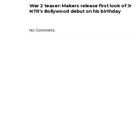
War 2 teaser: Makers release first look of Jr
NTR’s Bollywood debut on his birthday
No Comments: