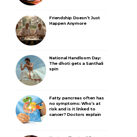
Friendship Doesn’t Just
Happen Anymore
National Handloom Day:
The dhoti gets a Santhali
spin
Fatty pancreas often has
no symptoms: Who’s at
risk and is it linked to
cancer? Doctors explain