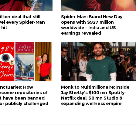
lion deal that still
Spider-Man: Brand New Day
vel every Spider-Man
opens with $927 million
 hit
worldwide – India and US
earnings revealed
anctuaries: How
Monk to Multimillionaire: Inside
become repositories of
Jay Shetty’s $100 mn Spotify-
t have been banned,
Netflix deal, $8 mn Studio &
or publicly challenged
expanding wellness empire