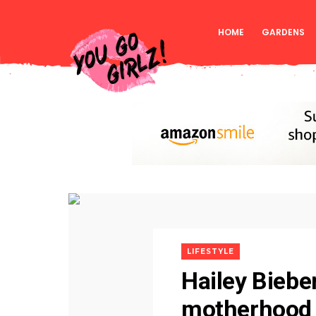
HOME
GARDENS
LIFESTYLE
Hailey Biebe
motherhood 