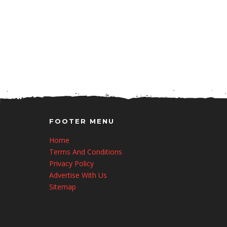
FOOTER MENU
Home
Terms And Conditions
Privacy Policy
Advertise With Us
Sitemap