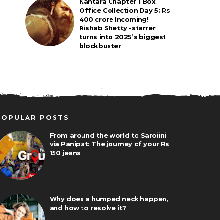
Kantara Chapter 1 Box
Office Collection Day 5: Rs
400 crore Incoming!
Rishab Shetty -starrer
turns into 2025’s biggest
blockbuster
POPULAR POSTS
From around the world to Sarojini
via Panipat: The journey of your Rs
150 jeans
Why does a humped neck happen,
and how to resolve it?