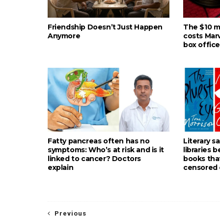
Friendship Doesn’t Just Happen
The $10 mil
Anymore
costs Mar
box office
Fatty pancreas often has no
Literary s
symptoms: Who’s at risk and is it
libraries 
linked to cancer? Doctors
books tha
explain
censored 
Previous