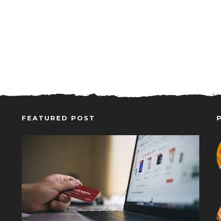
FEATURED POST