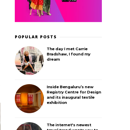
POPULAR POSTS
The day I met Carrie
Bradshaw, I found my
dream
Inside Bengaluru’s new
Registry Centre for Design
and its inaugural textile
exhibition
The internet's newest
travel trend wants you to