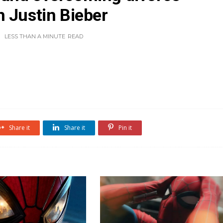
 Justin Bieber
LESS THAN A MINUTE
READ
Share it
Share it
Pin it