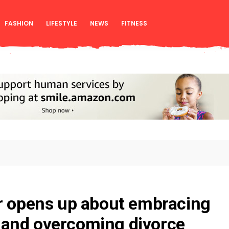
FASHION
LIFESTYLE
NEWS
FITNESS
r opens up about embracing
and overcoming divorce