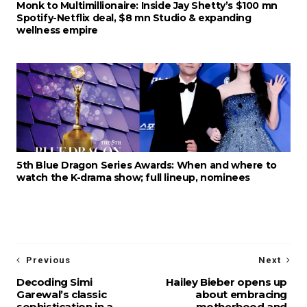
Monk to Multimillionaire: Inside Jay Shetty’s $100 mn
Spotify-Netflix deal, $8 mn Studio & expanding
wellness empire
5th Blue Dragon Series Awards: When and where to
watch the K-drama show; full lineup, nominees
Previous
Next
Decoding Simi
Hailey Bieber opens up
Garewal’s classic
about embracing
sophistication in a
motherhood and