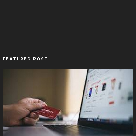
FEATURED POST