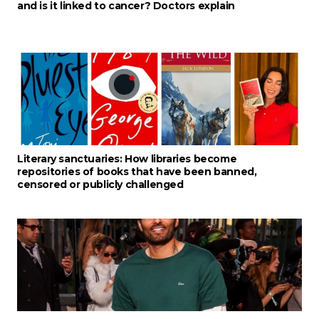
and is it linked to cancer? Doctors explain
Literary sanctuaries: How libraries become
repositories of books that have been banned,
censored or publicly challenged