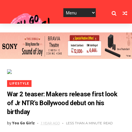
LIFESTYLE
War 2 teaser: Makers release first look
of Jr NTR’s Bollywood debut on his
birthday
by
You Go Girlz
1 YEAR AGO
LESS THAN A MINUTE
READ