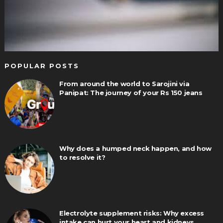
POPULAR POSTS
From around the world to Sarojini via
Panipat: The journey of your Rs 150 jeans
Why does a humped neck happen, and how
to resolve it?
Electrolyte supplement risks: Why excess
intake can hurt your heart and kidneys