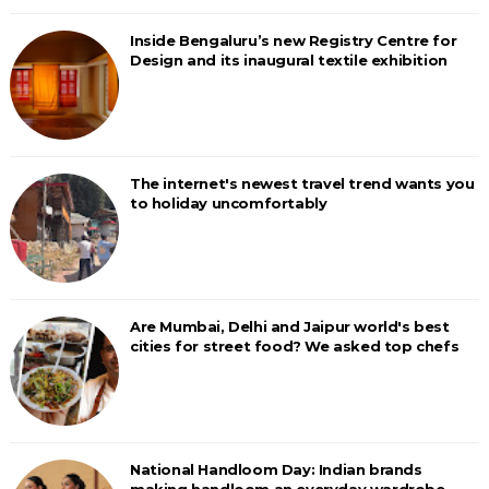
Inside Bengaluru’s new Registry Centre for
Design and its inaugural textile exhibition
The internet's newest travel trend wants you
to holiday uncomfortably
Are Mumbai, Delhi and Jaipur world's best
cities for street food? We asked top chefs
National Handloom Day: Indian brands