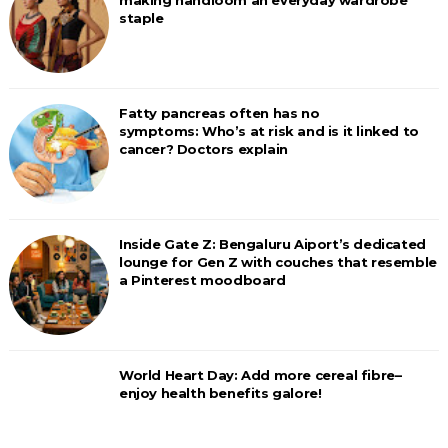
making handloom an everyday wardrobe
staple
Fatty pancreas often has no
symptoms: Who’s at risk and is it linked to
cancer? Doctors explain
Inside Gate Z: Bengaluru Aiport’s dedicated
lounge for Gen Z with couches that resemble
a Pinterest moodboard
World Heart Day: Add more cereal fibre–
enjoy health benefits galore!