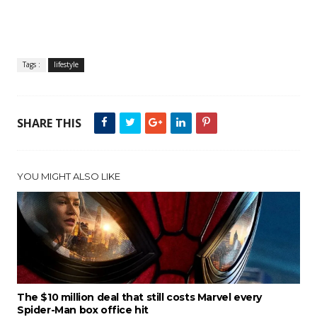
Tags :
lifestyle
SHARE THIS
YOU MIGHT ALSO LIKE
The $10 million deal that still costs Marvel every
Spider-Man box office hit