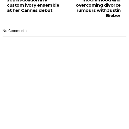
custom ivory ensemble
overcoming divorce
at her Cannes debut
rumours with Justin
Bieber
No Comments: