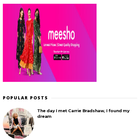
POPULAR POSTS
The day I met Carrie Bradshaw, I found my
dream