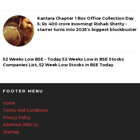
Kantara Chapter 1 Box Office Collection Day
5: Rs 400 crore Incoming! Rishab Shetty -
starrer turns into 2025’s biggest blockbuster
52 Weeks Low BSE - Today 52 Weeks Low in BSE Stocks
Companies List, 52 Week Low Stocks in BSE Today
FOOTER MENU
Home
Terms And Conditions
Privacy Policy
Advertise With Us
Sitemap