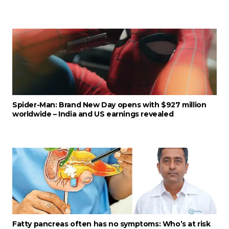
Spider-Man: Brand New Day opens with $927 million
worldwide – India and US earnings revealed
Fatty pancreas often has no symptoms: Who’s at risk