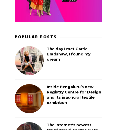
POPULAR POSTS
The day I met Carrie
Bradshaw, I found my
dream
Inside Bengaluru’s new
Registry Centre for Design
and its inaugural textile
exhibition
The internet's newest
travel trend wants you to