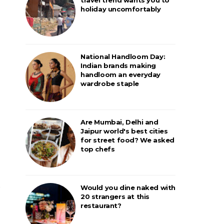
holiday uncomfortably
National Handloom Day:
Indian brands making
handloom an everyday
wardrobe staple
Are Mumbai, Delhi and
Jaipur world's best cities
for street food? We asked
top chefs
Would you dine naked with
20 strangers at this
restaurant?