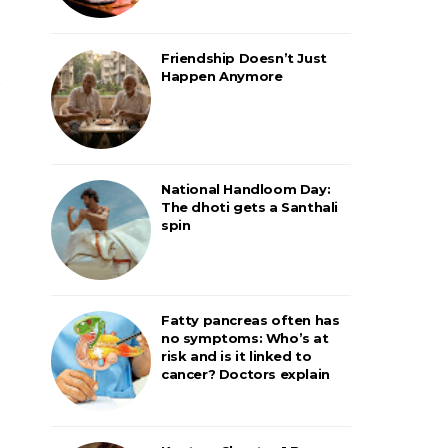
Friendship Doesn’t Just
Happen Anymore
National Handloom Day:
The dhoti gets a Santhali
spin
Fatty pancreas often has
no symptoms: Who’s at
risk and is it linked to
cancer? Doctors explain