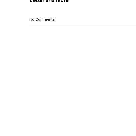
better and more
No Comments: