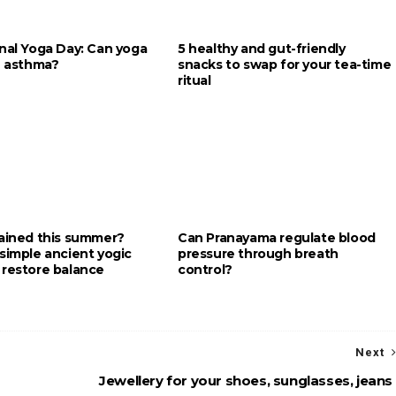
onal Yoga Day: Can yoga
5 healthy and gut-friendly
e asthma?
snacks to swap for your tea-time
ritual
rained this summer?
Can Pranayama regulate blood
simple ancient yogic
pressure through breath
 restore balance
control?
Next
Jewellery for your shoes, sunglasses, jeans