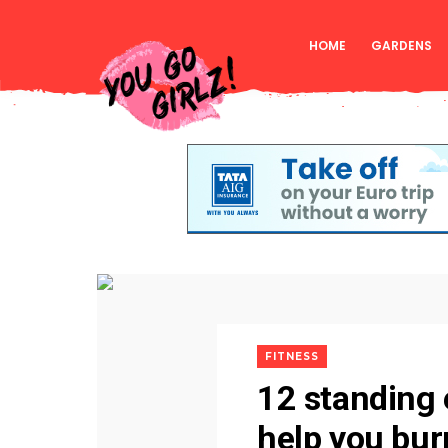
HOME
GARDENS
FITNESS
12 standing 
help you burn