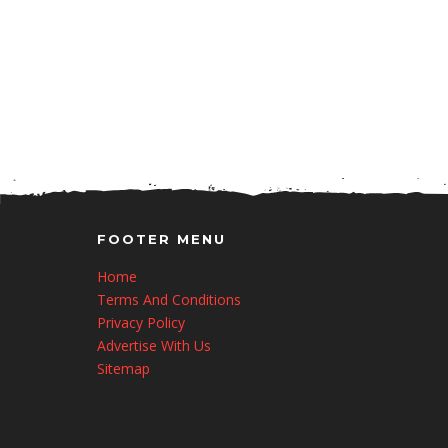
FOOTER MENU
Home
Terms And Conditions
Privacy Policy
Advertise With Us
Sitemap