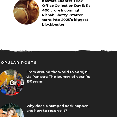
Kantara Chapter 1 Box
Office Collection Day 5: Rs
400 crore Incoming!
Rishab Shetty -starrer
turns into 2025’s biggest
blockbuster
POPULAR POSTS
From around the world to Sarojini
via Panipat: The journey of your Rs
150 jeans
Why does a humped neck happen,
and how to resolve it?