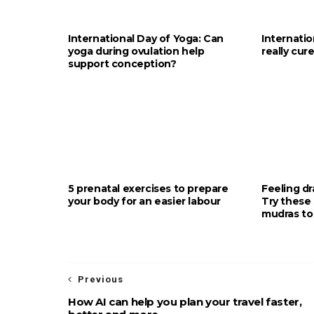
International Day of Yoga: Can
Internati
yoga during ovulation help
really cur
support conception?
5 prenatal exercises to prepare
Feeling d
your body for an easier labour
Try these 
mudras to
Previous
How AI can help you plan your travel faster,