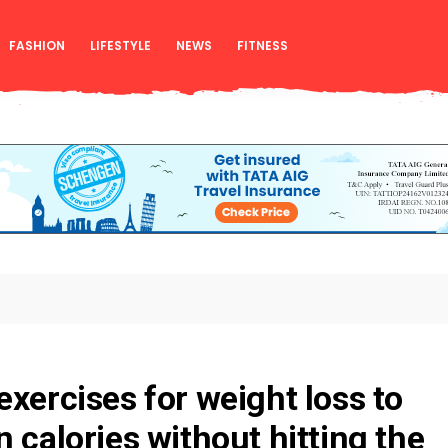
FASHION
LIFESTYLE
NEWS
FITNESS
exercises for weight loss to
 calories without hitting the