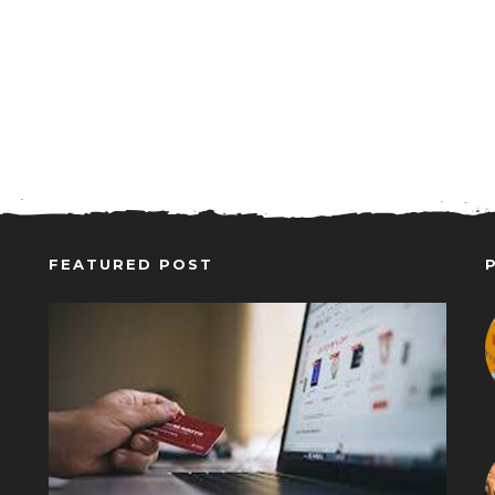
FEATURED POST