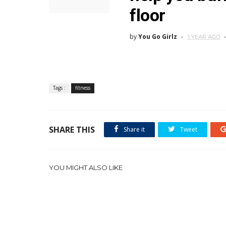
floor
by
You Go Girlz
1 YEAR AGO
Tags :
fitness
SHARE THIS
Share it
Tweet
YOU MIGHT ALSO LIKE