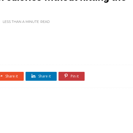
LESS THAN A MINUTE
READ
Share it
Share it
Pin it