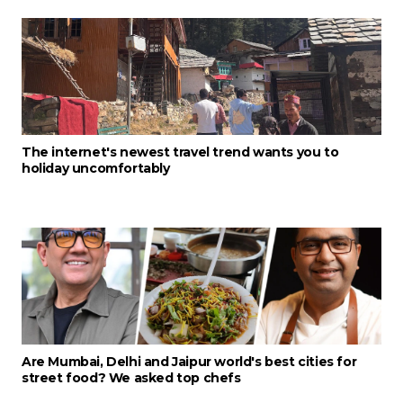
The internet's newest travel trend wants you to
holiday uncomfortably
Are Mumbai, Delhi and Jaipur world's best cities for
street food? We asked top chefs