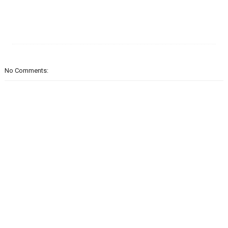
No Comments: