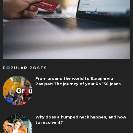
POPULAR POSTS
From around the world to Sarojini via
Panipat: The journey of your Rs 150 jeans
Why does a humped neck happen, and how
to resolve it?