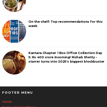
On the shelf: Top recommendations for this
week
Kantara Chapter 1 Box Office Collection Day
5: Rs 400 crore Incoming! Rishab Shetty -
starrer turns into 2025’s biggest blockbuster
FOOTER MENU
Home