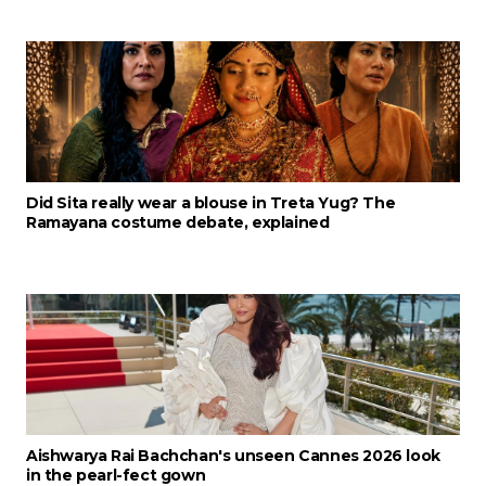
Did Sita really wear a blouse in Treta Yug? The
Ramayana costume debate, explained
Aishwarya Rai Bachchan's unseen Cannes 2026 look
in the pearl-fect gown