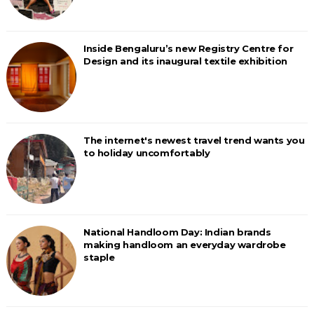
Inside Bengaluru’s new Registry Centre for
Design and its inaugural textile exhibition
The internet's newest travel trend wants you
to holiday uncomfortably
National Handloom Day: Indian brands
making handloom an everyday wardrobe
staple