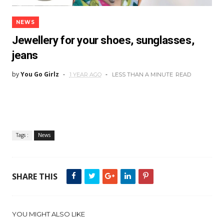
NEWS
Jewellery for your shoes, sunglasses,
jeans
by
You Go Girlz
1 YEAR AGO
LESS THAN A MINUTE
READ
Tags :
News
SHARE THIS
YOU MIGHT ALSO LIKE