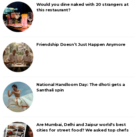
Would you dine naked with 20 strangers at
this restaurant?
Friendship Doesn’t Just Happen Anymore
National Handloom Day: The dhoti gets a
Santhali spin
Are Mumbai, Delhi and Jaipur world's best
cities for street food? We asked top chefs