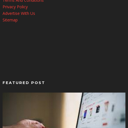
Terms And Conditions
Privacy Policy
Advertise With Us
Sitemap
FEATURED POST