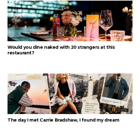
Would you dine naked with 20 strangers at this
restaurant?
The day I met Carrie Bradshaw, I found my dream