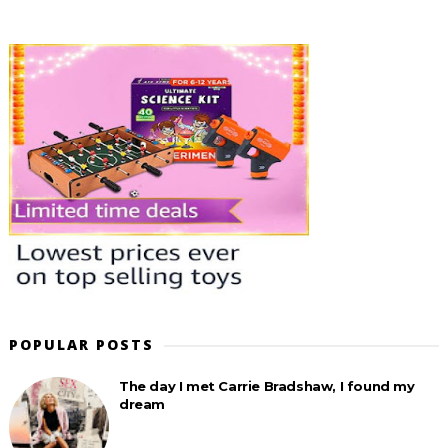
POPULAR POSTS
The day I met Carrie Bradshaw, I found my
dream