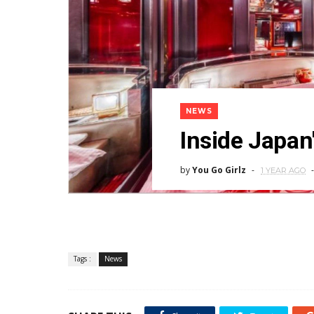
NEWS
Inside Japan'
by
You Go Girlz
1 YEAR AGO
Tags :
News