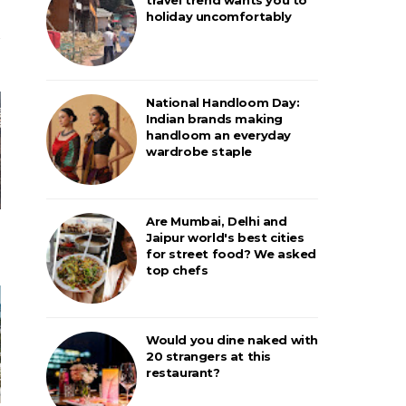
holiday uncomfortably
National Handloom Day:
Indian brands making
handloom an everyday
wardrobe staple
Are Mumbai, Delhi and
Jaipur world's best cities
for street food? We asked
top chefs
Would you dine naked with
20 strangers at this
restaurant?