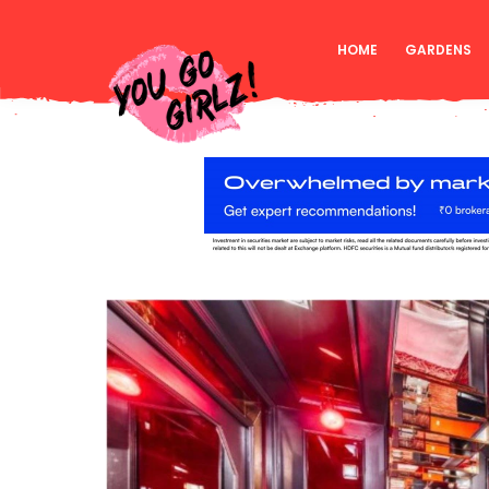
HOME
GARDENS