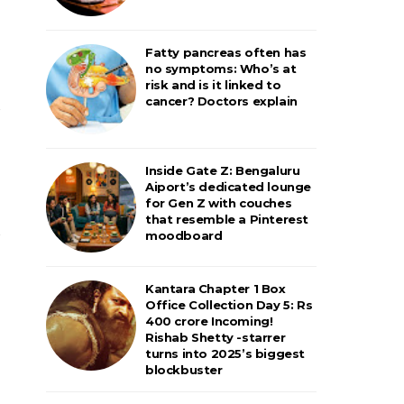
Fatty pancreas often has
no symptoms: Who’s at
risk and is it linked to
cancer? Doctors explain
Inside Gate Z: Bengaluru
Aiport’s dedicated lounge
for Gen Z with couches
that resemble a Pinterest
moodboard
Kantara Chapter 1 Box
Office Collection Day 5: Rs
400 crore Incoming!
Rishab Shetty -starrer
turns into 2025’s biggest
blockbuster