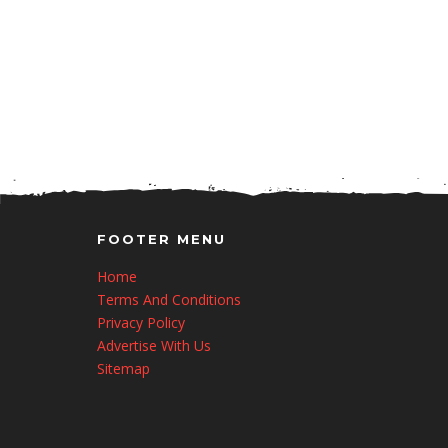
FOOTER MENU
Home
Terms And Conditions
Privacy Policy
Advertise With Us
Sitemap