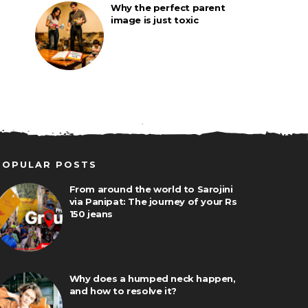
Why the perfect parent
image is just toxic
POPULAR POSTS
From around the world to Sarojini
via Panipat: The journey of your Rs
150 jeans
Why does a humped neck happen,
and how to resolve it?