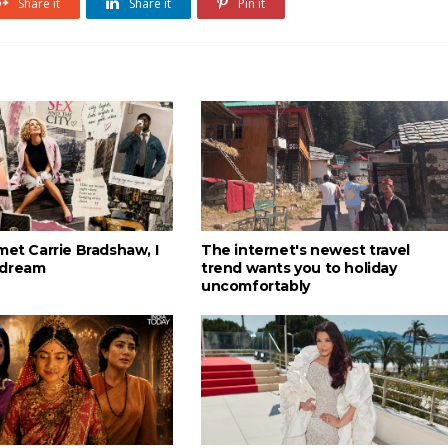
Share it
Share it
Pin it
met Carrie Bradshaw, I
The internet's newest travel
 dream
trend wants you to holiday
uncomfortably