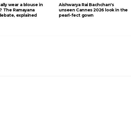
eally wear a blouse in
Aishwarya Rai Bachchan's
g? The Ramayana
unseen Cannes 2026 look in the
ebate, explained
pearl-fect gown