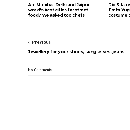
Are Mumbai, Delhi and Jaipur
Did Sita r
world's best cities for street
Treta Yu
food? We asked top chefs
costume d
Previous
Jewellery for your shoes, sunglasses, jeans
No Comments: