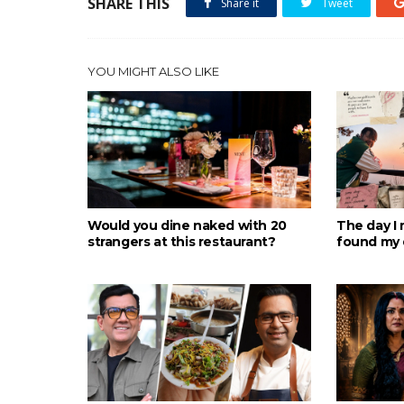
SHARE THIS
Share it
Tweet
YOU MIGHT ALSO LIKE
Would you dine naked with 20
The day I 
strangers at this restaurant?
found my