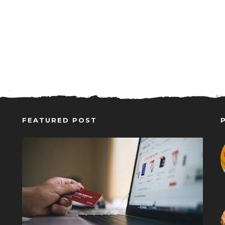
FEATURED POST