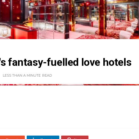
s fantasy-fuelled love hotels
LESS THAN A MINUTE
READ