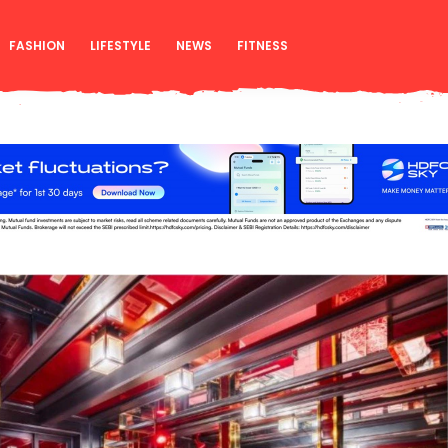
FASHION
LIFESTYLE
NEWS
FITNESS