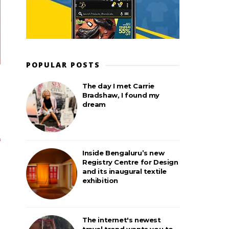
POPULAR POSTS
The day I met Carrie
Bradshaw, I found my
dream
Inside Bengaluru’s new
Registry Centre for Design
and its inaugural textile
exhibition
The internet's newest
travel trend wants you to