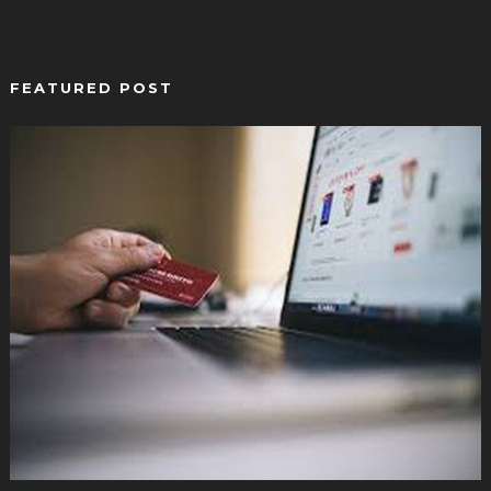
FEATURED POST