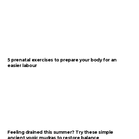
5 prenatal exercises to prepare your body for an
easier labour
Feeling drained this summer? Try these simple
ancient yogic mudras to restore balance