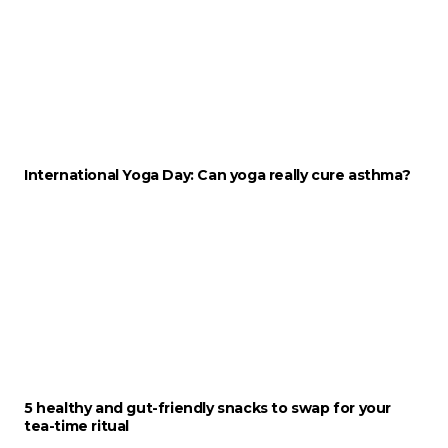
International Yoga Day: Can yoga really cure asthma?
5 healthy and gut-friendly snacks to swap for your
tea-time ritual