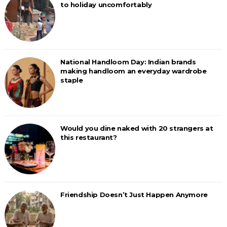
to holiday uncomfortably
National Handloom Day: Indian brands
making handloom an everyday wardrobe
staple
Would you dine naked with 20 strangers at
this restaurant?
Friendship Doesn’t Just Happen Anymore