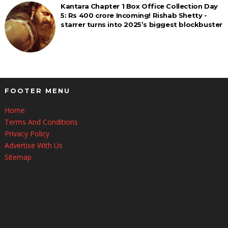
Kantara Chapter 1 Box Office Collection Day
5: Rs 400 crore Incoming! Rishab Shetty -
starrer turns into 2025’s biggest blockbuster
FOOTER MENU
Home
Terms And Conditions
Privacy Policy
Advertise With Us
Sitemap