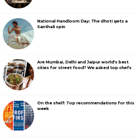
National Handloom Day: The dhoti gets a
Santhali spin
Are Mumbai, Delhi and Jaipur world's best
cities for street food? We asked top chefs
On the shelf: Top recommendations for this
week