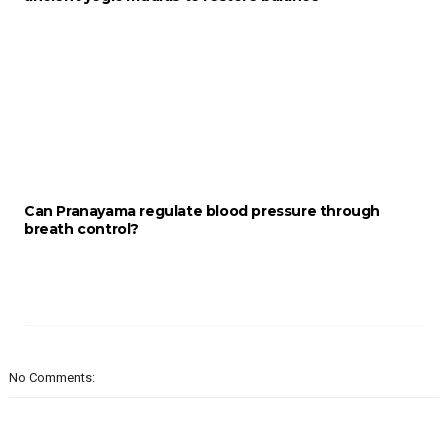
Can Pranayama regulate blood pressure through
breath control?
No Comments: