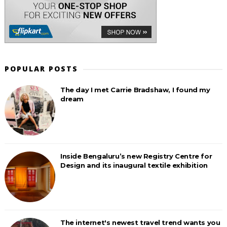
POPULAR POSTS
The day I met Carrie Bradshaw, I found my
dream
Inside Bengaluru’s new Registry Centre for
Design and its inaugural textile exhibition
The internet's newest travel trend wants you