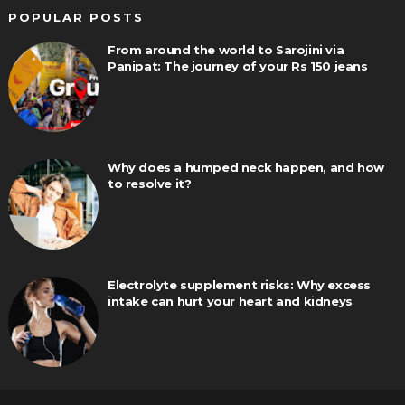
POPULAR POSTS
From around the world to Sarojini via
Panipat: The journey of your Rs 150 jeans
Why does a humped neck happen, and how
to resolve it?
Electrolyte supplement risks: Why excess
intake can hurt your heart and kidneys