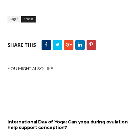
Tags :
fitness
SHARE THIS
YOU MIGHT ALSO LIKE
International Day of Yoga: Can yoga during ovulation
help support conception?