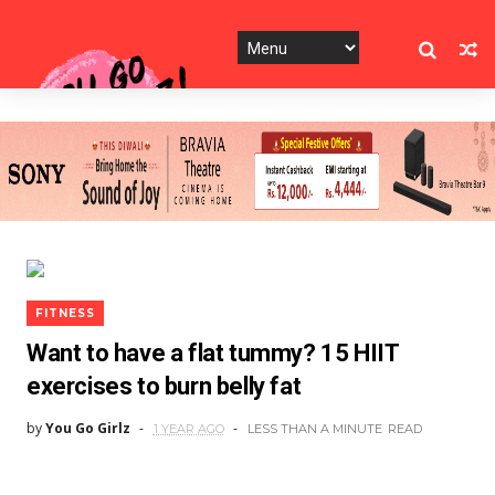
FITNESS
Want to have a flat tummy? 15 HIIT
exercises to burn belly fat
by
You Go Girlz
1 YEAR AGO
LESS THAN A MINUTE
READ