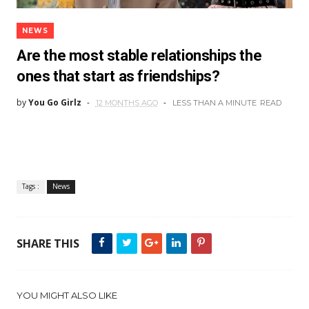
NEWS
Are the most stable relationships the
ones that start as friendships?
by
You Go Girlz
12 MONTHS AGO
LESS THAN A MINUTE
READ
Tags :
News
SHARE THIS
YOU MIGHT ALSO LIKE