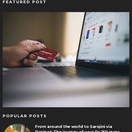
FEATURED POST
POPULAR POSTS
From around the world to Sarojini via
Panipat: The journey of your Rs 150 jeans