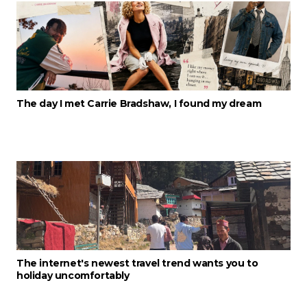
The day I met Carrie Bradshaw, I found my dream
The internet's newest travel trend wants you to
holiday uncomfortably