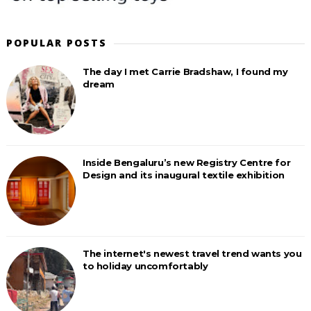
POPULAR POSTS
The day I met Carrie Bradshaw, I found my
dream
Inside Bengaluru’s new Registry Centre for
Design and its inaugural textile exhibition
The internet's newest travel trend wants you
to holiday uncomfortably