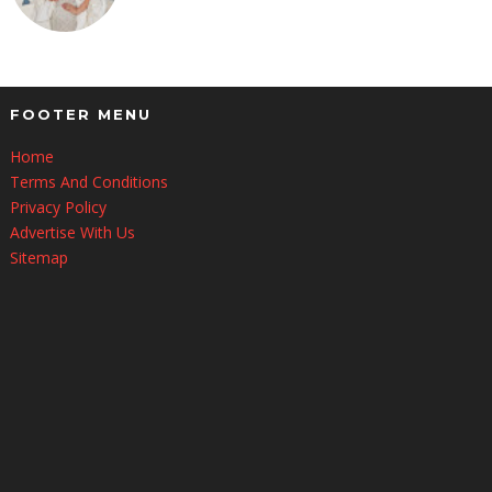
FOOTER MENU
Home
Terms And Conditions
Privacy Policy
Advertise With Us
Sitemap