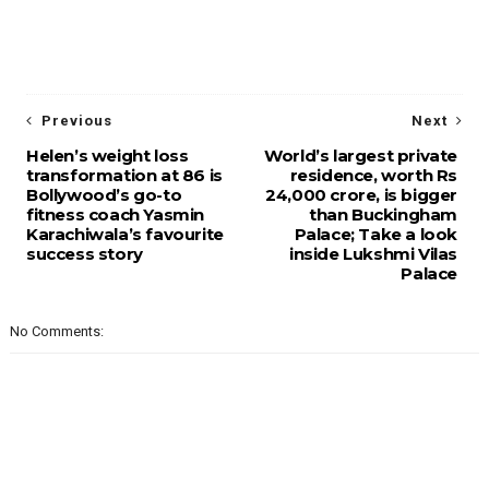
Previous
Next
Helen’s weight loss
World’s largest private
transformation at 86 is
residence, worth Rs
Bollywood’s go-to
24,000 crore, is bigger
fitness coach Yasmin
than Buckingham
Karachiwala’s favourite
Palace; Take a look
success story
inside Lukshmi Vilas
Palace
No Comments: