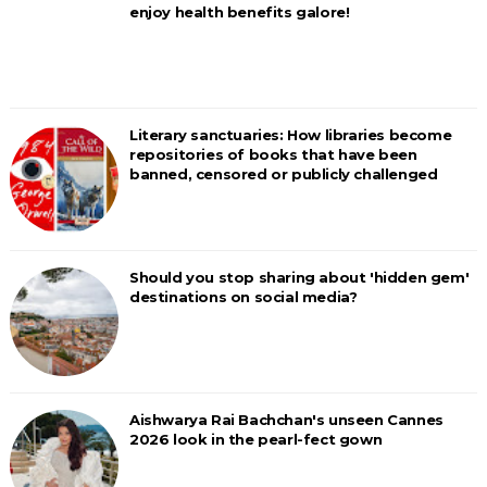
enjoy health benefits galore!
Literary sanctuaries: How libraries become
repositories of books that have been
banned, censored or publicly challenged
Should you stop sharing about 'hidden gem'
destinations on social media?
Aishwarya Rai Bachchan's unseen Cannes
2026 look in the pearl-fect gown