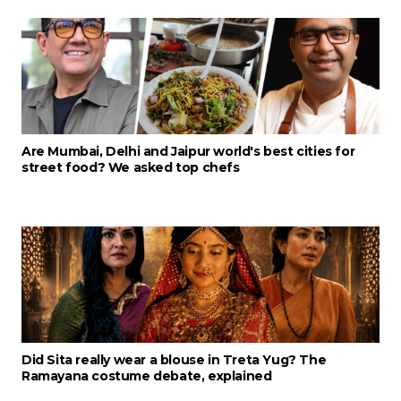
Are Mumbai, Delhi and Jaipur world's best cities for
street food? We asked top chefs
Did Sita really wear a blouse in Treta Yug? The
Ramayana costume debate, explained