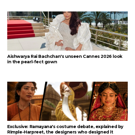
Aishwarya Rai Bachchan's unseen Cannes 2026 look
in the pearl-fect gown
Exclusive: Ramayana's costume debate, explained by
Rimple-Harpreet, the designers who designed it