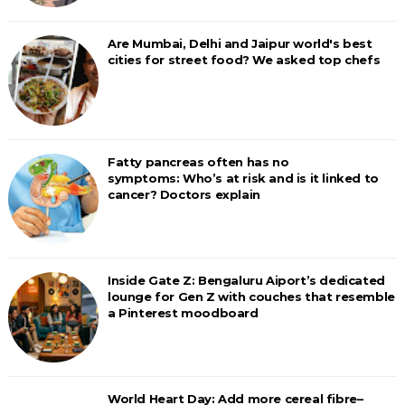
Are Mumbai, Delhi and Jaipur world's best
cities for street food? We asked top chefs
Fatty pancreas often has no
symptoms: Who’s at risk and is it linked to
cancer? Doctors explain
Inside Gate Z: Bengaluru Aiport’s dedicated
lounge for Gen Z with couches that resemble
a Pinterest moodboard
World Heart Day: Add more cereal fibre–