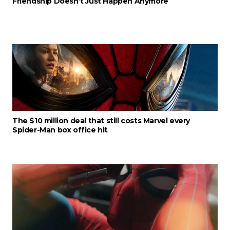
Friendship Doesn’t Just Happen Anymore
The $10 million deal that still costs Marvel every
Spider-Man box office hit