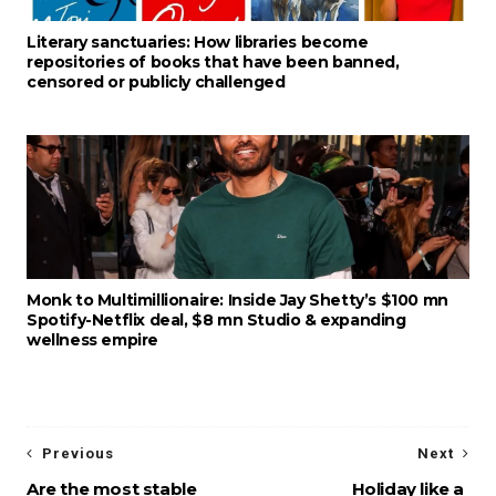
Literary sanctuaries: How libraries become
repositories of books that have been banned,
censored or publicly challenged
Monk to Multimillionaire: Inside Jay Shetty’s $100 mn
Spotify-Netflix deal, $8 mn Studio & expanding
wellness empire
Previous
Next
Are the most stable
Holiday like a