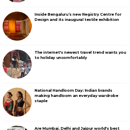
Inside Bengaluru’s new Registry Centre for
Design and its inaugural textile exhibition
The internet's newest travel trend wants you
to holiday uncomfortably
National Handloom Day: Indian brands
making handloom an everyday wardrobe
staple
Are Mumbai, Delhi and Jaipur world's best