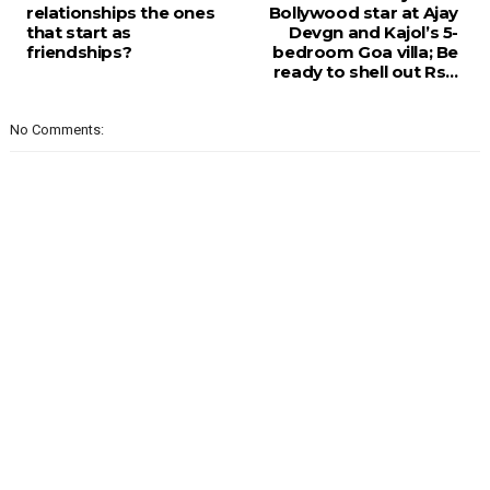
relationships the ones
Bollywood star at Ajay
that start as
Devgn and Kajol’s 5-
friendships?
bedroom Goa villa; Be
ready to shell out Rs…
No Comments: