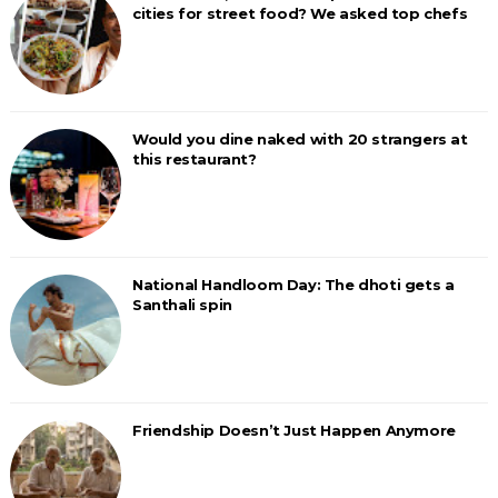
cities for street food? We asked top chefs
Would you dine naked with 20 strangers at
this restaurant?
National Handloom Day: The dhoti gets a
Santhali spin
Friendship Doesn’t Just Happen Anymore