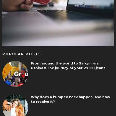
POPULAR POSTS
From around the world to Sarojini via
Panipat: The journey of your Rs 150 jeans
Why does a humped neck happen, and how
to resolve it?