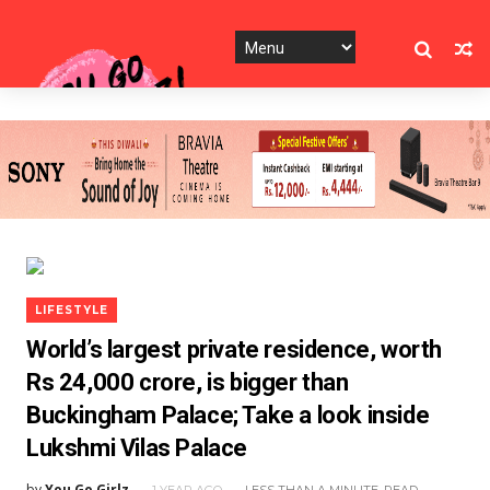
LIFESTYLE
World’s largest private residence, worth
Rs 24,000 crore, is bigger than
Buckingham Palace; Take a look inside
Lukshmi Vilas Palace
by
You Go Girlz