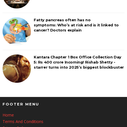
Fatty pancreas often has no
symptoms: Who’s at risk and is it linked to
cancer? Doctors explain
Kantara Chapter 1 Box Office Collection Day
5: Rs 400 crore Incoming! Rishab Shetty -
starrer turns into 2025’s biggest blockbuster
FOOTER MENU
Home
Terms And Conditions