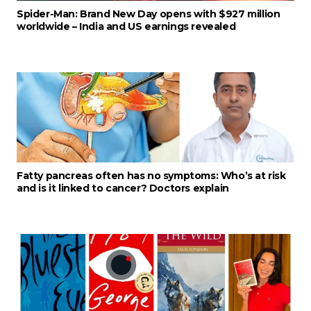
Spider-Man: Brand New Day opens with $927 million
worldwide – India and US earnings revealed
Fatty pancreas often has no symptoms: Who’s at risk
and is it linked to cancer? Doctors explain