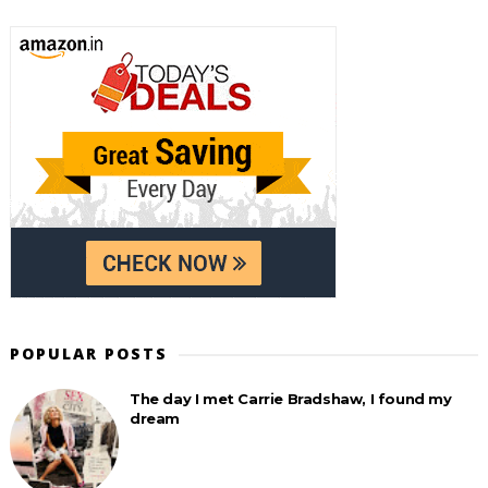
POPULAR POSTS
The day I met Carrie Bradshaw, I found my
dream