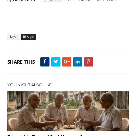
1 YEAR AGO
LESS THAN A MINUTE
READ
Tags :
lifestyle
SHARE THIS
YOU MIGHT ALSO LIKE