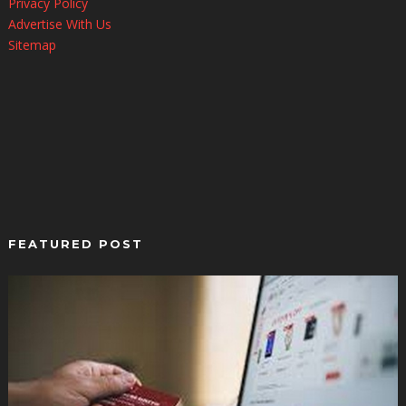
Privacy Policy
Advertise With Us
Sitemap
FEATURED POST