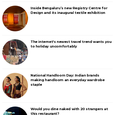
Inside Bengaluru’s new Registry Centre for
Design and its inaugural textile exhibition
The internet's newest travel trend wants you
to holiday uncomfortably
National Handloom Day: Indian brands
making handloom an everyday wardrobe
staple
Would you dine naked with 20 strangers at
this restaurant?