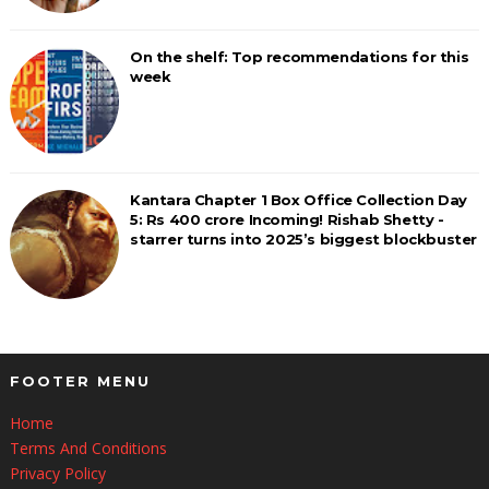
On the shelf: Top recommendations for this
week
Kantara Chapter 1 Box Office Collection Day
5: Rs 400 crore Incoming! Rishab Shetty -
starrer turns into 2025’s biggest blockbuster
FOOTER MENU
Home
Terms And Conditions
Privacy Policy