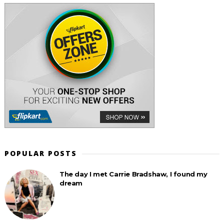
POPULAR POSTS
The day I met Carrie Bradshaw, I found my
dream