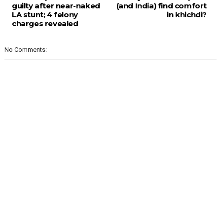
guilty after near-naked
(and India) find comfort
LA stunt; 4 felony
in khichdi?
charges revealed
No Comments: