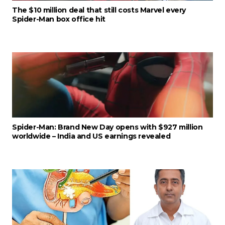
The $10 million deal that still costs Marvel every
Spider-Man box office hit
Spider-Man: Brand New Day opens with $927 million
worldwide – India and US earnings revealed