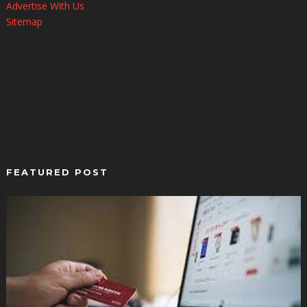
Advertise With Us
Sitemap
FEATURED POST