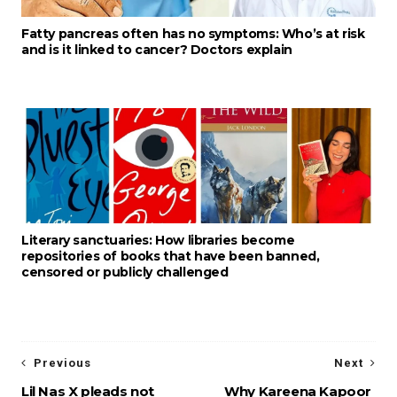
Fatty pancreas often has no symptoms: Who’s at risk
and is it linked to cancer? Doctors explain
Literary sanctuaries: How libraries become
repositories of books that have been banned,
censored or publicly challenged
Previous
Next
Lil Nas X pleads not
Why Kareena Kapoor