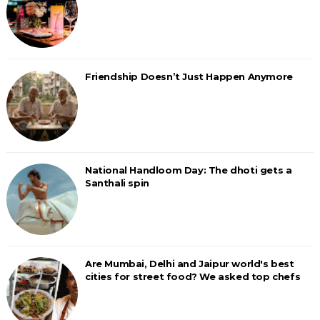
Friendship Doesn’t Just Happen Anymore
National Handloom Day: The dhoti gets a
Santhali spin
Are Mumbai, Delhi and Jaipur world's best
cities for street food? We asked top chefs