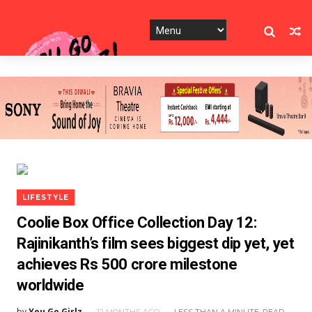
LIFESTYLE
Coolie Box Office Collection Day 12:
Rajinikanth’s film sees biggest dip yet, yet
achieves Rs 500 crore milestone
worldwide
by
You Go Girlz