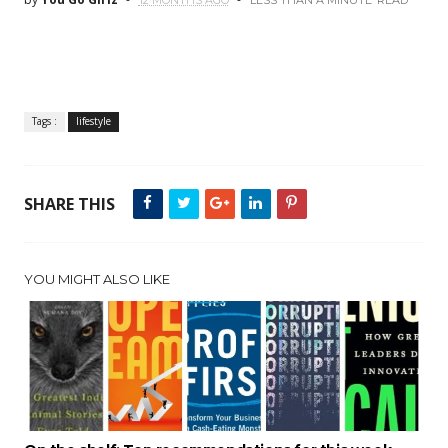
12 MONTHS AGO
LESS THAN A MINUTE
READ
Tags :
lifestyle
SHARE THIS
YOU MIGHT ALSO LIKE