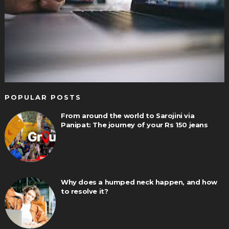
POPULAR POSTS
From around the world to Sarojini via
Panipat: The journey of your Rs 150 jeans
Why does a humped neck happen, and how
to resolve it?