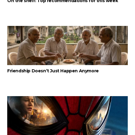
On the shelf: Top recommendations for this week
Friendship Doesn’t Just Happen Anymore