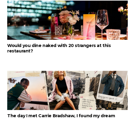
Would you dine naked with 20 strangers at this
restaurant?
The day I met Carrie Bradshaw, I found my dream