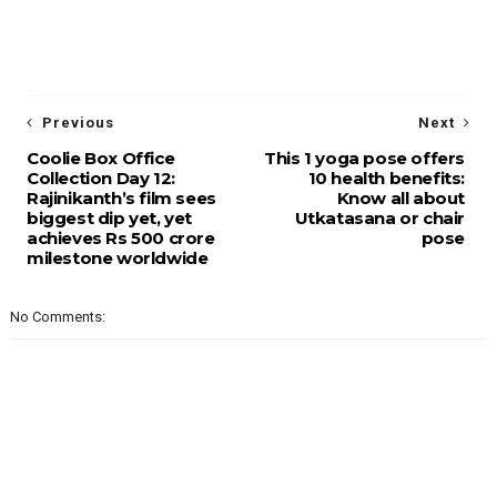
Previous
Next
Coolie Box Office
This 1 yoga pose offers
Collection Day 12:
10 health benefits:
Rajinikanth’s film sees
Know all about
biggest dip yet, yet
Utkatasana or chair
achieves Rs 500 crore
pose
milestone worldwide
No Comments: