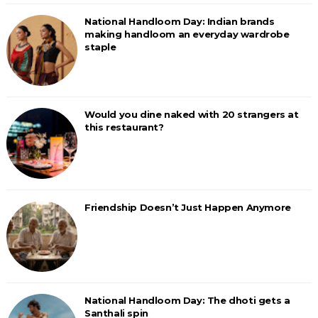
National Handloom Day: Indian brands
making handloom an everyday wardrobe
staple
Would you dine naked with 20 strangers at
this restaurant?
Friendship Doesn’t Just Happen Anymore
National Handloom Day: The dhoti gets a
Santhali spin