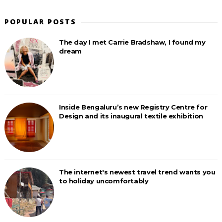
POPULAR POSTS
The day I met Carrie Bradshaw, I found my
dream
Inside Bengaluru’s new Registry Centre for
Design and its inaugural textile exhibition
The internet's newest travel trend wants you
to holiday uncomfortably