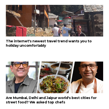
The internet's newest travel trend wants you to
holiday uncomfortably
Are Mumbai, Delhi and Jaipur world's best cities for
street food? We asked top chefs