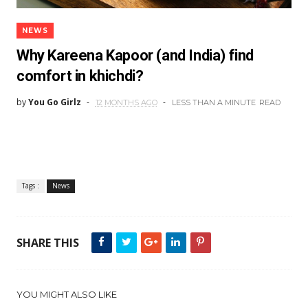
NEWS
Why Kareena Kapoor (and India) find
comfort in khichdi?
by
You Go Girlz
12 MONTHS AGO
LESS THAN A MINUTE
READ
Tags :
News
SHARE THIS
YOU MIGHT ALSO LIKE