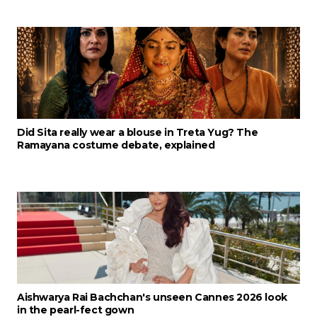
Did Sita really wear a blouse in Treta Yug? The
Ramayana costume debate, explained
Aishwarya Rai Bachchan's unseen Cannes 2026 look
in the pearl-fect gown