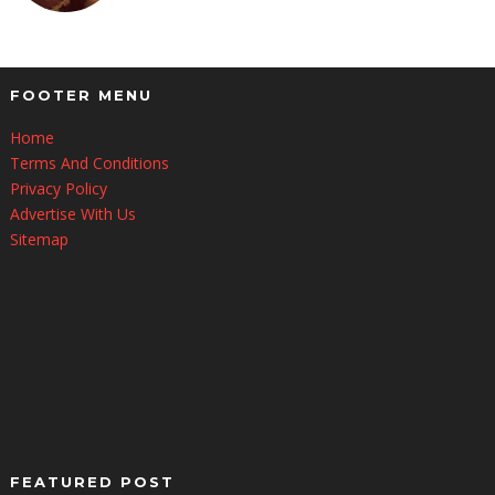
FOOTER MENU
Home
Terms And Conditions
Privacy Policy
Advertise With Us
Sitemap
FEATURED POST