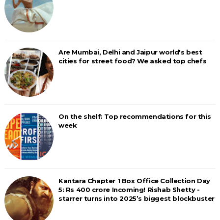
Are Mumbai, Delhi and Jaipur world's best
cities for street food? We asked top chefs
On the shelf: Top recommendations for this
week
Kantara Chapter 1 Box Office Collection Day
5: Rs 400 crore Incoming! Rishab Shetty -
starrer turns into 2025’s biggest blockbuster