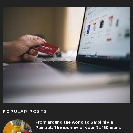
POPULAR POSTS
From around the world to Sarojini via
Panipat: The journey of your Rs 150 jeans