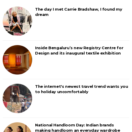
The day I met Carrie Bradshaw, I found my
dream
Inside Bengaluru’s new Registry Centre for
Design and its inaugural textile exhibition
The internet's newest travel trend wants you
to holiday uncomfortably
National Handloom Day: Indian brands
making handloom an everyday wardrobe