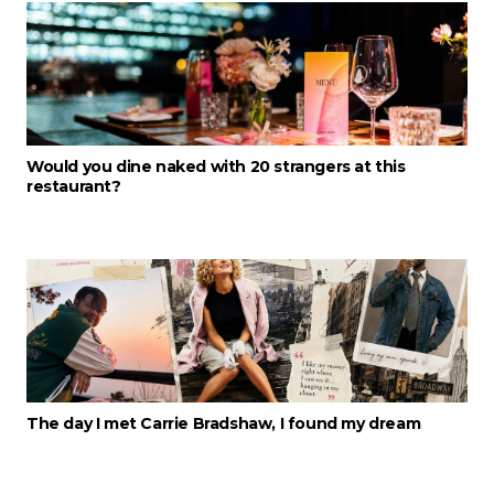
Would you dine naked with 20 strangers at this
restaurant?
The day I met Carrie Bradshaw, I found my dream