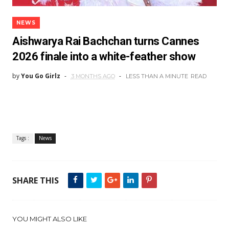
NEWS
Aishwarya Rai Bachchan turns Cannes
2026 finale into a white-feather show
by
You Go Girlz
3 MONTHS AGO
LESS THAN A MINUTE
READ
Tags :
News
SHARE THIS
YOU MIGHT ALSO LIKE