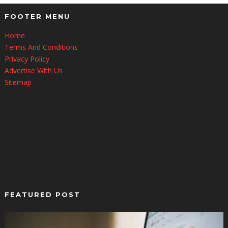
FOOTER MENU
Home
Terms And Conditions
Privacy Policy
Advertise With Us
Sitemap
FEATURED POST