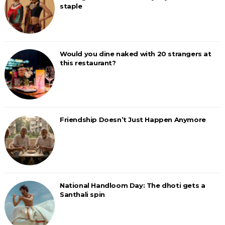
staple
Would you dine naked with 20 strangers at
this restaurant?
Friendship Doesn’t Just Happen Anymore
National Handloom Day: The dhoti gets a
Santhali spin