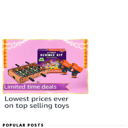
POPULAR POSTS