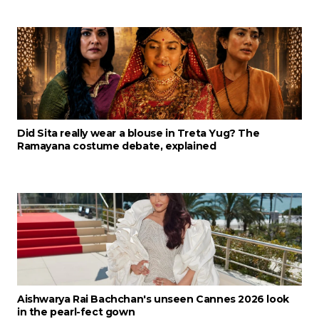
Did Sita really wear a blouse in Treta Yug? The
Ramayana costume debate, explained
Aishwarya Rai Bachchan's unseen Cannes 2026 look
in the pearl-fect gown