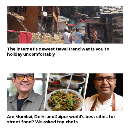
The internet's newest travel trend wants you to
holiday uncomfortably
Are Mumbai, Delhi and Jaipur world's best cities for
street food? We asked top chefs