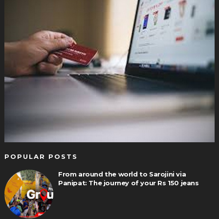
POPULAR POSTS
From around the world to Sarojini via
Panipat: The journey of your Rs 150 jeans