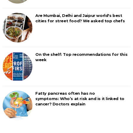
Are Mumbai, Delhi and Jaipur world's best
cities for street food? We asked top chefs
On the shelf: Top recommendations for this
week
Fatty pancreas often has no
symptoms: Who’s at risk and is it linked to
cancer? Doctors explain