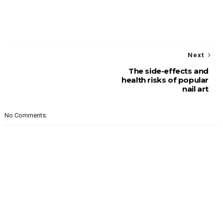
Next
The side-effects and
health risks of popular
nail art
No Comments: