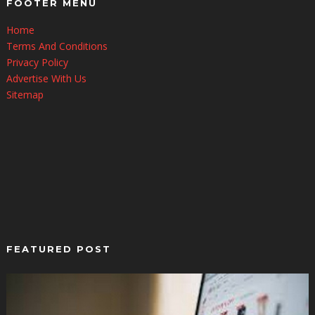
FOOTER MENU
Home
Terms And Conditions
Privacy Policy
Advertise With Us
Sitemap
FEATURED POST