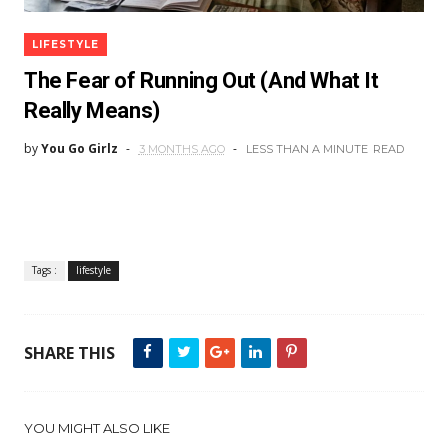
LIFESTYLE
The Fear of Running Out (And What It
Really Means)
by
You Go Girlz
3 MONTHS AGO
LESS THAN A MINUTE
READ
Tags :
lifestyle
SHARE THIS
YOU MIGHT ALSO LIKE