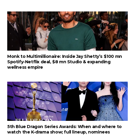
Monk to Multimillionaire: Inside Jay Shetty’s $100 mn
Spotify-Netflix deal, $8 mn Studio & expanding
wellness empire
5th Blue Dragon Series Awards: When and where to
watch the K-drama show; full lineup, nominees