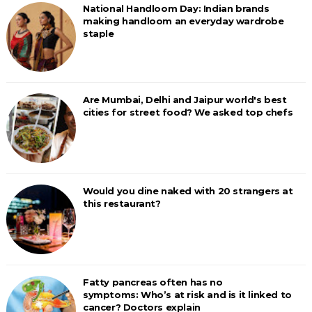
National Handloom Day: Indian brands
making handloom an everyday wardrobe
staple
Are Mumbai, Delhi and Jaipur world's best
cities for street food? We asked top chefs
Would you dine naked with 20 strangers at
this restaurant?
Fatty pancreas often has no
symptoms: Who’s at risk and is it linked to
cancer? Doctors explain