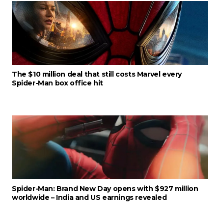
The $10 million deal that still costs Marvel every
Spider-Man box office hit
Spider-Man: Brand New Day opens with $927 million
worldwide – India and US earnings revealed