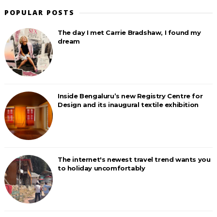
POPULAR POSTS
The day I met Carrie Bradshaw, I found my
dream
Inside Bengaluru’s new Registry Centre for
Design and its inaugural textile exhibition
The internet's newest travel trend wants you
to holiday uncomfortably