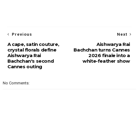
Previous
Next
A cape, satin couture,
Aishwarya Rai
crystal florals define
Bachchan turns Cannes
Aishwarya Rai
2026 finale into a
Bachchan's second
white-feather show
Cannes outing
No Comments: