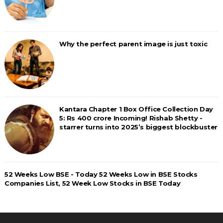
Why the perfect parent image is just toxic
Kantara Chapter 1 Box Office Collection Day
5: Rs 400 crore Incoming! Rishab Shetty -
starrer turns into 2025’s biggest blockbuster
52 Weeks Low BSE - Today 52 Weeks Low in BSE Stocks
Companies List, 52 Week Low Stocks in BSE Today