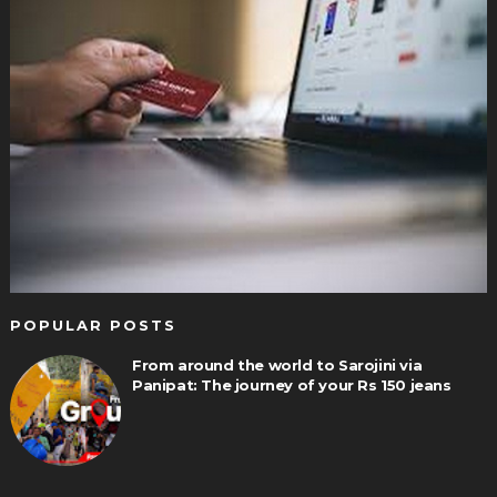
POPULAR POSTS
From around the world to Sarojini via
Panipat: The journey of your Rs 150 jeans