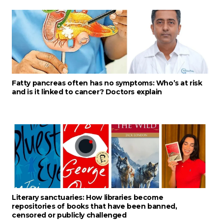
Fatty pancreas often has no symptoms: Who’s at risk
and is it linked to cancer? Doctors explain
Literary sanctuaries: How libraries become
repositories of books that have been banned,
censored or publicly challenged