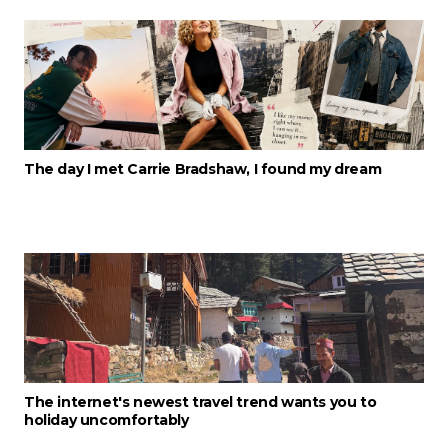
The day I met Carrie Bradshaw, I found my dream
The internet's newest travel trend wants you to
holiday uncomfortably