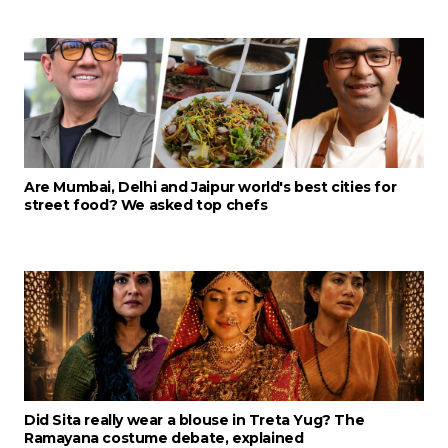
Are Mumbai, Delhi and Jaipur world's best cities for
street food? We asked top chefs
Did Sita really wear a blouse in Treta Yug? The
Ramayana costume debate, explained