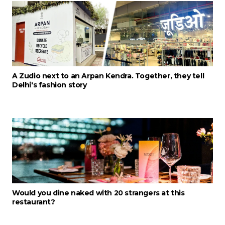
A Zudio next to an Arpan Kendra. Together, they tell
Delhi's fashion story
Would you dine naked with 20 strangers at this
restaurant?