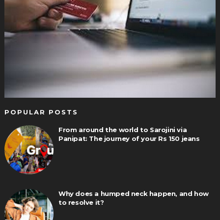
POPULAR POSTS
From around the world to Sarojini via
Panipat: The journey of your Rs 150 jeans
Why does a humped neck happen, and how
to resolve it?