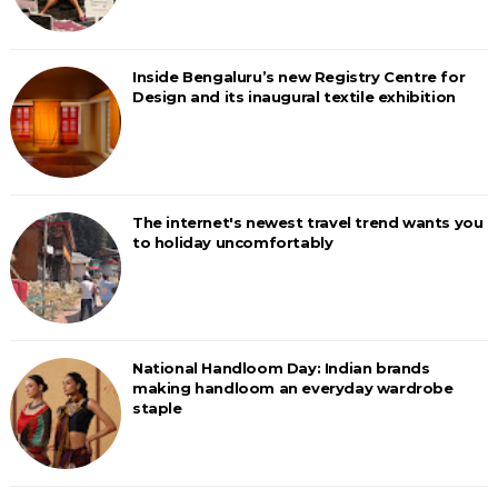
Inside Bengaluru’s new Registry Centre for
Design and its inaugural textile exhibition
The internet's newest travel trend wants you
to holiday uncomfortably
National Handloom Day: Indian brands
making handloom an everyday wardrobe
staple