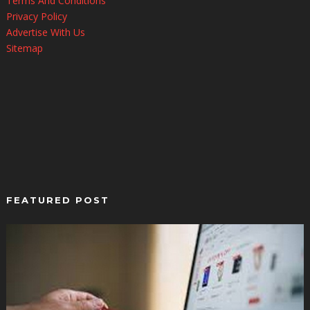
Terms And Conditions
Privacy Policy
Advertise With Us
Sitemap
FEATURED POST