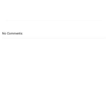
No Comments: