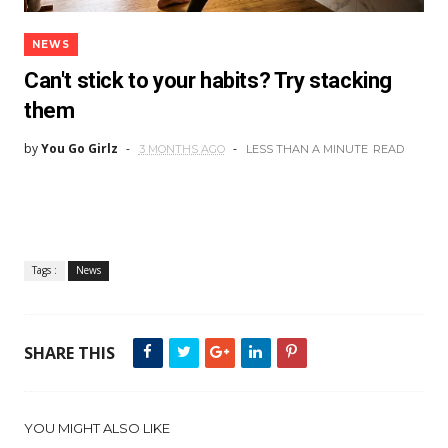
NEWS
Can't stick to your habits? Try stacking
them
by
You Go Girlz
3 MONTHS AGO
LESS THAN A MINUTE
READ
Tags :
News
SHARE THIS
YOU MIGHT ALSO LIKE