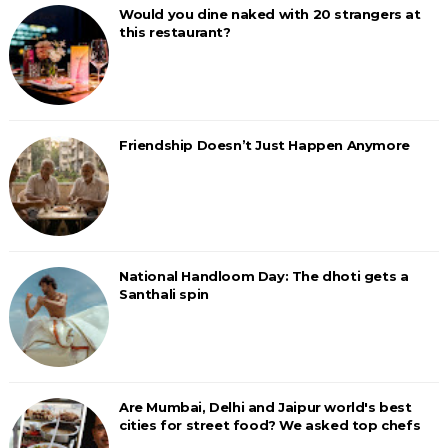
Would you dine naked with 20 strangers at
this restaurant?
Friendship Doesn’t Just Happen Anymore
National Handloom Day: The dhoti gets a
Santhali spin
Are Mumbai, Delhi and Jaipur world's best
cities for street food? We asked top chefs