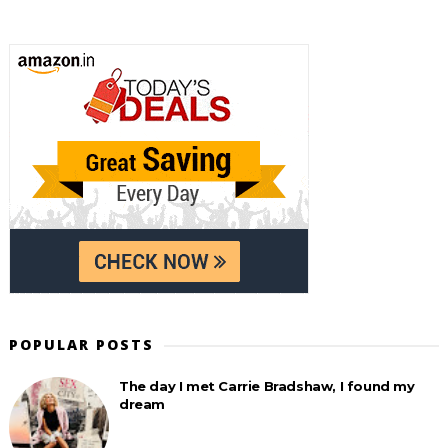
POPULAR POSTS
The day I met Carrie Bradshaw, I found my
dream