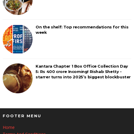
On the shelf: Top recommendations for this
week
Kantara Chapter 1 Box Office Collection Day
5: Rs 400 crore Incoming! Rishab Shetty -
starrer turns into 2025’s biggest blockbuster
FOOTER MENU
Home