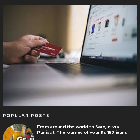
POPULAR POSTS
From around the world to Sarojini via
Panipat: The journey of your Rs 150 jeans