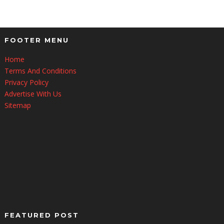
FOOTER MENU
Home
Terms And Conditions
Privacy Policy
Advertise With Us
Sitemap
FEATURED POST