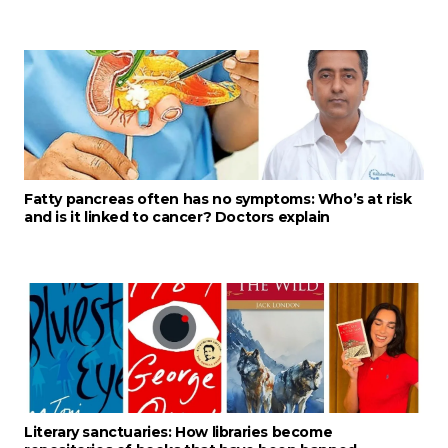
Fatty pancreas often has no symptoms: Who’s at risk
and is it linked to cancer? Doctors explain
Literary sanctuaries: How libraries become