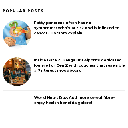
POPULAR POSTS
Fatty pancreas often has no
symptoms: Who’s at risk and is it linked to
cancer? Doctors explain
Inside Gate Z: Bengaluru Aiport’s dedicated
lounge for Gen Z with couches that resemble
a Pinterest moodboard
World Heart Day: Add more cereal fibre–
enjoy health benefits galore!