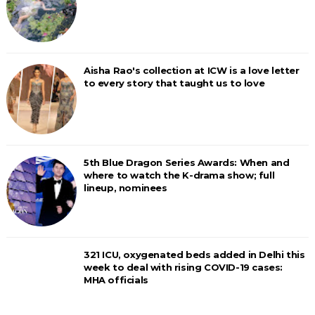
Aisha Rao's collection at ICW is a love letter
to every story that taught us to love
5th Blue Dragon Series Awards: When and
where to watch the K-drama show; full
lineup, nominees
321 ICU, oxygenated beds added in Delhi this
week to deal with rising COVID-19 cases:
MHA officials