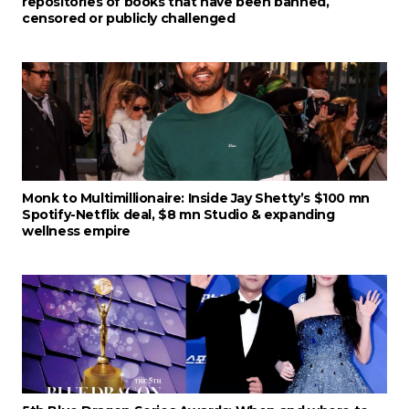
repositories of books that have been banned,
censored or publicly challenged
Monk to Multimillionaire: Inside Jay Shetty’s $100 mn
Spotify-Netflix deal, $8 mn Studio & expanding
wellness empire