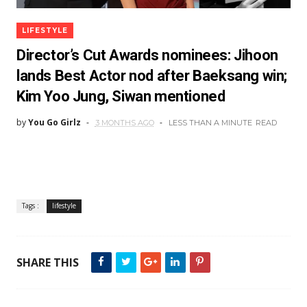
LIFESTYLE
Director’s Cut Awards nominees: Jihoon
lands Best Actor nod after Baeksang win;
Kim Yoo Jung, Siwan mentioned
by
You Go Girlz
3 MONTHS AGO
LESS THAN A MINUTE
READ
Tags :
lifestyle
SHARE THIS