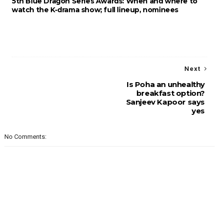
5th Blue Dragon Series Awards: When and where to
watch the K-drama show; full lineup, nominees
Next
Is Poha an unhealthy
breakfast option?
Sanjeev Kapoor says
yes
No Comments: