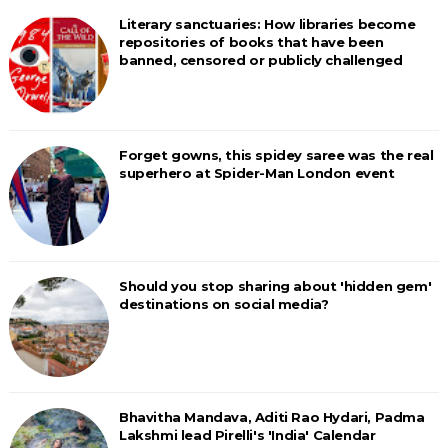
Literary sanctuaries: How libraries become
repositories of books that have been
banned, censored or publicly challenged
Forget gowns, this spidey saree was the real
superhero at Spider-Man London event
Should you stop sharing about 'hidden gem'
destinations on social media?
Bhavitha Mandava, Aditi Rao Hydari, Padma
Lakshmi lead Pirelli's 'India' Calendar