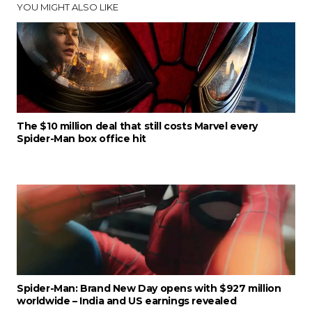
YOU MIGHT ALSO LIKE
The $10 million deal that still costs Marvel every
Spider-Man box office hit
Spider-Man: Brand New Day opens with $927 million
worldwide – India and US earnings revealed